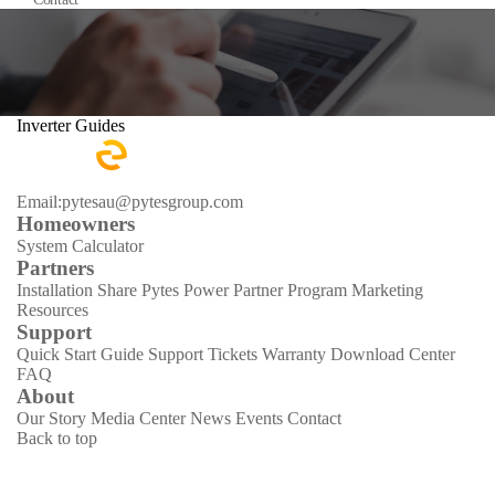
Inverter Guides
Email:pytesau@pytesgroup.com
Homeowners
System Calculator
Partners
Installation Share
Pytes Power Partner Program
Marketing
Resources
Support
Quick Start Guide
Support Tickets
Warranty
Download Center
FAQ
About
Our Story
Media Center
News
Events
Contact
Back to top