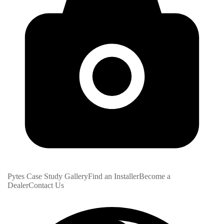
Pytes Case Study Gallery
Find an Installer
Become a
Dealer
Contact Us