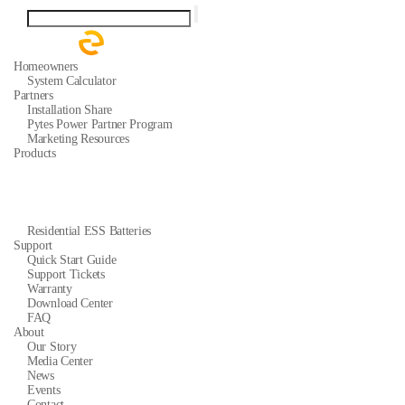
Homeowners
System Calculator
Partners
Installation Share
Pytes Power Partner Program
Marketing Resources
Products
Residential ESS Batteries
Support
Quick Start Guide
Support Tickets
Warranty
Download Center
FAQ
About
Our Story
Media Center
News
Events
Contact