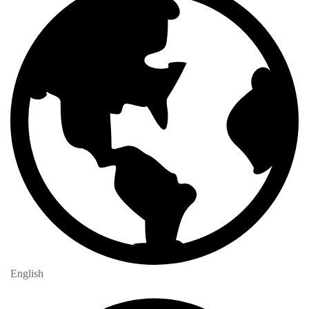
English