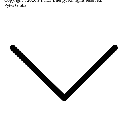
Copyright ©2026 PYTES Energy. All rights reserved.
Pytes Global