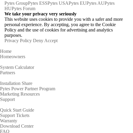
Pytes Group
Pytes ESS
Pytes USA
Pytes EU
Pytes AU
Pytes
HU
Pytes Forum
We take your privacy very seriously
This website uses cookies to provide you with a safer and more
personal experience. By accepting, you agree to the Cookie
Policy and the use of cookies for advertising and analytics
purposes.
Privacy Policy
Deny
Accept
Home
Homeowners
System Calculator
Partners
Installation Share
Pytes Power Partner Program
Marketing Resources
Support
Quick Start Guide
Support Tickets
Warranty
Download Center
FAQ