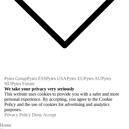
Pytes Group
Pytes ESS
Pytes USA
Pytes EU
Pytes AU
Pytes
HU
Pytes Forum
We take your privacy very seriously
This website uses cookies to provide you with a safer and more
personal experience. By accepting, you agree to the Cookie
Policy and the use of cookies for advertising and analytics
purposes.
Privacy Policy
Deny
Accept
Home