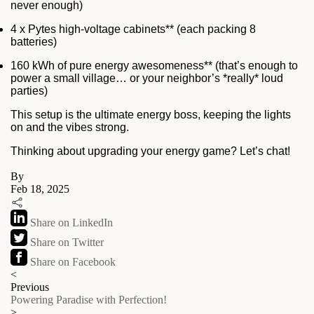
never enough)
4 x Pytes high-voltage cabinets** (each packing 8
batteries)
160 kWh of pure energy awesomeness** (that’s enough to
power a small village… or your neighbor’s *really* loud
parties)
This setup is the ultimate energy boss, keeping the lights
on and the vibes strong.
Thinking about upgrading your energy game? Let’s chat!
By
Feb 18, 2025
Share on LinkedIn
Share on Twitter
Share on Facebook
<
Previous
Powering Paradise with Perfection!
>