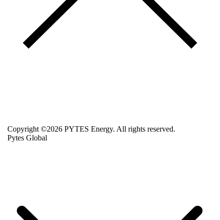
Copyright ©2026 PYTES Energy. All rights reserved.
Pytes Global