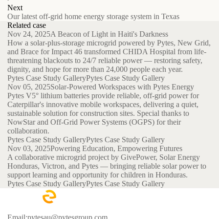
Next
Our latest off-grid home energy storage system in Texas
Related case
Nov 24, 2025
A Beacon of Light in Haiti's Darkness
How a solar-plus-storage microgrid powered by Pytes, New Grid,
and Brace for Impact 46 transformed CHIDA Hospital from life-
threatening blackouts to 24/7 reliable power — restoring safety,
dignity, and hope for more than 24,000 people each year.
Pytes Case Study Gallery
Pytes Case Study Gallery
Nov 05, 2025
Solar-Powered Workspaces with Pytes Energy
Pytes V5° lithium batteries provide reliable, off-grid power for
Caterpillar's innovative mobile workspaces, delivering a quiet,
sustainable solution for construction sites. Special thanks to
NowStar and Off-Grid Power Systems (OGPS) for their
collaboration.
Pytes Case Study Gallery
Pytes Case Study Gallery
Nov 03, 2025
Powering Education, Empowering Futures
A collaborative microgrid project by GivePower, Solar Energy
Honduras, Victron, and Pytes — bringing reliable solar power to
support learning and opportunity for children in Honduras.
Pytes Case Study Gallery
Pytes Case Study Gallery
Email:pytesau@pytesgroup.com