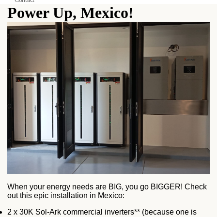
Power Up, Mexico!
When your energy needs are BIG, you go BIGGER! Check
out this epic installation in Mexico:
2 x 30K Sol-Ark commercial inverters** (because one is