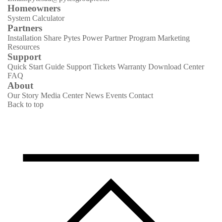
Homeowners
System Calculator
Partners
Installation Share
Pytes Power Partner Program
Marketing
Resources
Support
Quick Start Guide
Support Tickets
Warranty
Download Center
FAQ
About
Our Story
Media Center
News
Events
Contact
Back to top