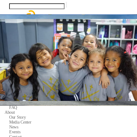
Homeowners
System Calculator
Partners
Installation Share
Pytes Power Partner Program
Marketing Resources
Products
Residential ESS Batteries
Support
Quick Start Guide
Support Tickets
Warranty
Download Center
FAQ
About
Our Story
Media Center
News
Events
Contact