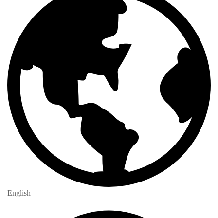
English