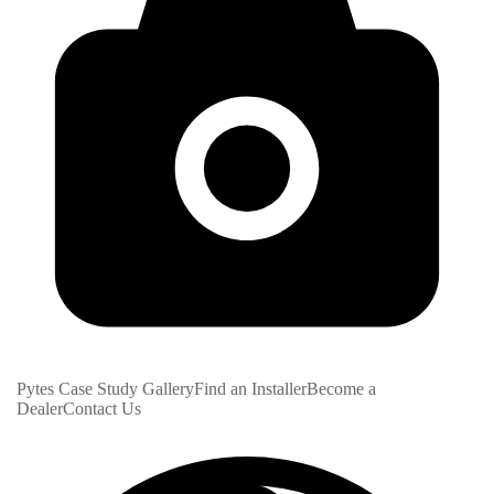
Pytes Case Study Gallery
Find an Installer
Become a
Dealer
Contact Us