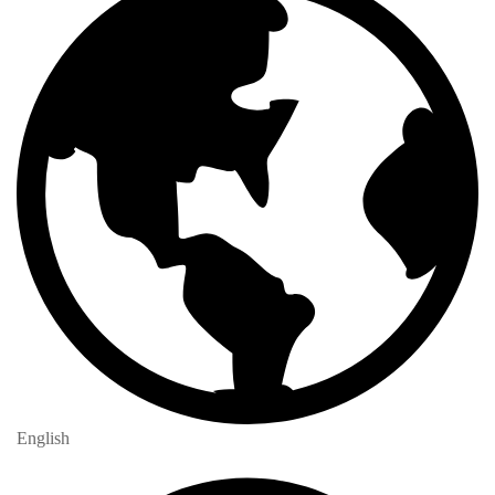
English