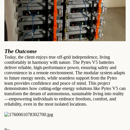
The Outcome
Today, the client enjoys true off-grid independence, living
comfortably in harmony with nature. The Pytes V5 batteries
deliver reliable, high-performance power, ensuring safety and
convenience in a remote environment. The modular system adapts
to future energy needs, while seamless support from the Pytes
team provides confidence and peace of mind. This project
demonstrates how cutting-edge energy solutions like Pytes V5 can
transform the dream of autonomous, sustainable living into reality
—empowering individuals to embrace freedom, comfort, and
reliability, even in the most isolated locations.