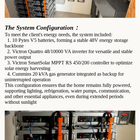
The System Configuration：
To meet the client's energy needs, the system included:
1. 10 Pytes V5 batteries, forming a stable 48V energy storage
backbone
2. Victron Quattro 48/10000 VA inverter for versatile and stable
power output
3. Victron SmartSolar MPPT RS 450/200 controller to optimize
solar energy harvesting
4. Cummins 20 kVA gas generator integrated as backup for
uninterrupted operation
This configuration ensures that the home remains fully powered,
supporting lighting, refrigeration, water pumps, communication,
and other essential appliances, even during extended periods
without sunlight