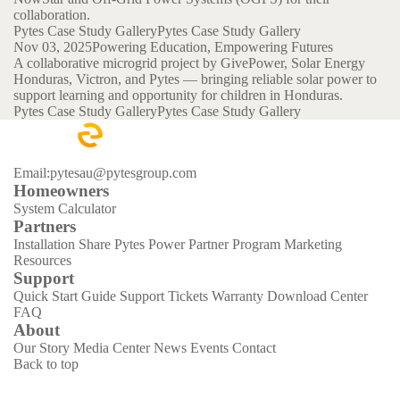
collaboration.
Pytes Case Study Gallery
Pytes Case Study Gallery
Nov 03, 2025
Powering Education, Empowering Futures
A collaborative microgrid project by GivePower, Solar Energy
Honduras, Victron, and Pytes — bringing reliable solar power to
support learning and opportunity for children in Honduras.
Pytes Case Study Gallery
Pytes Case Study Gallery
Email:pytesau@pytesgroup.com
Homeowners
System Calculator
Partners
Installation Share
Pytes Power Partner Program
Marketing
Resources
Support
Quick Start Guide
Support Tickets
Warranty
Download Center
FAQ
About
Our Story
Media Center
News
Events
Contact
Back to top