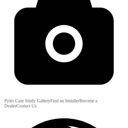
Pytes Case Study Gallery
Find an Installer
Become a
Dealer
Contact Us