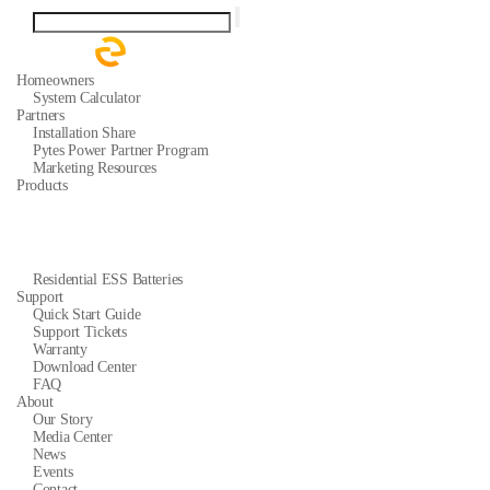
Homeowners
System Calculator
Partners
Installation Share
Pytes Power Partner Program
Marketing Resources
Products
Residential ESS Batteries
Support
Quick Start Guide
Support Tickets
Warranty
Download Center
FAQ
About
Our Story
Media Center
News
Events
Contact