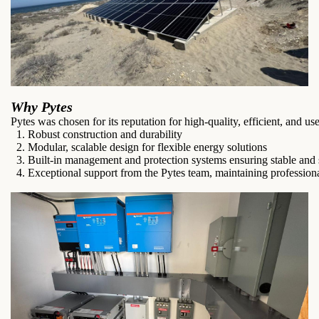
Why Pytes
Pytes was chosen for its reputation for high-quality, efficient, and us
1. Robust construction and durability
2. Modular, scalable design for flexible energy solutions
3. Built-in management and protection systems ensuring stable and 
4. Exceptional support from the Pytes team, maintaining profession