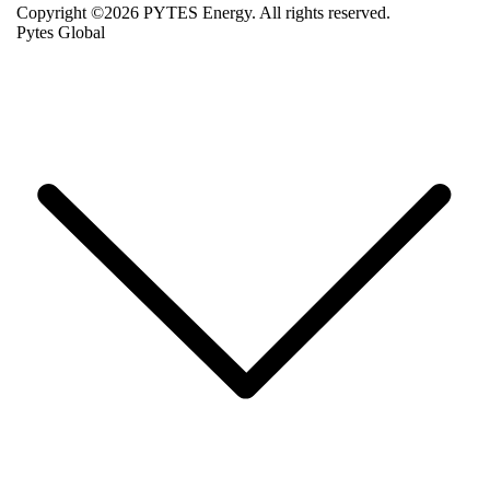
Copyright ©2026 PYTES Energy. All rights reserved.
Pytes Global