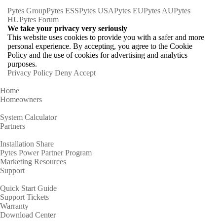
Pytes Group
Pytes ESS
Pytes USA
Pytes EU
Pytes AU
Pytes
HU
Pytes Forum
We take your privacy very seriously
This website uses cookies to provide you with a safer and more
personal experience. By accepting, you agree to the Cookie
Policy and the use of cookies for advertising and analytics
purposes.
Privacy Policy
Deny
Accept
Home
Homeowners
System Calculator
Partners
Installation Share
Pytes Power Partner Program
Marketing Resources
Support
Quick Start Guide
Support Tickets
Warranty
Download Center