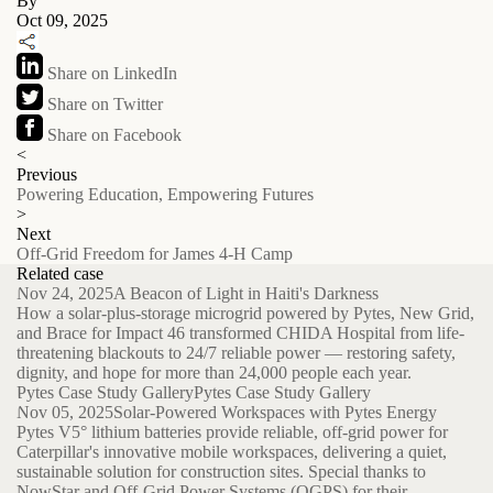
By
Oct 09, 2025
Share on LinkedIn
Share on Twitter
Share on Facebook
<
Previous
Powering Education, Empowering Futures
>
Next
Off-Grid Freedom for James 4-H Camp
Related case
Nov 24, 2025
A Beacon of Light in Haiti's Darkness
How a solar-plus-storage microgrid powered by Pytes, New Grid,
and Brace for Impact 46 transformed CHIDA Hospital from life-
threatening blackouts to 24/7 reliable power — restoring safety,
dignity, and hope for more than 24,000 people each year.
Pytes Case Study Gallery
Pytes Case Study Gallery
Nov 05, 2025
Solar-Powered Workspaces with Pytes Energy
Pytes V5° lithium batteries provide reliable, off-grid power for
Caterpillar's innovative mobile workspaces, delivering a quiet,
sustainable solution for construction sites. Special thanks to
NowStar and Off-Grid Power Systems (OGPS) for their