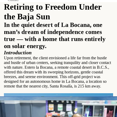
Retiring to Freedom Under
the Baja Sun
In the quiet desert of La Bocana, one
man’s dream of independence comes
true — with a home that runs entirely
on solar energy.
Introduction
Upon retirement, the client envisioned a life far from the hustle
and bustle of urban centers, seeking tranquility and closer contact
with nature. Estero la Bocana, a remote coastal desert in B.C.S.,
offered this dream with its sweeping horizons, gentle coastal
breezes, and serene environment. This off-grid project was
designed for an autonomous home in La Bocana, a location so
remote that the nearest city, Santa Rosalía, is 215 km away.