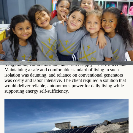
The Challenge
Living off-grid meant that even basic comforts—lighting,
refrigeration, communication, and water supply—were uncertain.
Maintaining a safe and comfortable standard of living in such
isolation was daunting, and reliance on conventional generators
was costly and labor-intensive. The client required a solution that
would deliver reliable, autonomous power for daily living while
supporting energy self-sufficiency.