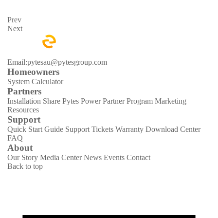
Prev
Next
Email:pytesau@pytesgroup.com
Homeowners
System Calculator
Partners
Installation Share
Pytes Power Partner Program
Marketing
Resources
Support
Quick Start Guide
Support Tickets
Warranty
Download Center
FAQ
About
Our Story
Media Center
News
Events
Contact
Back to top