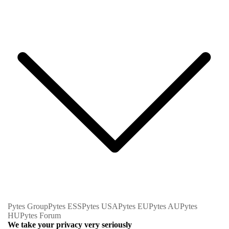
Pytes Group
Pytes ESS
Pytes USA
Pytes EU
Pytes AU
Pytes
HU
Pytes Forum
We take your privacy very seriously