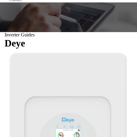
Inverter Guides
Deye