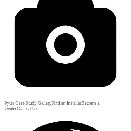
Pytes Case Study Gallery
Find an Installer
Become a
Dealer
Contact Us