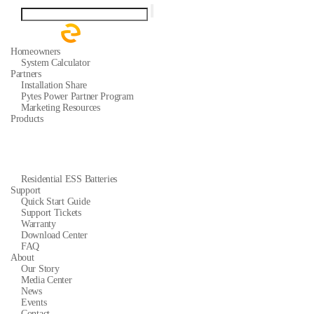
Homeowners
System Calculator
Partners
Installation Share
Pytes Power Partner Program
Marketing Resources
Products
Residential ESS Batteries
Support
Quick Start Guide
Support Tickets
Warranty
Download Center
FAQ
About
Our Story
Media Center
News
Events
Contact