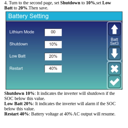
4. Turn to the second page, set
Shutdown
to
10%
,set
Low
Batt
to
20%
.Then save.
Shutdown 10%
: It indicates the inverter will shutdown if the
SOC below this value.
Low Batt 20%
: It indicates the inverter will alarm if the SOC
below this value.
Restart 40%
: Battery voltage at 40% AC output will resume.