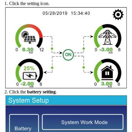
1. Click the setting icon.
2. Click the
battery setting
.