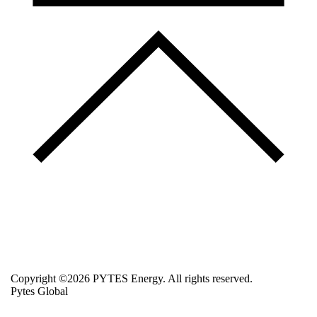
Copyright ©2026 PYTES Energy. All rights reserved.
Pytes Global