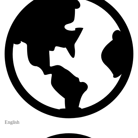
English