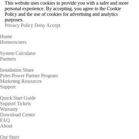
This website uses cookies to provide you with a safer and more
personal experience. By accepting, you agree to the Cookie
Policy and the use of cookies for advertising and analytics
purposes.
Privacy Policy
Deny
Accept
Home
Homeowners
System Calculator
Partners
Installation Share
Pytes Power Partner Program
Marketing Resources
Support
Quick Start Guide
Support Tickets
Warranty
Download Center
FAQ
About
Our Story