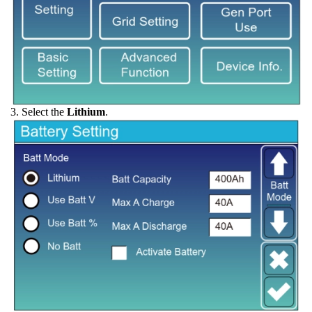
3. Select the
Lithium
.