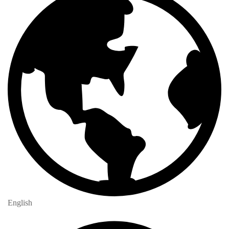
English