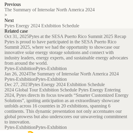
Previous
The Summary of Intersolar North America 2024
>
Next
Pytes Energy 2024 Exhibition Schedule
Related case
Oct 31, 2025
Pytes at the SESA Puerto Rico Summit 2025 Recap
Pytes is proud to have participated in the SESA Puerto Rico
Summit 2025, where we had the opportunity to showcase our
innovative solar energy storage solutions and connect with
industry leaders, energy experts, and sustainable energy advocates
from around the world.
Pytes-Exhibition
Pytes-Exhibition
Jan 26, 2024
The Summary of Intersolar North America 2024
Pytes-Exhibition
Pytes-Exhibition
Dec 27, 2023
Pytes Energy 2024 Exhibition Schedule
2024 Global Tour Exhibition Schedule Pytes Energy Entering
2024, Pytes directs its focus towards “Smarter Customized Energy
Solutions”, igniting anticipation as an extraordinary showcase
unfolds across 16 countries in 20 exhibitions, spanning 6
continents. This dynamic presentation not only accentuates our
global prowess but also underscores our unwavering commitment
to innovation.
Pytes-Exhibition
Pytes-Exhibition