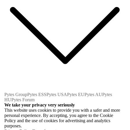
Pytes Group
Pytes ESS
Pytes USA
Pytes EU
Pytes AU
Pytes
HU
Pytes Forum
We take your privacy very seriously
This website uses cookies to provide you with a safer and more
personal experience. By accepting, you agree to the Cookie
Policy and the use of cookies for advertising and analytics
purposes.