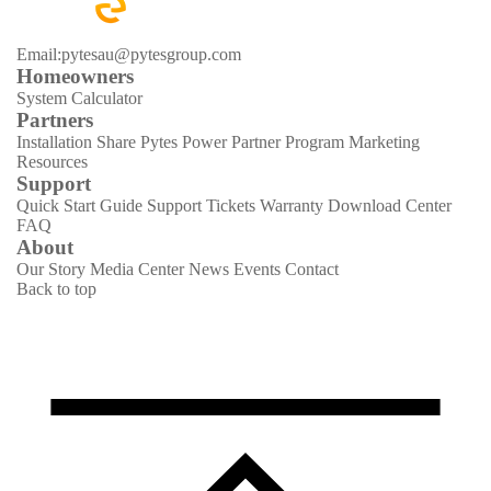
Email:pytesau@pytesgroup.com
Homeowners
System Calculator
Partners
Installation Share
Pytes Power Partner Program
Marketing
Resources
Support
Quick Start Guide
Support Tickets
Warranty
Download Center
FAQ
About
Our Story
Media Center
News
Events
Contact
Back to top