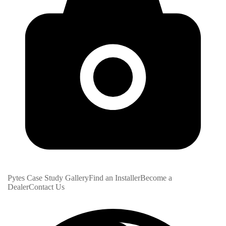
Pytes Case Study Gallery
Find an Installer
Become a
Dealer
Contact Us