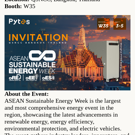
Booth:
W35
About the Event:
ASEAN Sustainable Energy Week is the largest
and most comprehensive energy event in the
region, showcasing the latest advancements in
renewable energy, energy efficiency,
environmental protection, and electric vehicles.