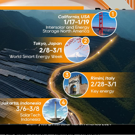
Pytes to Exhibit at ASEAN
Sustainable Energy Week
2024
Pytes to Exhibit at ASEAN Sustainable
Energy Week 2024
Pytes to Exhibit at ASEAN Sustainable
Energy Week 2024
Pytes, a leading manufacturer of solar battery
storage solutions, is excited to announce our
participation in the ASEAN Sustainable Energy
Week 2024. This premier event will be held at the
Queen Sirikit National Convention Center
(QSNCC) in Bangkok, Thailand, from July 3rd to
July 5th.
Event Details:
Dates:
July 3rd - July 5th, 2024
Location:
QSNCC, Bangkok, Thailand