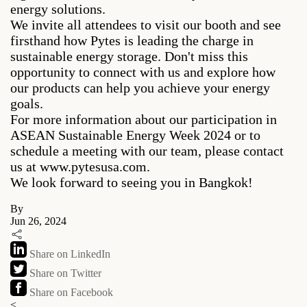
energy solutions.
We invite all attendees to visit our booth and see
firsthand how Pytes is leading the charge in
sustainable energy storage. Don't miss this
opportunity to connect with us and explore how
our products can help you achieve your energy
goals.
For more information about our participation in
ASEAN Sustainable Energy Week 2024 or to
schedule a meeting with our team, please contact
us at www.pytesusa.com.
We look forward to seeing you in Bangkok!
By
Jun 26, 2024
Share on LinkedIn
Share on Twitter
Share on Facebook
<