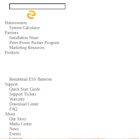
Homeowners
System Calculator
Partners
Installation Share
Pytes Power Partner Program
Marketing Resources
Products
Residential ESS Batteries
Support
Quick Start Guide
Support Tickets
Warranty
Download Center
FAQ
About
Our Story
Media Center
News
Events
Contact