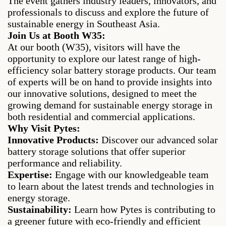
The event gathers industry leaders, innovators, and
professionals to discuss and explore the future of
sustainable energy in Southeast Asia.
Join Us at Booth W35:
At our booth (W35), visitors will have the
opportunity to explore our latest range of high-
efficiency solar battery storage products. Our team
of experts will be on hand to provide insights into
our innovative solutions, designed to meet the
growing demand for sustainable energy storage in
both residential and commercial applications.
Why Visit Pytes:
Innovative Products:
Discover our advanced solar
battery storage solutions that offer superior
performance and reliability.
Expertise:
Engage with our knowledgeable team
to learn about the latest trends and technologies in
energy storage.
Sustainability:
Learn how Pytes is contributing to
a greener future with eco-friendly and efficient