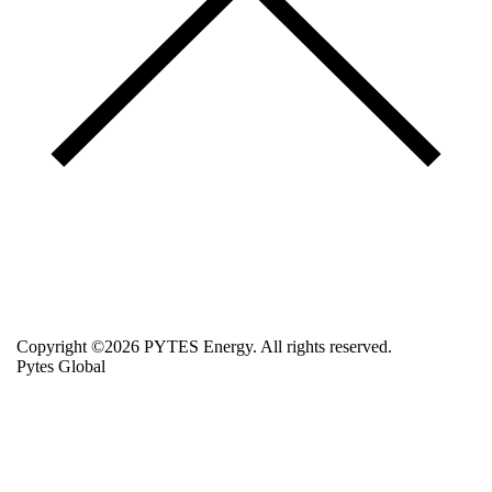
Copyright ©2026 PYTES Energy. All rights reserved.
Pytes Global