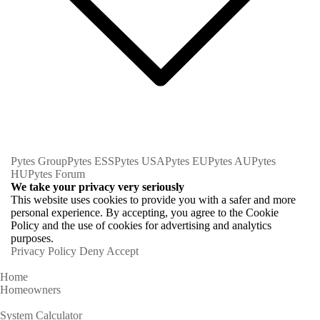
Pytes Group
Pytes ESS
Pytes USA
Pytes EU
Pytes AU
Pytes
HU
Pytes Forum
We take your privacy very seriously
This website uses cookies to provide you with a safer and more
personal experience. By accepting, you agree to the Cookie
Policy and the use of cookies for advertising and analytics
purposes.
Privacy Policy
Deny
Accept
Home
Homeowners
System Calculator