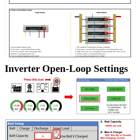
Inverter Open-Loop Settings