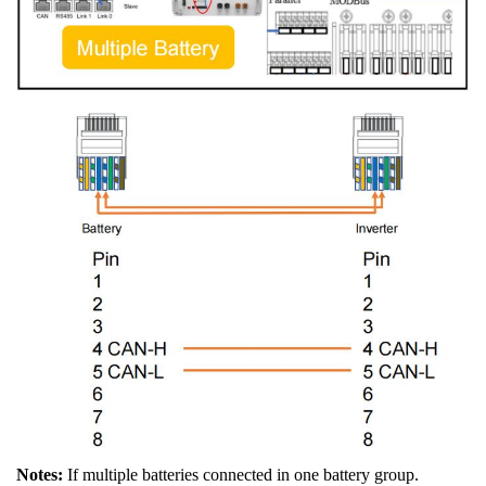
Notes:
If multiple batteries connected in one battery group.