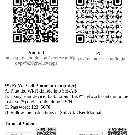
Android
PC
https://play.google.com/store/search?
https://pv.inteless.com/login
q=pv%20pro&c=apps
Wi-Fi(Via Cell Phone or computer)
A. Plug the Wi-Fi dongle into Sol-Ark
B. Using your device, look for an "EAP" network containing the
last five (5) digits of the dongle S/N
C. Password: 12345678
D. Follow the instructions in Sol-Ark User Manual
Tutorial Video