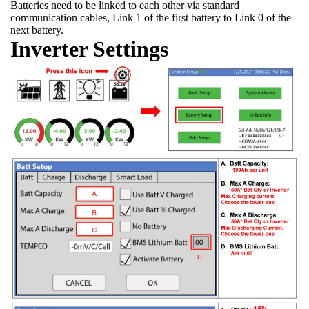
Batteries need to be linked to each other via standard
communication cables, Link 1 of the first battery to Link 0 of the
next battery.
Inverter Settings