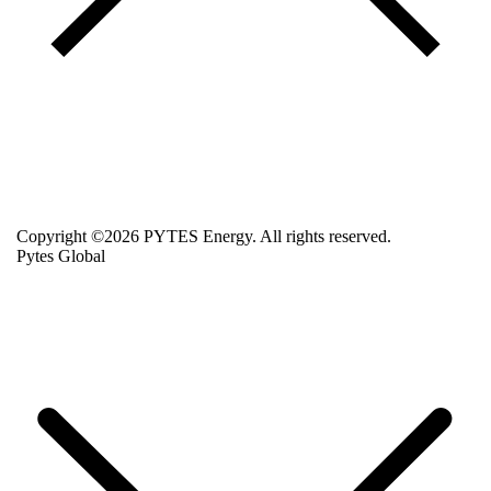
Copyright ©2026 PYTES Energy. All rights reserved.
Pytes Global