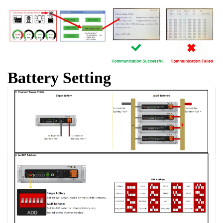
Battery Setting