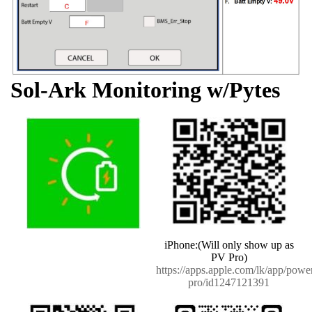
Sol-Ark Monitoring w/Pytes
iPhone:(Will only show up as
PV Pro)
https://apps.apple.com/lk/app/powe
pro/id1247121391