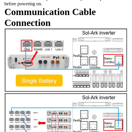
before powering on.
Communication Cable
Connection