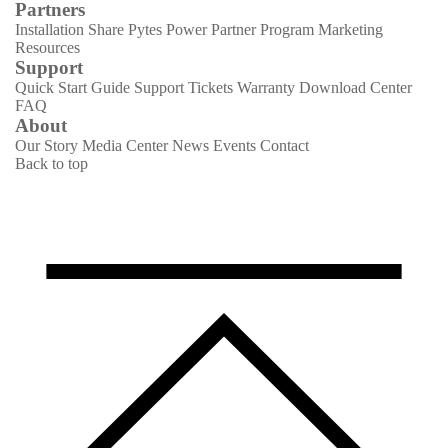
Partners
Installation Share
Pytes Power Partner Program
Marketing
Resources
Support
Quick Start Guide
Support Tickets
Warranty
Download Center
FAQ
About
Our Story
Media Center
News
Events
Contact
Back to top