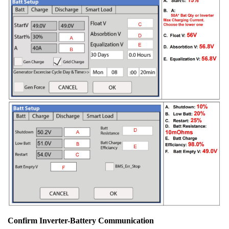
Confirm Inverter-Battery Communication