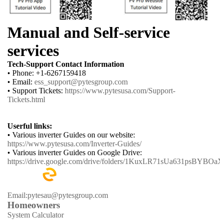
Manual and Self-service
services
Tech-Support Contact Information
• Phone: +1-6267159418
• Email:
ess_support@pytesgroup.com
• Support Tickets:
https://www.pytesusa.com/Support-
Tickets.html
Userful links:
• Various inverter Guides on our website:
https://www.pytesusa.com/Inverter-Guides/
• Various inverter Guides on Google Drive:
https://drive.google.com/drive/folders/1KuxLR71sUa631psBYB
Email:pytesau@pytesgroup.com
Homeowners
System Calculator