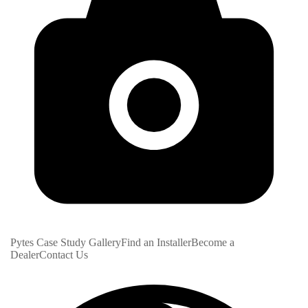
Pytes Case Study Gallery
Find an Installer
Become a
Dealer
Contact Us