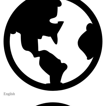
English