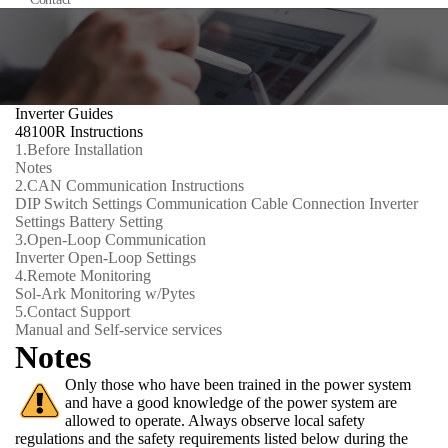
Inverter Guides
48100R Instructions
1.
Before Installation
Notes
2.
CAN Communication Instructions
DIP Switch Settings
Communication Cable Connection
Inverter
Settings
Battery Setting
3.
Open-Loop Communication
Inverter Open-Loop Settings
4.
Remote Monitoring
Sol-Ark Monitoring w/Pytes
5.
Contact Support
Manual and Self-service services
Notes
Only those who have been trained in the power system
and have a good knowledge of the power system are
allowed to operate. Always observe local safety
regulations and the safety requirements listed below during the