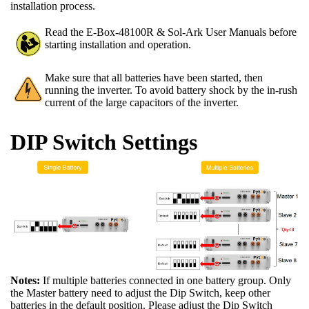
installation process.
Read the E-Box-48100R & Sol-Ark User Manuals before
starting installation and operation.
Make sure that all batteries have been started, then
running the inverter. To avoid battery shock by the in-rush
current of the large capacitors of the inverter.
DIP Switch Settings
Notes:
If multiple batteries connected in one battery group. Only
the Master battery need to adjust the Dip Switch, keep other
batteries in the default position. Please adjust the Dip Switch