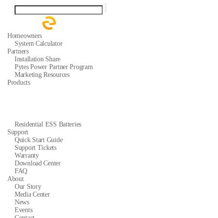
Homeowners
System Calculator
Partners
Installation Share
Pytes Power Partner Program
Marketing Resources
Products
Residential ESS Batteries
Support
Quick Start Guide
Support Tickets
Warranty
Download Center
FAQ
About
Our Story
Media Center
News
Events
Contact