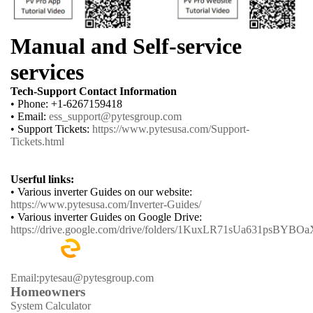
Manual and Self-service
services
Tech-Support Contact Information
• Phone: +1-6267159418
• Email:
ess_support@pytesgroup.com
• Support Tickets:
https://www.pytesusa.com/Support-
Tickets.html
Userful links:
• Various inverter Guides on our website:
https://www.pytesusa.com/Inverter-Guides/
• Various inverter Guides on Google Drive:
https://drive.google.com/drive/folders/1KuxLR71sUa631psBYB
Email:pytesau@pytesgroup.com
Homeowners
System Calculator