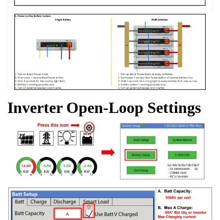
Inverter Open-Loop Settings