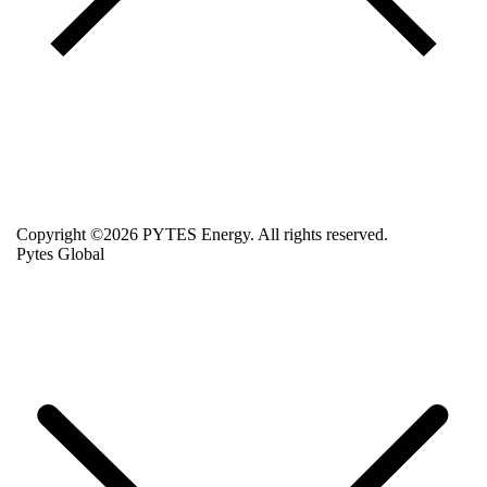
Copyright ©2026 PYTES Energy. All rights reserved.
Pytes Global