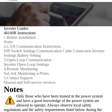
Inverter Guides
48100R Instructions
1.
Before Installation
Notes
2.
CAN Communication Instructions
DIP Switch Settings
Communication Cable Connection
Inverter
Settings
Battery Setting
3.
Open-Loop Communication
Inverter Open-Loop Settings
4.
Remote Monitoring
Sol-Ark Monitoring w/Pytes
5.
Contact Support
Manual and Self-service services
Notes
Only those who have been trained in the power system
and have a good knowledge of the power system are
allowed to operate. Always observe local safety
regulations and the safety requirements listed below during the