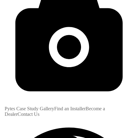
Pytes Case Study Gallery
Find an Installer
Become a
Dealer
Contact Us