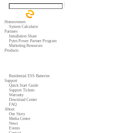
Homeowners
System Calculator
Partners
Installation Share
Pytes Power Partner Program
Marketing Resources
Products
Residential ESS Batteries
Support
Quick Start Guide
Support Tickets
Warranty
Download Center
FAQ
About
Our Story
Media Center
News
Events
Contact