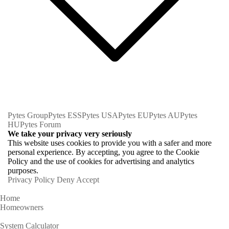
Pytes Group
Pytes ESS
Pytes USA
Pytes EU
Pytes AU
Pytes
HU
Pytes Forum
We take your privacy very seriously
This website uses cookies to provide you with a safer and more
personal experience. By accepting, you agree to the Cookie
Policy and the use of cookies for advertising and analytics
purposes.
Privacy Policy
Deny
Accept
Home
Homeowners
System Calculator