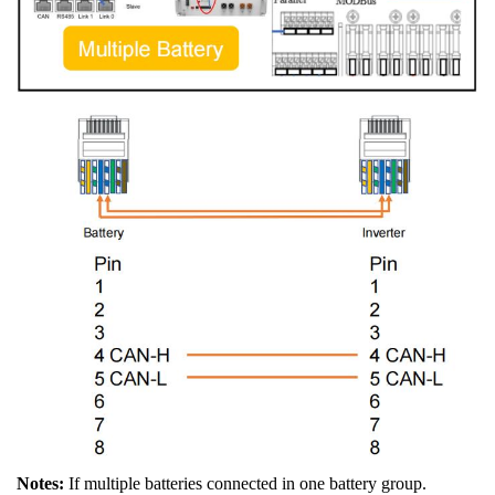
Notes:
If multiple batteries connected in one battery group.