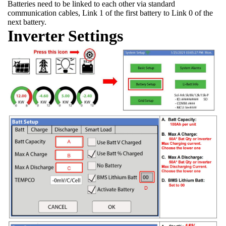
Batteries need to be linked to each other via standard
communication cables, Link 1 of the first battery to Link 0 of the
next battery.
Inverter Settings