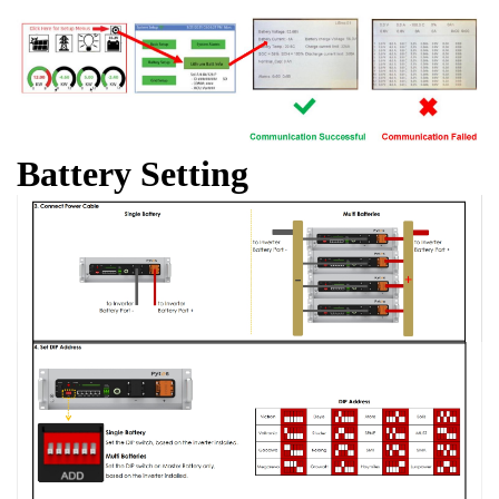
Battery Setting