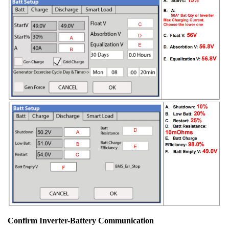
Confirm Inverter-Battery Communication