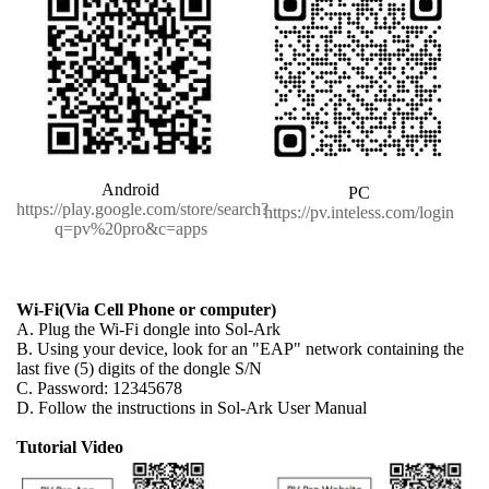
Android
PC
https://play.google.com/store/search?
https://pv.inteless.com/login
q=pv%20pro&c=apps
Wi-Fi(Via Cell Phone or computer)
A. Plug the Wi-Fi dongle into Sol-Ark
B. Using your device, look for an "EAP" network containing the
last five (5) digits of the dongle S/N
C. Password: 12345678
D. Follow the instructions in Sol-Ark User Manual
Tutorial Video