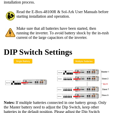
installation process.
Read the E-Box-48100R & Sol-Ark User Manuals before
starting installation and operation.
Make sure that all batteries have been started, then
running the inverter. To avoid battery shock by the in-rush
current of the large capacitors of the inverter.
DIP Switch Settings
Notes:
If multiple batteries connected in one battery group. Only
the Master battery need to adjust the Dip Switch, keep other
batteries in the default position. Please adjust the Dip Switch