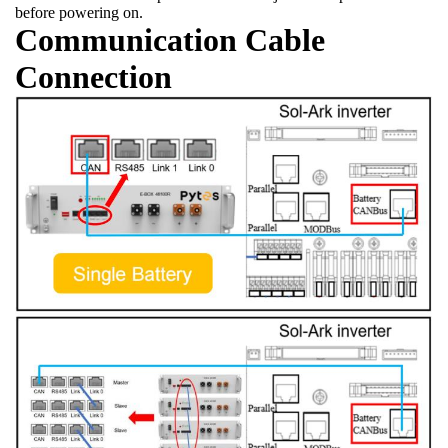
before powering on.
Communication Cable
Connection