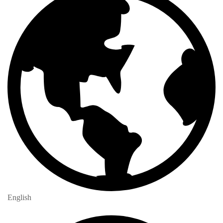
English