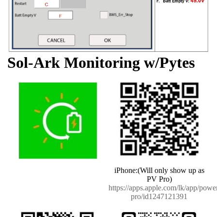
Sol-Ark Monitoring w/Pytes
iPhone:(Will only show up as
PV Pro)
https://apps.apple.com/lk/app/powe
pro/id1247121391