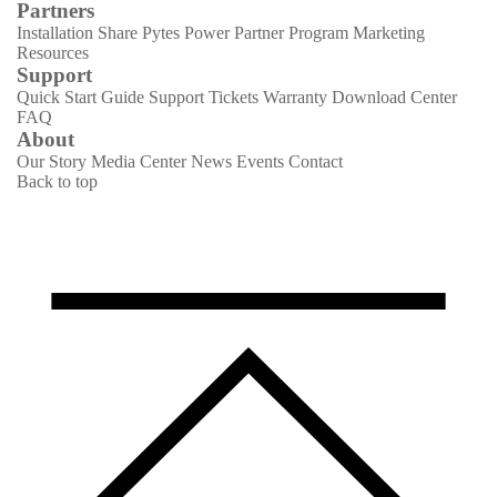
Partners
Installation Share
Pytes Power Partner Program
Marketing
Resources
Support
Quick Start Guide
Support Tickets
Warranty
Download Center
FAQ
About
Our Story
Media Center
News
Events
Contact
Back to top