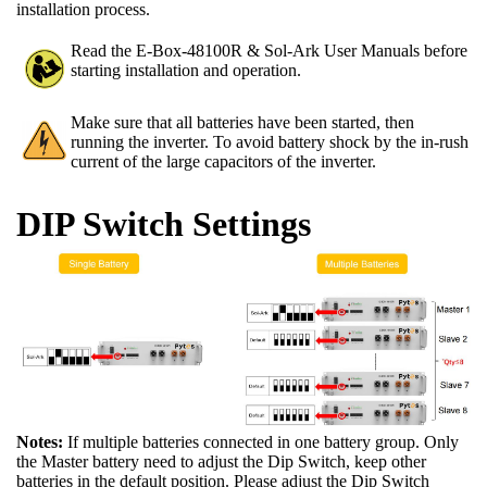
installation process.
Read the E-Box-48100R & Sol-Ark User Manuals before
starting installation and operation.
Make sure that all batteries have been started, then
running the inverter. To avoid battery shock by the in-rush
current of the large capacitors of the inverter.
DIP Switch Settings
Notes:
If multiple batteries connected in one battery group. Only
the Master battery need to adjust the Dip Switch, keep other
batteries in the default position. Please adjust the Dip Switch