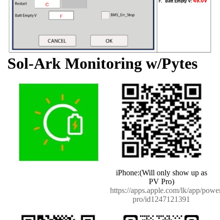
Sol-Ark Monitoring w/Pytes
iPhone:(Will only show up as
PV Pro)
https://apps.apple.com/lk/app/powe
pro/id1247121391