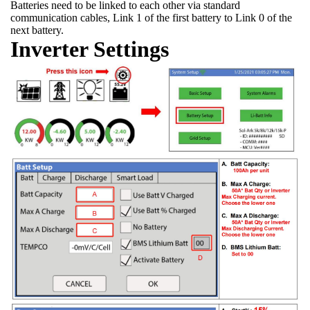
Batteries need to be linked to each other via standard
communication cables, Link 1 of the first battery to Link 0 of the
next battery.
Inverter Settings