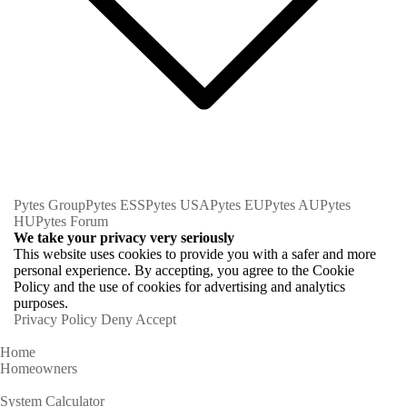
Pytes Group
Pytes ESS
Pytes USA
Pytes EU
Pytes AU
Pytes
HU
Pytes Forum
We take your privacy very seriously
This website uses cookies to provide you with a safer and more
personal experience. By accepting, you agree to the Cookie
Policy and the use of cookies for advertising and analytics
purposes.
Privacy Policy
Deny
Accept
Home
Homeowners
System Calculator