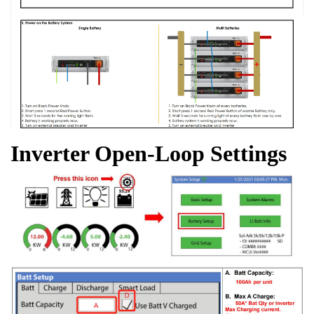
Inverter Open-Loop Settings