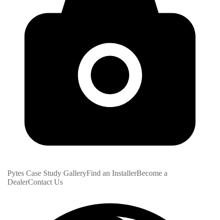
Pytes Case Study Gallery
Find an Installer
Become a
Dealer
Contact Us