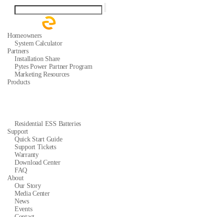
Homeowners
System Calculator
Partners
Installation Share
Pytes Power Partner Program
Marketing Resources
Products
Residential ESS Batteries
Support
Quick Start Guide
Support Tickets
Warranty
Download Center
FAQ
About
Our Story
Media Center
News
Events
Contact