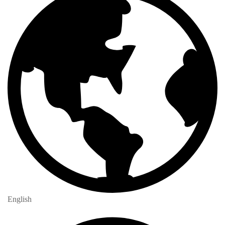
English