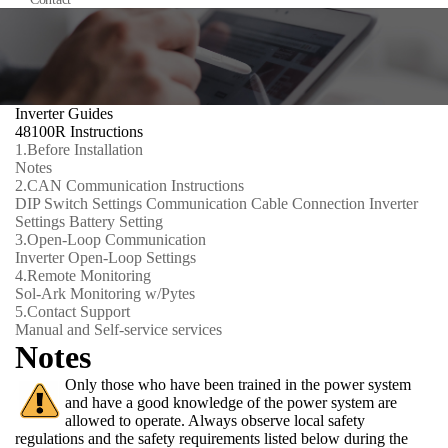
Inverter Guides
48100R Instructions
1.
Before Installation
Notes
2.
CAN Communication Instructions
DIP Switch Settings
Communication Cable Connection
Inverter
Settings
Battery Setting
3.
Open-Loop Communication
Inverter Open-Loop Settings
4.
Remote Monitoring
Sol-Ark Monitoring w/Pytes
5.
Contact Support
Manual and Self-service services
Notes
Only those who have been trained in the power system
and have a good knowledge of the power system are
allowed to operate. Always observe local safety
regulations and the safety requirements listed below during the