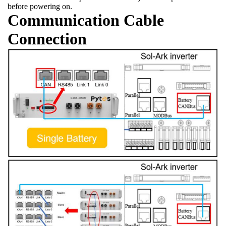
before powering on.
Communication Cable
Connection