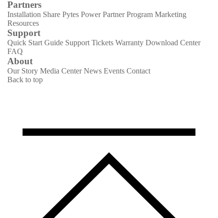
Partners
Installation Share
Pytes Power Partner Program
Marketing
Resources
Support
Quick Start Guide
Support Tickets
Warranty
Download Center
FAQ
About
Our Story
Media Center
News
Events
Contact
Back to top