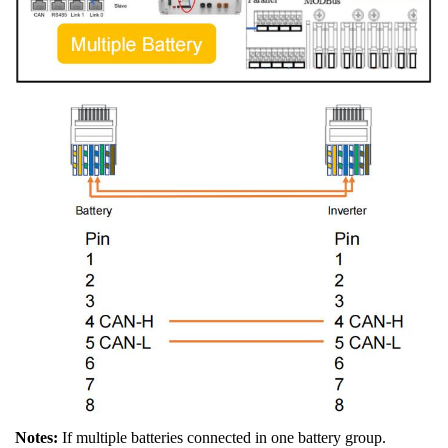
Notes:
If multiple batteries connected in one battery group.