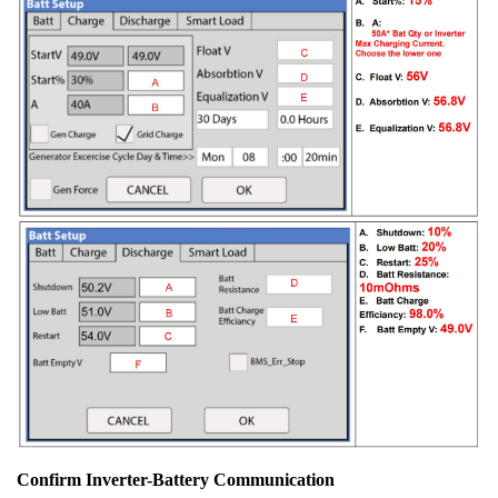
Confirm Inverter-Battery Communication