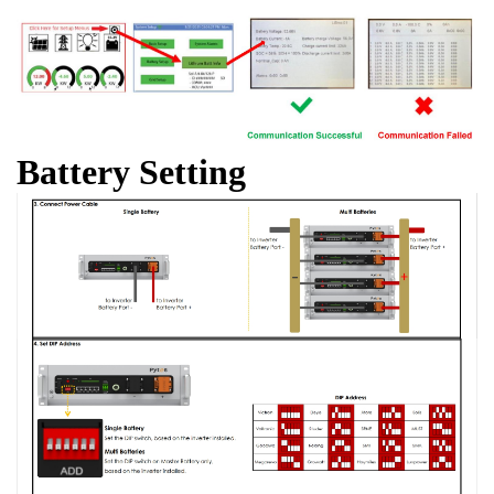
Battery Setting