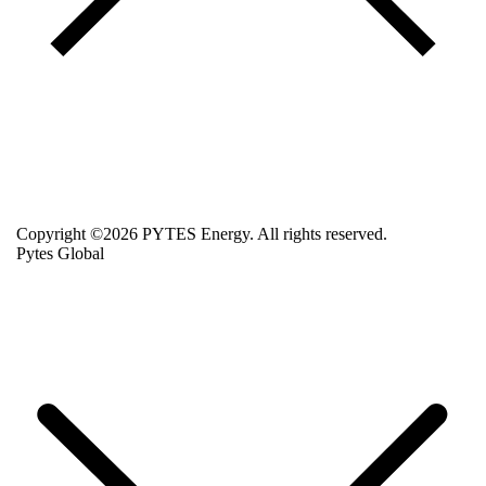
Copyright ©2026 PYTES Energy. All rights reserved.
Pytes Global