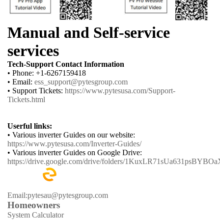
Manual and Self-service
services
Tech-Support Contact Information
• Phone: +1-6267159418
• Email:
ess_support@pytesgroup.com
• Support Tickets:
https://www.pytesusa.com/Support-
Tickets.html
Userful links:
• Various inverter Guides on our website:
https://www.pytesusa.com/Inverter-Guides/
• Various inverter Guides on Google Drive:
https://drive.google.com/drive/folders/1KuxLR71sUa631psBYB
Email:pytesau@pytesgroup.com
Homeowners
System Calculator