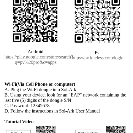
Android
PC
https://play.google.com/store/search?
https://pv.inteless.com/login
q=pv%20pro&c=apps
Wi-Fi(Via Cell Phone or computer)
A. Plug the Wi-Fi dongle into Sol-Ark
B. Using your device, look for an "EAP" network containing the
last five (5) digits of the dongle S/N
C. Password: 12345678
D. Follow the instructions in Sol-Ark User Manual
Tutorial Video