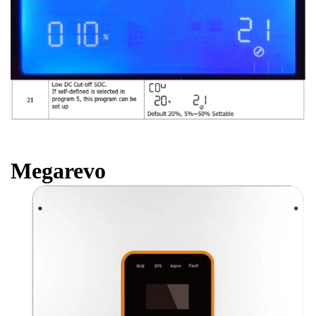
Megarevo