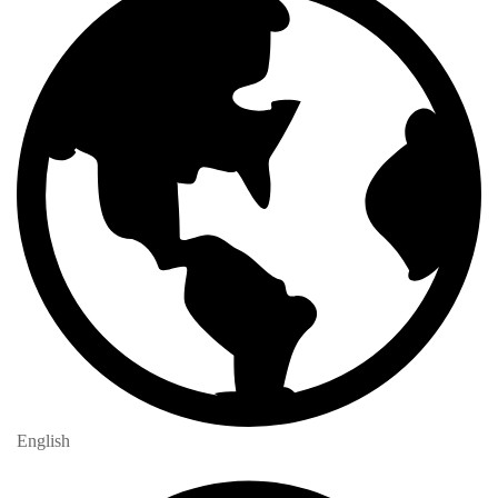
English