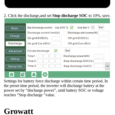
2. Click the discharge,and set
Stop discharge SOC
to 10%, save.
Settings for battery force discharge within certain time period. In
the preset time period, the inverter will discharge battery at the
power set by “discharge power”, until battery SOC or voltage
reaches “Stop discharge ”value.
Growatt