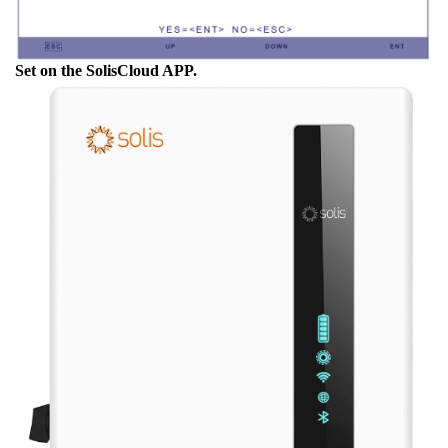
Set on the SolisCloud APP.