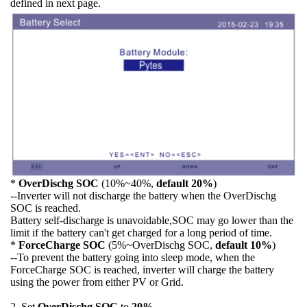
defined in next page.
*
OverDischg SOC
(10%~40%,
default 20%
)
--Inverter will not discharge the battery when the OverDischg
SOC is reached.
Battery self-discharge is unavoidable,SOC may go lower than the
limit if the battery can't get charged for a long period of time.
*
ForceCharge SOC
(5%~OverDischg SOC,
default 10%
)
--To prevent the battery going into sleep mode, when the
ForceCharge SOC is reached, inverter will charge the battery
using the power from either PV or Grid.
2. Set
OverDischg SOC
to
20%
.