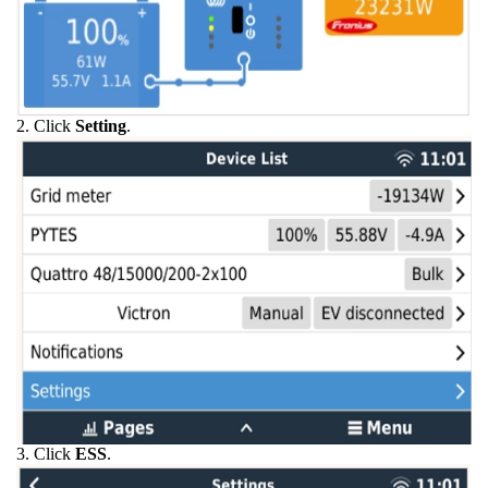
2. Click
Setting
.
3. Click
ESS
.