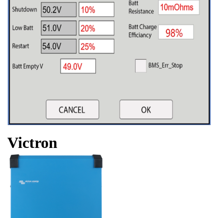
Victron