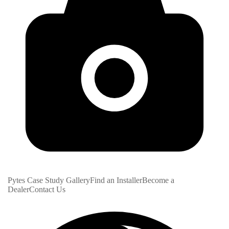
Pytes Case Study Gallery
Find an Installer
Become a
Dealer
Contact Us