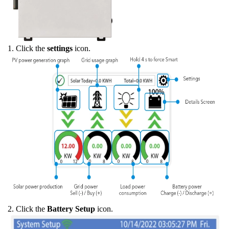
1. Click the
settings
icon.
2. Click the
Battery Setup
icon.