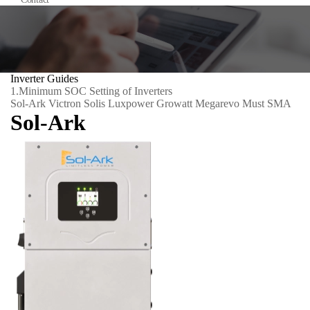
Inverter Guides
1.
Minimum SOC Setting of Inverters
Sol-Ark
Victron
Solis
Luxpower
Growatt
Megarevo
Must
SMA
Sol-Ark