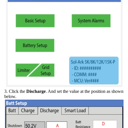
3. Click the
Discharge
. And set the value at the position as shown
below.