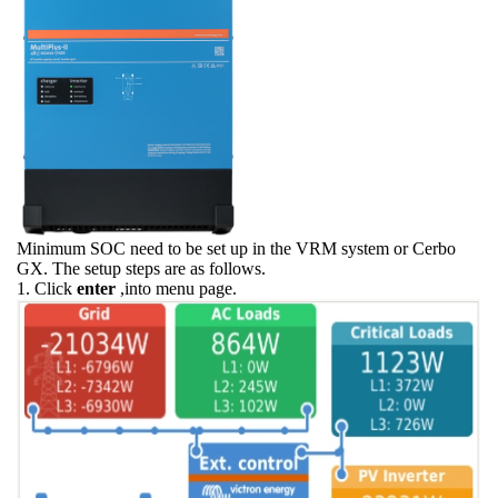
Minimum SOC need to be set up in the VRM system or Cerbo
GX. The setup steps are as follows.
1. Click
enter
,into menu page.