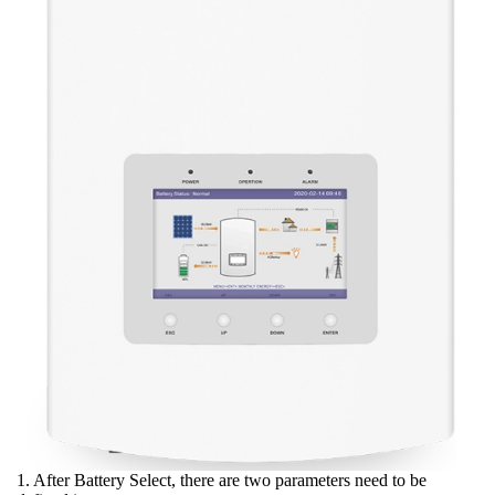
1. After Battery Select, there are two parameters need to be