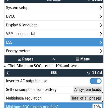
4. Click
Minimum SOC
, set it to 10%,and save.