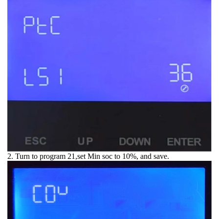
2. Turn to program 21,set Min soc to 10%, and save.