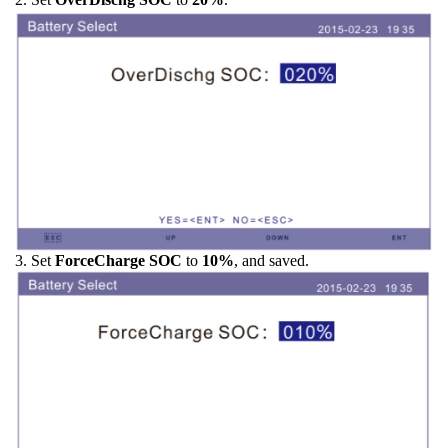
3. Set
ForceCharge SOC
to
10%
, and saved.