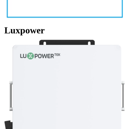
Luxpower