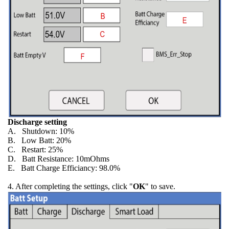
Discharge setting
A. Shutdown: 10%
B. Low Batt: 20%
C. Restart: 25%
D. Batt Resistance: 10mOhms
E. Batt Charge Efficiancy: 98.0%
4. After completing the settings, click "
OK
" to save.