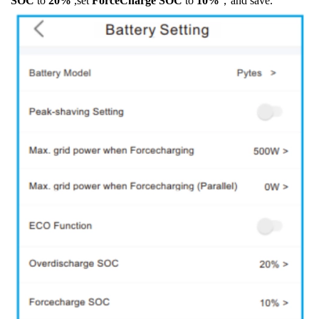
SOC
to
20%
,set
ForceCharge SOC
to
10%
，and save.