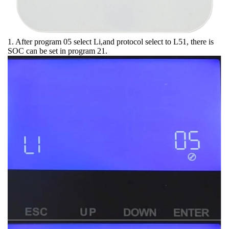
1. After program 05 select Li,and protocol select to L51, there is
SOC can be set in program 21.