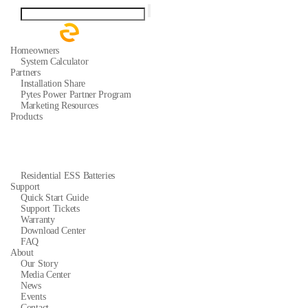
Homeowners
System Calculator
Partners
Installation Share
Pytes Power Partner Program
Marketing Resources
Products
Residential ESS Batteries
Support
Quick Start Guide
Support Tickets
Warranty
Download Center
FAQ
About
Our Story
Media Center
News
Events
Contact