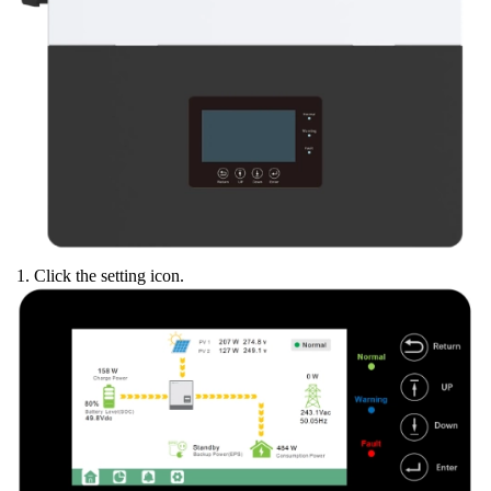
1. Click the setting icon.