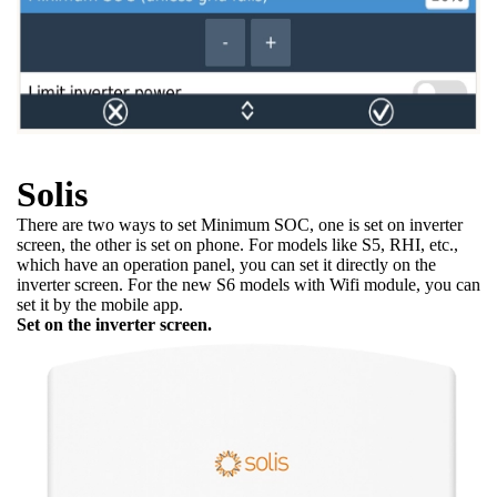
Solis
There are two ways to set Minimum SOC, one is set on inverter
screen, the other is set on phone. For models like S5, RHI, etc.,
which have an operation panel, you can set it directly on the
inverter screen. For the new S6 models with Wifi module, you can
set it by the mobile app.
Set on the inverter screen.