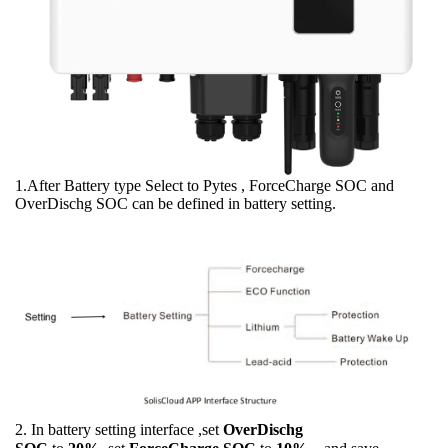
1.After Battery type Select to Pytes , ForceCharge SOC and
OverDischg SOC can be defined in battery setting.
2. In battery setting interface ,set
OverDischg