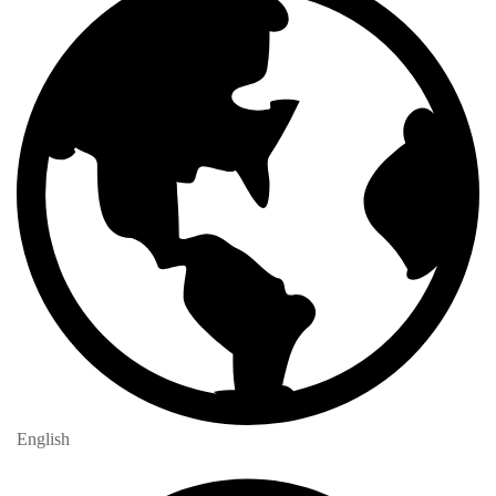
English