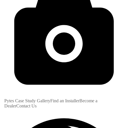
Pytes Case Study Gallery
Find an Installer
Become a
Dealer
Contact Us