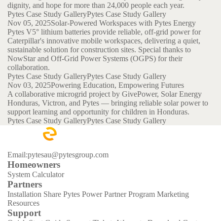
dignity, and hope for more than 24,000 people each year.
Pytes Case Study Gallery
Pytes Case Study Gallery
Nov 05, 2025
Solar-Powered Workspaces with Pytes Energy
Pytes V5° lithium batteries provide reliable, off-grid power for
Caterpillar's innovative mobile workspaces, delivering a quiet,
sustainable solution for construction sites. Special thanks to
NowStar and Off-Grid Power Systems (OGPS) for their
collaboration.
Pytes Case Study Gallery
Pytes Case Study Gallery
Nov 03, 2025
Powering Education, Empowering Futures
A collaborative microgrid project by GivePower, Solar Energy
Honduras, Victron, and Pytes — bringing reliable solar power to
support learning and opportunity for children in Honduras.
Pytes Case Study Gallery
Pytes Case Study Gallery
Email:pytesau@pytesgroup.com
Homeowners
System Calculator
Partners
Installation Share
Pytes Power Partner Program
Marketing
Resources
Support