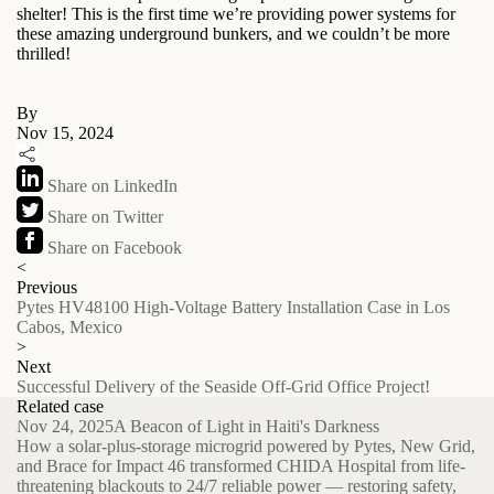
shelter! This is the first time we’re providing power systems for
these amazing underground bunkers, and we couldn’t be more
thrilled!
By
Nov 15, 2024
Share on LinkedIn
Share on Twitter
Share on Facebook
<
Previous
Pytes HV48100 High-Voltage Battery Installation Case in Los
Cabos, Mexico
>
Next
Successful Delivery of the Seaside Off-Grid Office Project!
Related case
Nov 24, 2025
A Beacon of Light in Haiti's Darkness
How a solar-plus-storage microgrid powered by Pytes, New Grid,
and Brace for Impact 46 transformed CHIDA Hospital from life-
threatening blackouts to 24/7 reliable power — restoring safety,