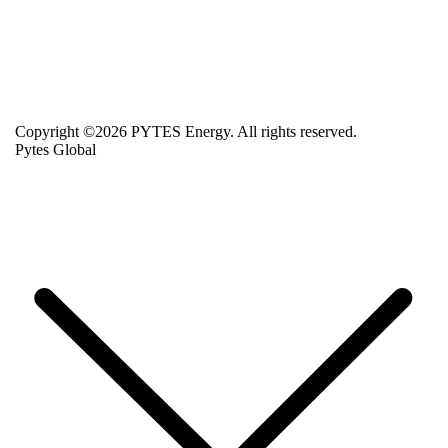
Copyright ©2026 PYTES Energy. All rights reserved.
Pytes Global