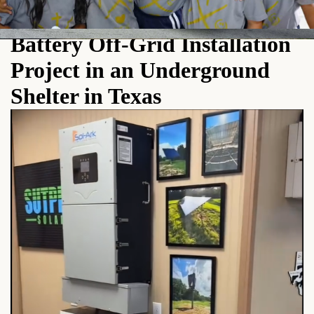
Pytes Low-Voltage Stackable
Battery Off-Grid Installation
Project in an Underground
Shelter in Texas