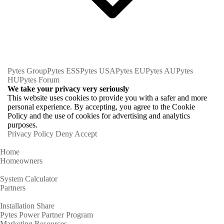
Pytes Group
Pytes ESS
Pytes USA
Pytes EU
Pytes AU
Pytes
HU
Pytes Forum
We take your privacy very seriously
This website uses cookies to provide you with a safer and more
personal experience. By accepting, you agree to the Cookie
Policy and the use of cookies for advertising and analytics
purposes.
Privacy Policy
Deny
Accept
Home
Homeowners
System Calculator
Partners
Installation Share
Pytes Power Partner Program
Marketing Resources