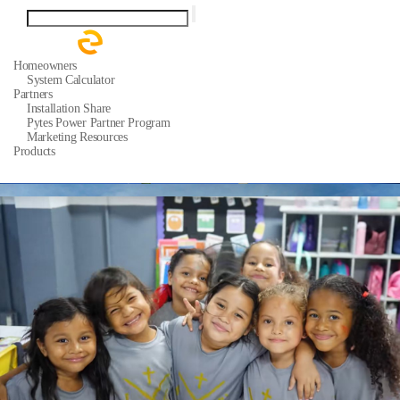
Homeowners
System Calculator
Partners
Installation Share
Pytes Power Partner Program
Marketing Resources
Products
Residential ESS Batteries
Support
Quick Start Guide
Support Tickets
Warranty
Download Center
FAQ
About
Our Story
Media Center
News
Events
Contact