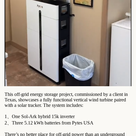
This off-grid energy storage project, commissioned by a client in
Texas, showcases a fully functional vertical wind turbine paired
with a solar tracker. The system includes:
1、One Sol-Ark hybrid 15k inverter
2、Three 5.12 kWh batteries from Pytes USA
There’s no better place for off-grid power than an underground