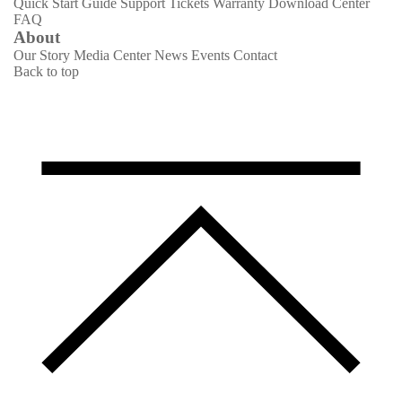
Quick Start Guide
Support Tickets
Warranty
Download Center
FAQ
About
Our Story
Media Center
News
Events
Contact
Back to top