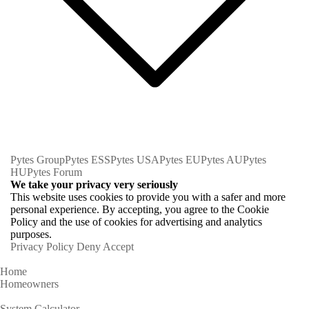
Pytes Group
Pytes ESS
Pytes USA
Pytes EU
Pytes AU
Pytes
HU
Pytes Forum
We take your privacy very seriously
This website uses cookies to provide you with a safer and more
personal experience. By accepting, you agree to the Cookie
Policy and the use of cookies for advertising and analytics
purposes.
Privacy Policy
Deny
Accept
Home
Homeowners
System Calculator