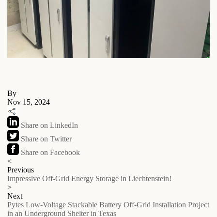
By
Nov 15, 2024
Share on LinkedIn
Share on Twitter
Share on Facebook
<
Previous
Impressive Off-Grid Energy Storage in Liechtenstein!
>
Next
Pytes Low-Voltage Stackable Battery Off-Grid Installation Project
in an Underground Shelter in Texas