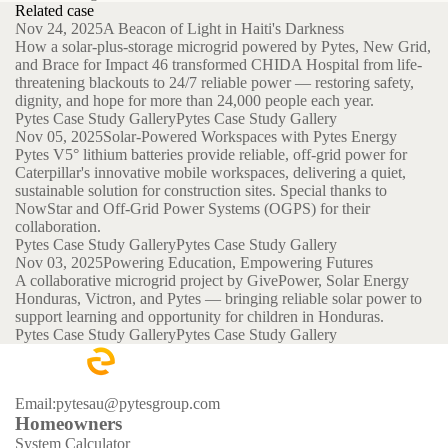
Related case
Nov 24, 2025
A Beacon of Light in Haiti's Darkness
How a solar-plus-storage microgrid powered by Pytes, New Grid,
and Brace for Impact 46 transformed CHIDA Hospital from life-
threatening blackouts to 24/7 reliable power — restoring safety,
dignity, and hope for more than 24,000 people each year.
Pytes Case Study Gallery
Pytes Case Study Gallery
Nov 05, 2025
Solar-Powered Workspaces with Pytes Energy
Pytes V5° lithium batteries provide reliable, off-grid power for
Caterpillar's innovative mobile workspaces, delivering a quiet,
sustainable solution for construction sites. Special thanks to
NowStar and Off-Grid Power Systems (OGPS) for their
collaboration.
Pytes Case Study Gallery
Pytes Case Study Gallery
Nov 03, 2025
Powering Education, Empowering Futures
A collaborative microgrid project by GivePower, Solar Energy
Honduras, Victron, and Pytes — bringing reliable solar power to
support learning and opportunity for children in Honduras.
Pytes Case Study Gallery
Pytes Case Study Gallery
Email:pytesau@pytesgroup.com
Homeowners
System Calculator