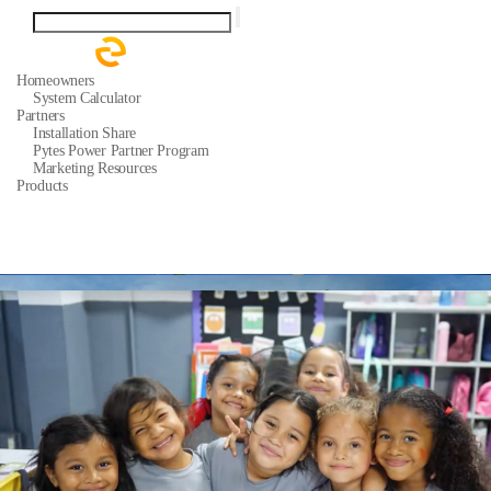
Homeowners
System Calculator
Partners
Installation Share
Pytes Power Partner Program
Marketing Resources
Products
Residential ESS Batteries
Support
Quick Start Guide
Support Tickets
Warranty
Download Center
FAQ
About
Our Story
Media Center
News
Events
Contact