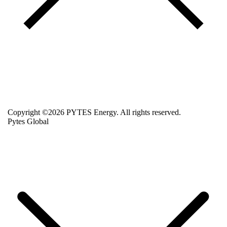
Copyright ©2026 PYTES Energy. All rights reserved.
Pytes Global