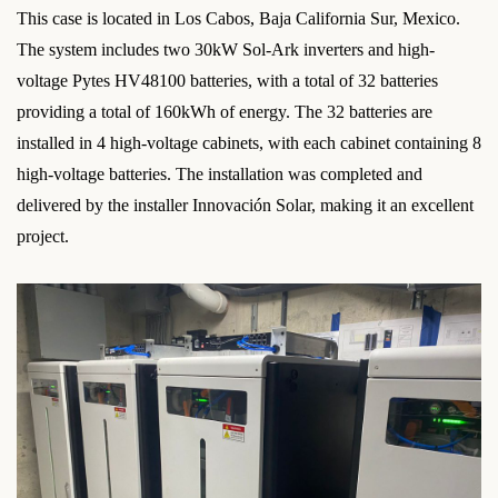
This case is located in Los Cabos, Baja California Sur, Mexico.
The system includes two 30kW Sol-Ark inverters and high-
voltage Pytes HV48100 batteries, with a total of 32 batteries
providing a total of 160kWh of energy. The 32 batteries are
installed in 4 high-voltage cabinets, with each cabinet containing 8
high-voltage batteries. The installation was completed and
delivered by the installer Innovación Solar, making it an excellent
project.