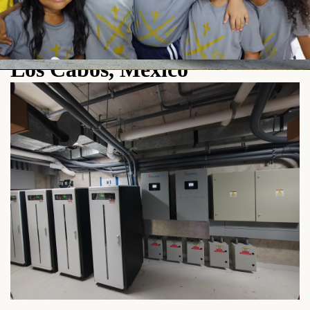
Pytes HV48100 High-Voltage
Battery Installation Case in
Los Cabos, Mexico