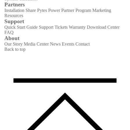
Partners
Installation Share
Pytes Power Partner Program
Marketing
Resources
Support
Quick Start Guide
Support Tickets
Warranty
Download Center
FAQ
About
Our Story
Media Center
News
Events
Contact
Back to top