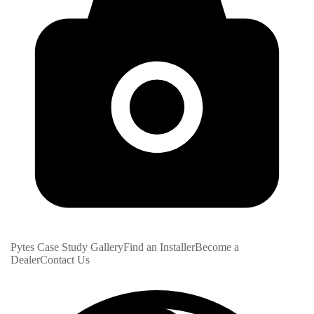
Pytes Case Study Gallery
Find an Installer
Become a
Dealer
Contact Us