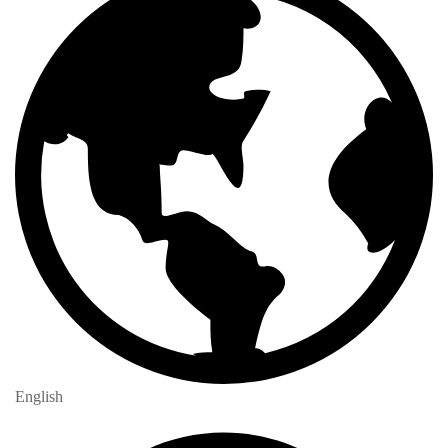
English