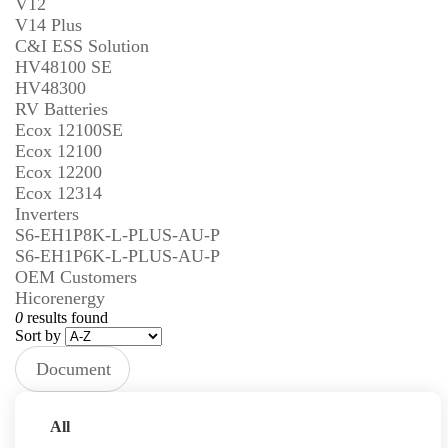
V12
V14 Plus
C&I ESS Solution
HV48100 SE
HV48300
RV Batteries
Ecox 12100SE
Ecox 12100
Ecox 12200
Ecox 12314
Inverters
S6-EH1P8K-L-PLUS-AU-P
S6-EH1P6K-L-PLUS-AU-P
OEM Customers
Hicorenergy
0
results found
Sort by
Document
Type
Prev
Next
All