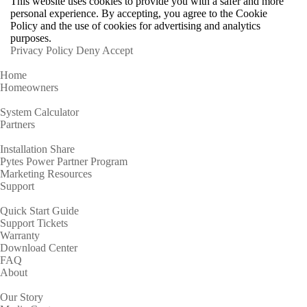
This website uses cookies to provide you with a safer and more
personal experience. By accepting, you agree to the Cookie
Policy and the use of cookies for advertising and analytics
purposes.
Privacy Policy
Deny
Accept
Home
Homeowners
System Calculator
Partners
Installation Share
Pytes Power Partner Program
Marketing Resources
Support
Quick Start Guide
Support Tickets
Warranty
Download Center
FAQ
About
Our Story