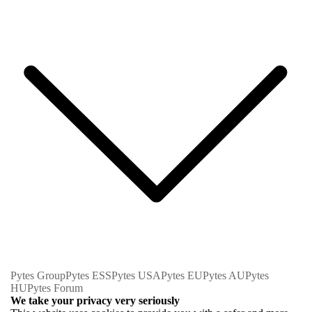
Pytes Group
Pytes ESS
Pytes USA
Pytes EU
Pytes AU
Pytes
HU
Pytes Forum
We take your privacy very seriously