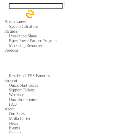
Homeowners
System Calculator
Partners
Installation Share
Pytes Power Partner Program
Marketing Resources
Products
Residential ESS Batteries
Support
Quick Start Guide
Support Tickets
Warranty
Download Center
FAQ
About
Our Story
Media Center
News
Events
Contact