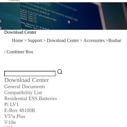
Download Center
Home
>
Support
>
Download Center
>
Accessories
>
Busbar
/ Combiner Box
Download Center
General Documents
Compatibility List
Residential ESS Batteries
Pi LV1
E-Box 48100R
V5°α Plus
V10α