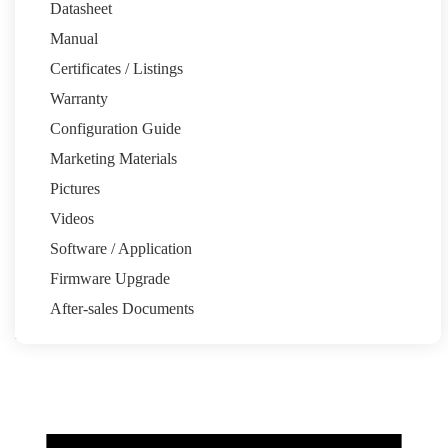
Datasheet
Manual
Certificates / Listings
Warranty
Email:pytesau@pytesgroup.com
Configuration Guide
Homeowners
Marketing Materials
System Calculator
Partners
Pictures
Installation Share
Pytes Power Partner Program
Marketing
Resources
Videos
Support
Software / Application
Quick Start Guide
Support Tickets
Warranty
Download Center
FAQ
Firmware Upgrade
About
After-sales Documents
Our Story
Media Center
News
Events
Contact
Back to top