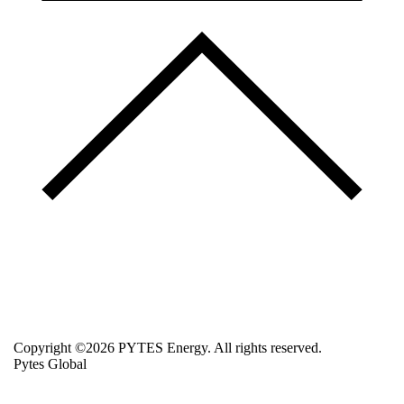
Copyright ©2026 PYTES Energy. All rights reserved.
Pytes Global