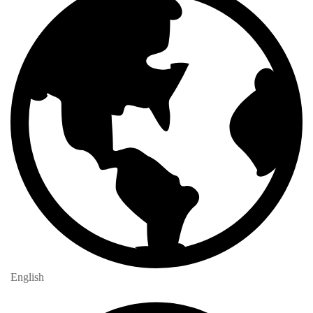
English