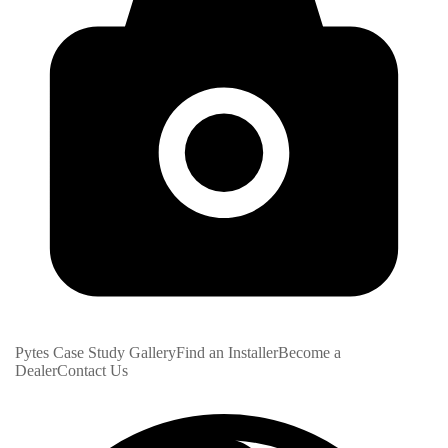
Pytes Case Study Gallery
Find an Installer
Become a
Dealer
Contact Us