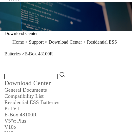
Download Center
Home
>
Support
>
Download Center
>
Residential ESS
Batteries
>
E-Box 48100R
Download Center
General Documents
Compatibility List
Residential ESS Batteries
Pi LV1
E-Box 48100R
V5°α Plus
V10α