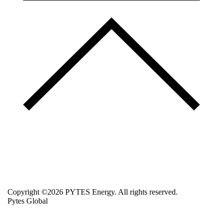
Copyright ©2026 PYTES Energy. All rights reserved.
Pytes Global