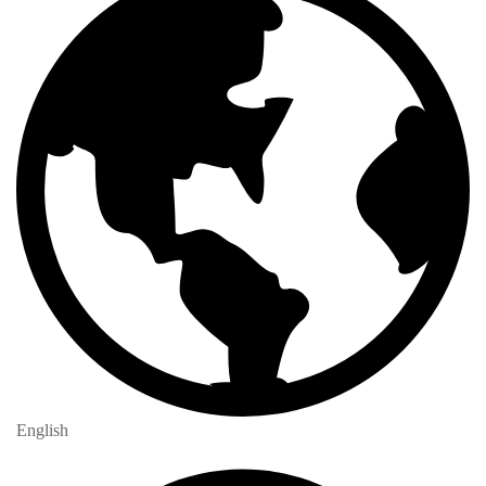
English