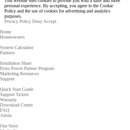
This website uses cookies to provide you with a safer and more
personal experience. By accepting, you agree to the Cookie
Policy and the use of cookies for advertising and analytics
purposes.
Privacy Policy
Deny
Accept
Home
Homeowners
System Calculator
Partners
Installation Share
Pytes Power Partner Program
Marketing Resources
Support
Quick Start Guide
Support Tickets
Warranty
Download Center
FAQ
About
Our Story