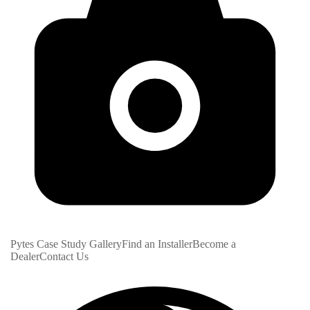
Pytes Case Study Gallery
Find an Installer
Become a
Dealer
Contact Us