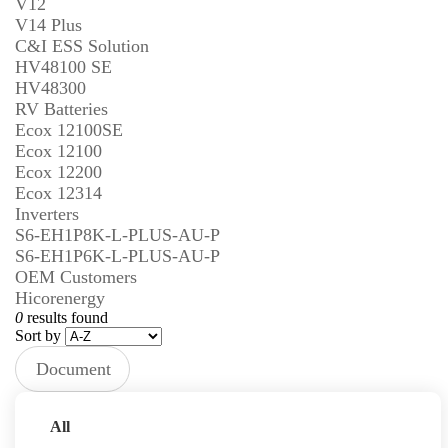
V12
V14 Plus
C&I ESS Solution
HV48100 SE
HV48300
RV Batteries
Ecox 12100SE
Ecox 12100
Ecox 12200
Ecox 12314
Inverters
S6-EH1P8K-L-PLUS-AU-P
S6-EH1P6K-L-PLUS-AU-P
OEM Customers
Hicorenergy
0
results found
Sort by
Document
Type
Prev
Next
All