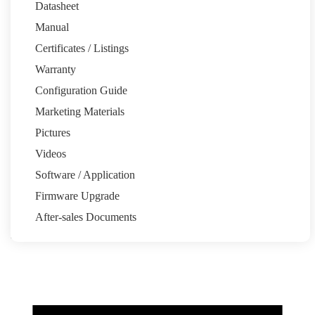
Datasheet
Manual
Certificates / Listings
Warranty
Email:pytesau@pytesgroup.com
Configuration Guide
Homeowners
Marketing Materials
System Calculator
Partners
Pictures
Installation Share
Pytes Power Partner Program
Marketing
Resources
Videos
Support
Software / Application
Quick Start Guide
Support Tickets
Warranty
Download Center
FAQ
Firmware Upgrade
About
After-sales Documents
Our Story
Media Center
News
Events
Contact
Back to top