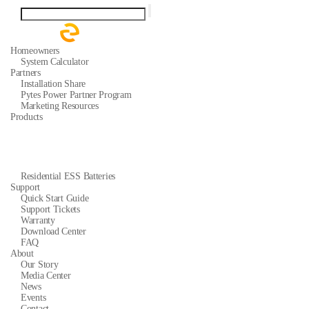
Homeowners
System Calculator
Partners
Installation Share
Pytes Power Partner Program
Marketing Resources
Products
Residential ESS Batteries
Support
Quick Start Guide
Support Tickets
Warranty
Download Center
FAQ
About
Our Story
Media Center
News
Events
Contact