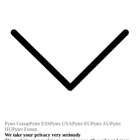
Pytes Group
Pytes ESS
Pytes USA
Pytes EU
Pytes AU
Pytes
HU
Pytes Forum
We take your privacy very seriously