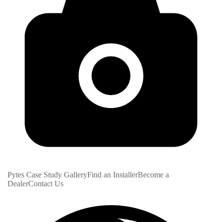
Pytes Case Study Gallery
Find an Installer
Become a
Dealer
Contact Us