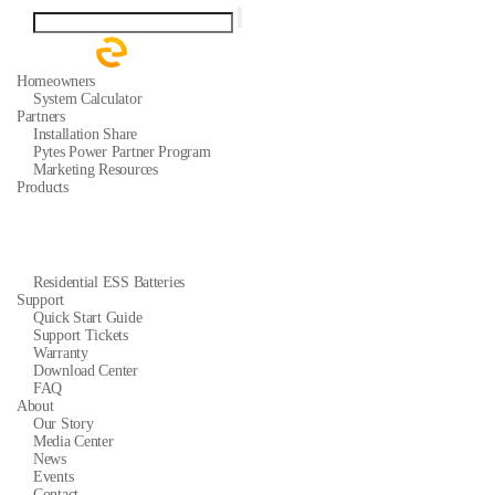
Homeowners
System Calculator
Partners
Installation Share
Pytes Power Partner Program
Marketing Resources
Products
Residential ESS Batteries
Support
Quick Start Guide
Support Tickets
Warranty
Download Center
FAQ
About
Our Story
Media Center
News
Events
Contact