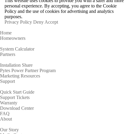
This website uses cookies to provide you with a safer and more
personal experience. By accepting, you agree to the Cookie
Policy and the use of cookies for advertising and analytics
purposes.
Privacy Policy
Deny
Accept
Home
Homeowners
System Calculator
Partners
Installation Share
Pytes Power Partner Program
Marketing Resources
Support
Quick Start Guide
Support Tickets
Warranty
Download Center
FAQ
About
Our Story