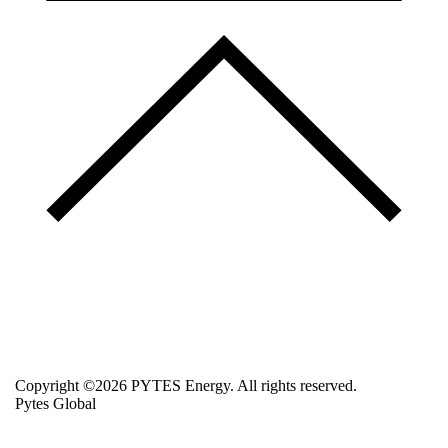
Copyright ©2026 PYTES Energy. All rights reserved.
Pytes Global