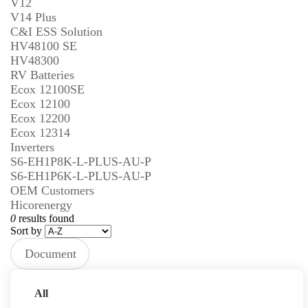
V12
V14 Plus
C&I ESS Solution
HV48100 SE
HV48300
RV Batteries
Ecox 12100SE
Ecox 12100
Ecox 12200
Ecox 12314
Inverters
S6-EH1P8K-L-PLUS-AU-P
S6-EH1P6K-L-PLUS-AU-P
OEM Customers
Hicorenergy
0
results found
Sort by
Document
Type
Prev
Next
All