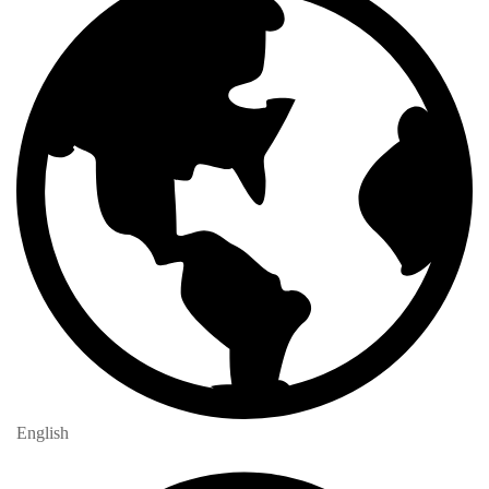
English