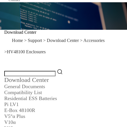
Download Center
Home
>
Support
>
Download Center
>
Accessories
>
HV48100 Enclosures
Download Center
General Documents
Compatibility List
Residential ESS Batteries
Pi LV1
E-Box 48100R
V5°α Plus
V10α