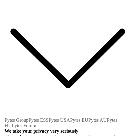
Pytes Group
Pytes ESS
Pytes USA
Pytes EU
Pytes AU
Pytes
HU
Pytes Forum
We take your privacy very seriously