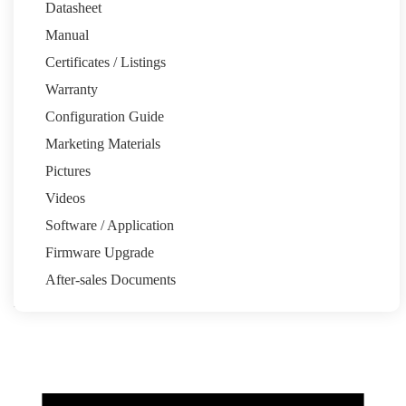
Datasheet
Manual
Certificates / Listings
Warranty
Email:pytesau@pytesgroup.com
Configuration Guide
Homeowners
Marketing Materials
System Calculator
Partners
Pictures
Installation Share
Pytes Power Partner Program
Marketing
Resources
Videos
Support
Software / Application
Quick Start Guide
Support Tickets
Warranty
Download Center
FAQ
Firmware Upgrade
About
After-sales Documents
Our Story
Media Center
News
Events
Contact
Back to top