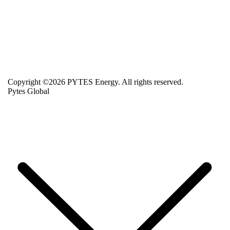
Copyright ©2026 PYTES Energy. All rights reserved.
Pytes Global