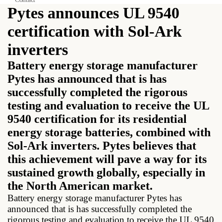
Pytes announces UL 9540
certification with Sol-Ark
inverters
Battery energy storage manufacturer
Pytes has announced that is has
successfully completed the rigorous
testing and evaluation to receive the UL
9540 certification for its residential
energy storage batteries, combined with
Sol-Ark inverters. Pytes believes that
this achievement will pave a way for its
sustained growth globally, especially in
the North American market.
Battery energy storage manufacturer Pytes has
announced that is has successfully completed the
rigorous testing and evaluation to receive the UL 9540