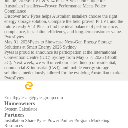
Jun 08, 2026
Pi LV1 & V14 Plus: A Selection Guide for
Australian Installers—Proven Performance Meets Policy
Compliance
Discover how Pytes helps Australian installers choose the right
energy storage solution. Compare the field-proven Pi LV1 and the
future-ready V14 Plus to find the ideal balance of performance,
compliance, installation efficiency, and long-term customer value.
Pytes
Pytes
May 01, 2026
Pytes to Showcase Next-Gen Energy Storage
Solutions at Smart Energy 2026 Sydney
Pytes is proud to announce its participation at the International
Convention Centre (ICC) Sydney from May 6–7, 2026 (Booth
2C). Next week, we will unveil our latest lineup of residential,
commercial & industrial (C&I), and mobile energy storage
solutions, meticulously tailored for the evolving Australian market.
Pytes
Pytes
Email:pytesau@pytesgroup.com
Homeowners
System Calculator
Partners
Installation Share
Pytes Power Partner Program
Marketing
Resources