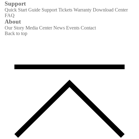
Support
Quick Start Guide
Support Tickets
Warranty
Download Center
FAQ
About
Our Story
Media Center
News
Events
Contact
Back to top