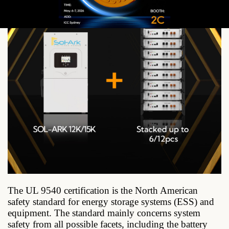
The UL 9540 certification is the North American
safety standard for energy storage systems (ESS) and
equipment. The standard mainly concerns system
safety from all possible facets, including the battery