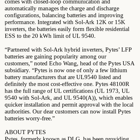
comes with closed-loop communication and
automatically manages the charge and discharge
configurations, balancing batteries and improving
performance. Integrated with Sol-Ark 12K or 15K
inverters, the batteries easily form flexible residential
ESS to the 20 kWh limit of UL 9540.
“Partnered with Sol-Ark hybrid inverters, Pytes’ LFP
batteries are gaining popularity among our
customers,” noted Echo Wang, head of the Pytes USA
subsidiary. “Pytes is now one of only a few lithium
battery manufacturers that are UL9540 listed and
definitely the most cost-effective one. Pytes 48100R
has the full range of UL certifications (UL 1973, UL
9540 with Sol-Ark, and UL 9540(A)), which enables
quicker installation and permit approval with the local
authorities. Our dear customers can now install Pytes
batteries worry-free.”
ABOUT PYTES
Pytes, formerly known as DLG, has been providing