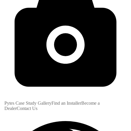
Pytes Case Study Gallery
Find an Installer
Become a
Dealer
Contact Us