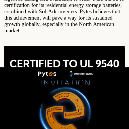
certification for its residential energy storage batteries,
combined with Sol-Ark inverters. Pytes believes that
this achievement will pave a way for its sustained
growth globally, especially in the North American
market.