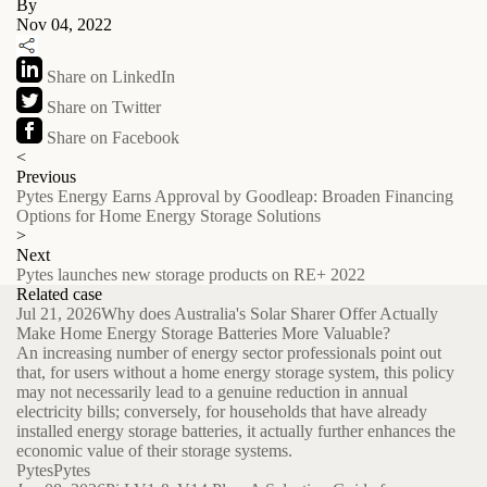
By
Nov 04, 2022
Share on LinkedIn
Share on Twitter
Share on Facebook
<
Previous
Pytes Energy Earns Approval by Goodleap: Broaden Financing
Options for Home Energy Storage Solutions
>
Next
Pytes launches new storage products on RE+ 2022
Related case
Jul 21, 2026
Why does Australia's Solar Sharer Offer Actually
Make Home Energy Storage Batteries More Valuable?
An increasing number of energy sector professionals point out
that, for users without a home energy storage system, this policy
may not necessarily lead to a genuine reduction in annual
electricity bills; conversely, for households that have already
installed energy storage batteries, it actually further enhances the
economic value of their storage systems.
Pytes
Pytes