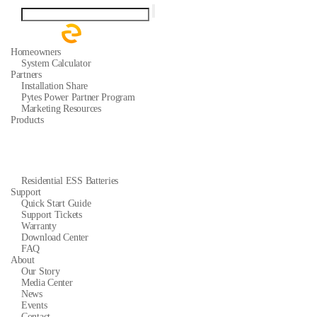
Homeowners
System Calculator
Partners
Installation Share
Pytes Power Partner Program
Marketing Resources
Products
Residential ESS Batteries
Support
Quick Start Guide
Support Tickets
Warranty
Download Center
FAQ
About
Our Story
Media Center
News
Events
Contact