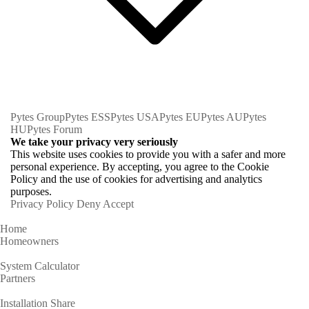
Pytes Group
Pytes ESS
Pytes USA
Pytes EU
Pytes AU
Pytes
HU
Pytes Forum
We take your privacy very seriously
This website uses cookies to provide you with a safer and more
personal experience. By accepting, you agree to the Cookie
Policy and the use of cookies for advertising and analytics
purposes.
Privacy Policy
Deny
Accept
Home
Homeowners
System Calculator
Partners
Installation Share