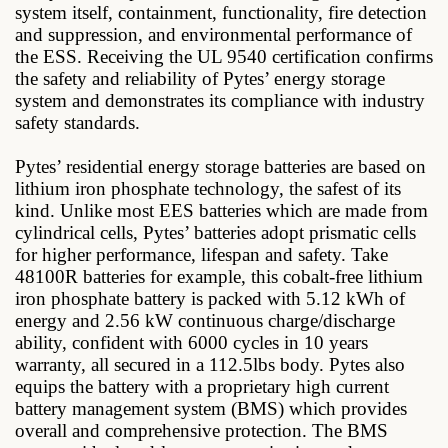
system itself, containment, functionality, fire detection
and suppression, and environmental performance of
the ESS. Receiving the UL 9540 certification confirms
the safety and reliability of Pytes’ energy storage
system and demonstrates its compliance with industry
safety standards.
Pytes’ residential energy storage batteries are based on
lithium iron phosphate technology, the safest of its
kind. Unlike most EES batteries which are made from
cylindrical cells, Pytes’ batteries adopt prismatic cells
for higher performance, lifespan and safety. Take
48100R batteries for example, this cobalt-free lithium
iron phosphate battery is packed with 5.12 kWh of
energy and 2.56 kW continuous charge/discharge
ability, confident with 6000 cycles in 10 years
warranty, all secured in a 112.5lbs body. Pytes also
equips the battery with a proprietary high current
battery management system (BMS) which provides
overall and comprehensive protection. The BMS