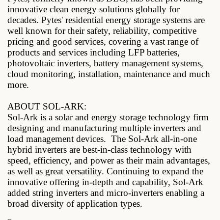
innovative clean energy solutions globally for
decades. Pytes' residential energy storage systems are
well known for their safety, reliability, competitive
pricing and good services, covering a vast range of
products and services including LFP batteries,
photovoltaic inverters, battery management systems,
cloud monitoring, installation, maintenance and much
more.
ABOUT SOL-ARK:
Sol-Ark is a solar and energy storage technology firm
designing and manufacturing multiple inverters and
load management devices.
The Sol-Ark all-in-one
hybrid inverters are best-in-class technology with
speed, efficiency, and power as their main advantages,
as well as great versatility. Continuing to expand the
innovative offering in-depth and capability, Sol-Ark
added string inverters and micro-inverters enabling a
broad diversity of application types.