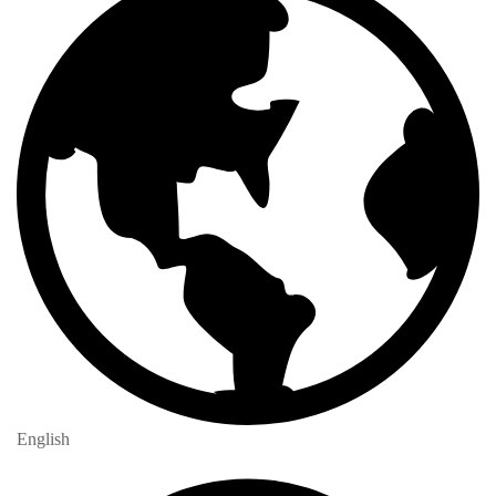
English