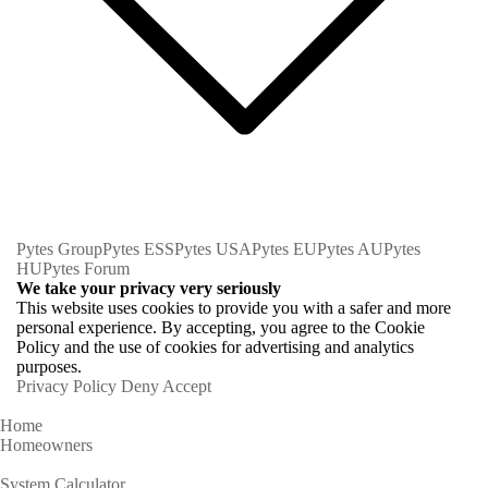
Pytes Group
Pytes ESS
Pytes USA
Pytes EU
Pytes AU
Pytes
HU
Pytes Forum
We take your privacy very seriously
This website uses cookies to provide you with a safer and more
personal experience. By accepting, you agree to the Cookie
Policy and the use of cookies for advertising and analytics
purposes.
Privacy Policy
Deny
Accept
Home
Homeowners
System Calculator