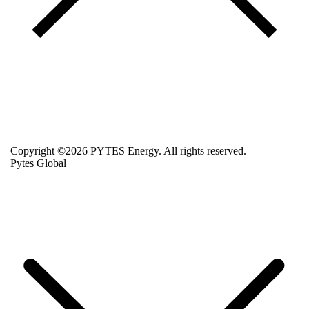
Copyright ©2026 PYTES Energy. All rights reserved.
Pytes Global