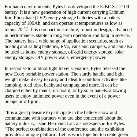
For harsh environments, Pytes has developed the E-BOX-12100
battery. It is a new generation of high current carrying Lithium
Iron Phosphate (LFP) energy storage batteries with a battery
capacity of 100Ah, and can operate at temperatures as low as
minus 20 ℃. It is compact in structure, robust in design, advanced
in performance, stable in long-term operation and long in service.
The battery has a wide range of application scenarios, such as
boating and sailing batteries, RVs, vans and campers, and can also
be used as home energy storage, off-grid energy storage, solar
energy storage, DIY power walls, emergency power.
In response to outdoor light travel scenarios, Pytes released the
new Ecox portable power station. The sturdy handle and light
weight make it easy to carry and ideal for outdoor activities like
camping, road trips, backyard camping and more. It can be
charged either by mains, on-board, or by solar panels, allowing
users to enjoy unlimited power even in the event of a power
outage or off-grid.
“It is a great pleasure to participate in the battery show and
communicate with partners who are also concerned about the
battery industry,” said Hermann Liu, a spokesperson for Pytes.
“The perfect combination of the conference and the exhibition
provides a unique platform. Let us work together to create green