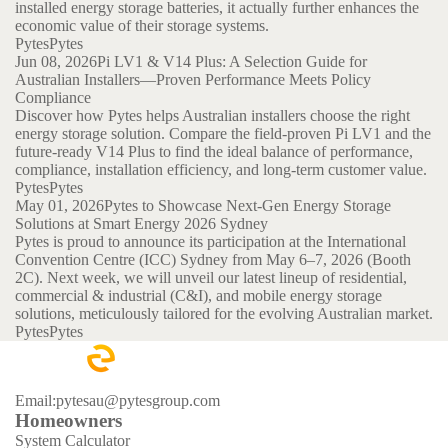
installed energy storage batteries, it actually further enhances the
economic value of their storage systems.
Pytes
Pytes
Jun 08, 2026
Pi LV1 & V14 Plus: A Selection Guide for
Australian Installers—Proven Performance Meets Policy
Compliance
Discover how Pytes helps Australian installers choose the right
energy storage solution. Compare the field-proven Pi LV1 and the
future-ready V14 Plus to find the ideal balance of performance,
compliance, installation efficiency, and long-term customer value.
Pytes
Pytes
May 01, 2026
Pytes to Showcase Next-Gen Energy Storage
Solutions at Smart Energy 2026 Sydney
Pytes is proud to announce its participation at the International
Convention Centre (ICC) Sydney from May 6–7, 2026 (Booth
2C). Next week, we will unveil our latest lineup of residential,
commercial & industrial (C&I), and mobile energy storage
solutions, meticulously tailored for the evolving Australian market.
Pytes
Pytes
Email:pytesau@pytesgroup.com
Homeowners
System Calculator