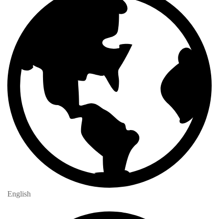
English