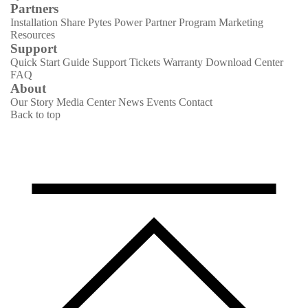
Partners
Installation Share
Pytes Power Partner Program
Marketing
Resources
Support
Quick Start Guide
Support Tickets
Warranty
Download Center
FAQ
About
Our Story
Media Center
News
Events
Contact
Back to top