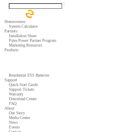
Homeowners
System Calculator
Partners
Installation Share
Pytes Power Partner Program
Marketing Resources
Products
Residential ESS Batteries
Support
Quick Start Guide
Support Tickets
Warranty
Download Center
FAQ
About
Our Story
Media Center
News
Events
Contact