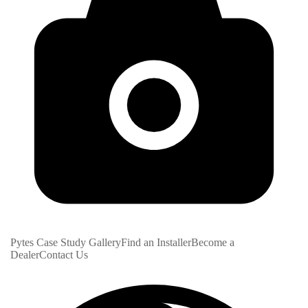
Pytes Case Study Gallery
Find an Installer
Become a
Dealer
Contact Us