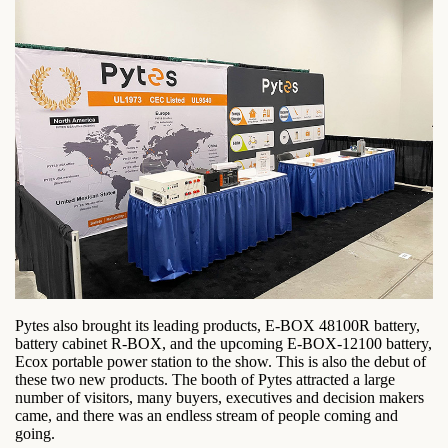
Pytes also brought its leading products, E-BOX 48100R battery,
battery cabinet R-BOX, and the upcoming E-BOX-12100 battery,
Ecox portable power station to the show. This is also the debut of
these two new products. The booth of Pytes attracted a large
number of visitors, many buyers, executives and decision makers
came, and there was an endless stream of people coming and
going.