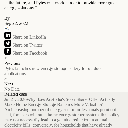
in the future, and Pytes will work harder to provide more green
energy solutions."
By
Sep 22, 2022
Share on LinkedIn
Share on Twitter
Share on Facebook
<
Previous
Pytes launches new energy storage battery for outdoor
applications
>
Next
No Data
Related case
Jul 21, 2026
Why does Australia's Solar Sharer Offer Actually
Make Home Energy Storage Batteries More Valuable?
An increasing number of energy sector professionals point out
that, for users without a home energy storage system, this policy
may not necessarily lead to a genuine reduction in annual
electricity bills; conversely, for households that have already