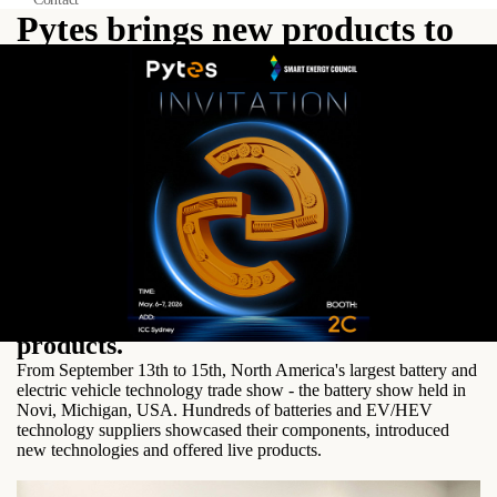
Pytes brings new products to
The Battery Show
From September 13th to 15th, North
America's largest battery and electric
vehicle technology trade show - the
battery show held in Novi, Michigan,
USA. Hundreds of batteries and
EV/HEV technology suppliers
showcased their components, introduced
new technologies and offered live
products.
From September 13th to 15th, North America's largest battery and
electric vehicle technology trade show - the battery show held in
Novi, Michigan, USA. Hundreds of batteries and EV/HEV
technology suppliers showcased their components, introduced
new technologies and offered live products.