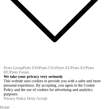
Pytes Group
Pytes ESS
Pytes USA
Pytes EU
Pytes AU
Pytes
HU
Pytes Forum
We take your privacy very seriously
This website uses cookies to provide you with a safer and more
personal experience. By accepting, you agree to the Cookie
Policy and the use of cookies for advertising and analytics
purposes.
Privacy Policy
Deny
Accept
Home