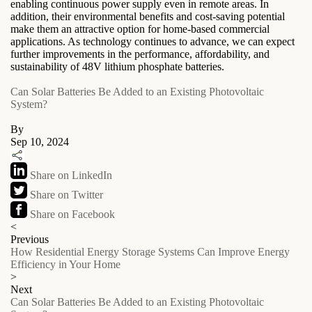
enabling continuous power supply even in remote areas. In
addition, their environmental benefits and cost-saving potential
make them an attractive option for home-based commercial
applications. As technology continues to advance, we can expect
further improvements in the performance, affordability, and
sustainability of 48V lithium phosphate batteries.
Can Solar Batteries Be Added to an Existing Photovoltaic
System?
By
Sep 10, 2024
Share on LinkedIn
Share on Twitter
Share on Facebook
<
Previous
How Residential Energy Storage Systems Can Improve Energy
Efficiency in Your Home
>
Next
Can Solar Batteries Be Added to an Existing Photovoltaic