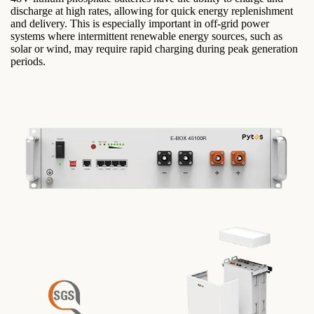
discharge at high rates, allowing for quick energy replenishment
and delivery. This is especially important in off-grid power
systems where intermittent renewable energy sources, such as
solar or wind, may require rapid charging during peak generation
periods.