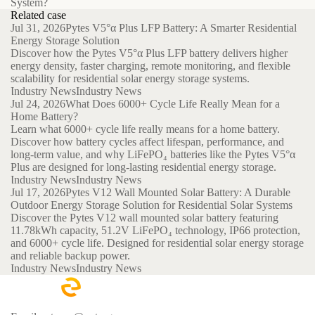
System?
Related case
Jul 31, 2026
Pytes V5°α Plus LFP Battery: A Smarter Residential
Energy Storage Solution
Discover how the Pytes V5°α Plus LFP battery delivers higher
energy density, faster charging, remote monitoring, and flexible
scalability for residential solar energy storage systems.
Industry News
Industry News
Jul 24, 2026
What Does 6000+ Cycle Life Really Mean for a
Home Battery?
Learn what 6000+ cycle life really means for a home battery.
Discover how battery cycles affect lifespan, performance, and
long-term value, and why LiFePO₄ batteries like the Pytes V5°α
Plus are designed for long-lasting residential energy storage.
Industry News
Industry News
Jul 17, 2026
Pytes V12 Wall Mounted Solar Battery: A Durable
Outdoor Energy Storage Solution for Residential Solar Systems
Discover the Pytes V12 wall mounted solar battery featuring
11.78kWh capacity, 51.2V LiFePO₄ technology, IP66 protection,
and 6000+ cycle life. Designed for residential solar energy storage
and reliable backup power.
Industry News
Industry News