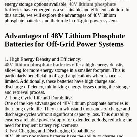
energy storage options available,
48V lithium phosphate
batteries
have emerged as a sustainable and efficient solution. In
this article, we will explore the advantages of 48V lithium
phosphate batteries and their role in off-grid power systems.
Advantages of 48V Lithium Phosphate
Batteries for Off-Grid Power Systems
1. High Energy Density and Efficiency:
48V lithium phosphate batteries
offer a high energy density,
allowing for more energy storage in a smaller footprint. This is
particularly beneficial in off-grid applications where space is
limited. Additionally, these batteries have high charge and
discharge efficiency, minimizing energy losses during the storage
and retrieval process.
2. Long Cycle Life and Durability:
One of the key advantages of 48V lithium phosphate batteries is
their long cycle life. They can withstand thousands of charge and
discharge cycles without significant capacity loss. This durability
ensures a reliable power supply for extended periods, reducing the
need for frequent battery replacements.
3. Fast Charging and Discharging Capabilities:
48V lithium phosphate batteries have the ability to charge and