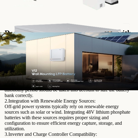
Designing Off-Grid Power Systems with
48V Lithium Phosphate Batteries
When designing off-grid power systems, several factors need to
be considered to ensure optimal performance and efficiency.
1.Sizing and Capacity Considerations:
Determining the appropriate battery size and capacity is crucial to
meet the energy demands of the off-grid system. Factors such as
power consumption, peak load requirements, and expected
autonomy period should be taken into account to size the battery
bank correctly.
2.Integration with Renewable Energy Sources:
Off-grid power systems typically rely on renewable energy
sources such as solar or wind. Integrating 48V lithium phosphate
batteries with these sources requires proper sizing and
configuration to ensure efficient energy capture, storage, and
utilization.
3.Inverter and Charge Controller Compatibility: