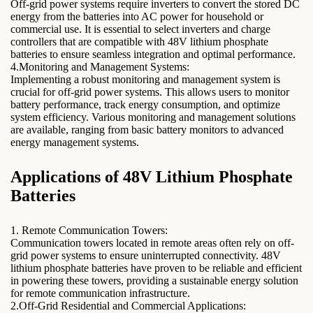
Off-grid power systems require inverters to convert the stored DC
energy from the batteries into AC power for household or
commercial use. It is essential to select inverters and charge
controllers that are compatible with 48V lithium phosphate
batteries to ensure seamless integration and optimal performance.
4.Monitoring and Management Systems:
Implementing a robust monitoring and management system is
crucial for off-grid power systems. This allows users to monitor
battery performance, track energy consumption, and optimize
system efficiency. Various monitoring and management solutions
are available, ranging from basic battery monitors to advanced
energy management systems.
Applications of 48V Lithium Phosphate
Batteries
1. Remote Communication Towers:
Communication towers located in remote areas often rely on off-
grid power systems to ensure uninterrupted connectivity. 48V
lithium phosphate batteries have proven to be reliable and efficient
in powering these towers, providing a sustainable energy solution
for remote communication infrastructure.
2.Off-Grid Residential and Commercial Applications: