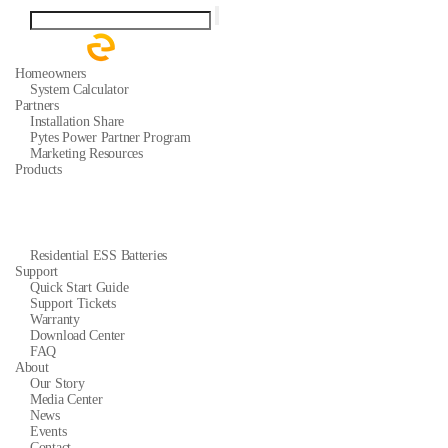
Homeowners
System Calculator
Partners
Installation Share
Pytes Power Partner Program
Marketing Resources
Products
Residential ESS Batteries
Support
Quick Start Guide
Support Tickets
Warranty
Download Center
FAQ
About
Our Story
Media Center
News
Events
Contact