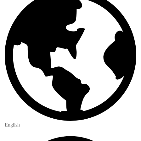
English