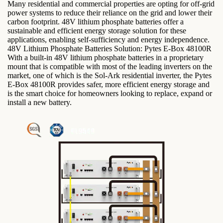
Many residential and commercial properties are opting for off-grid
power systems to reduce their reliance on the grid and lower their
carbon footprint. 48V lithium phosphate batteries offer a
sustainable and efficient energy storage solution for these
applications, enabling self-sufficiency and energy independence.
48V Lithium Phosphate Batteries Solution: Pytes E-Box 48100R
With a built-in 48V lithium phosphate batteries in a proprietary
mount that is compatible with most of the leading inverters on the
market, one of which is the Sol-Ark residential inverter, the Pytes
E-Box 48100R provides safer, more efficient energy storage and
is the smart choice for homeowners looking to replace, expand or
install a new battery.