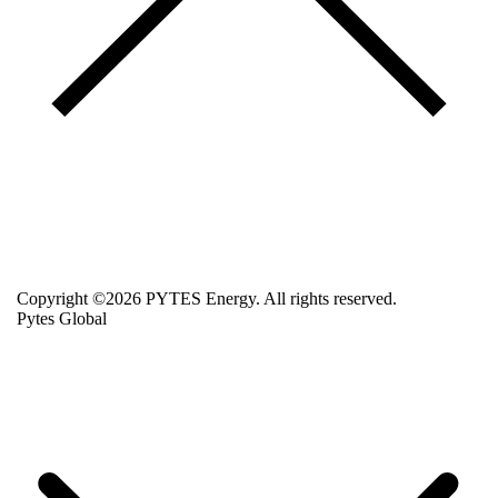
Copyright ©2026 PYTES Energy. All rights reserved.
Pytes Global