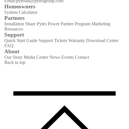
Email:pytesau@pytesgroup.com
Homeowners
System Calculator
Partners
Installation Share
Pytes Power Partner Program
Marketing
Resources
Support
Quick Start Guide
Support Tickets
Warranty
Download Center
FAQ
About
Our Story
Media Center
News
Events
Contact
Back to top