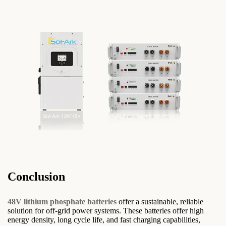
Conclusion
48V lithium phosphate batteries
offer a sustainable, reliable
solution for off-grid power systems. These batteries offer high
energy density, long cycle life, and fast charging capabilities,