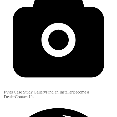
Pytes Case Study Gallery
Find an Installer
Become a
Dealer
Contact Us