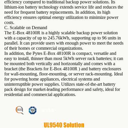
efficiency compared to traditional backup power solutions. Its
lithium-ion battery technology extends service life and reduces the
need for frequent battery replacements. In addition, its high
efficiency ensures optimal energy utilization to minimize power
costs.
C. Scalable on Demand
The E-Box 48100R is a highly scalable backup power solution
with a capacity of up to 245.76kWh, supporting up to 96 units in
parallel. It can provide users with enough power to meet the needs
of their homes or commercial organizations.
In addition, the Pytes E-Box 48100R is compact, versatile and
easy to install, thinner than most 5kWh server rack batteries; it can
be mounted both vertically and horizontally and comes with a
bracket (the Brackets for E-Box 48100R ) and battery enclosures
for wall-mounting, floor-mounting, or server rack-mounting. Ideal
for powering home appliances, electrical systems and
uninterruptible power supplies. Utilizes state-of-the-art battery
pack design for market-leading performance and safety, ideal for
residential and commercial applications.