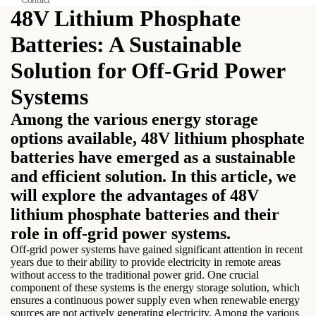
48V Lithium Phosphate
Batteries: A Sustainable
Solution for Off-Grid Power
Systems
Among the various energy storage
options available, 48V lithium phosphate
batteries have emerged as a sustainable
and efficient solution. In this article, we
will explore the advantages of 48V
lithium phosphate batteries and their
role in off-grid power systems.
Off-grid power systems have gained significant attention in recent
years due to their ability to provide electricity in remote areas
without access to the traditional power grid. One crucial
component of these systems is the energy storage solution, which
ensures a continuous power supply even when renewable energy
sources are not actively generating electricity. Among the various