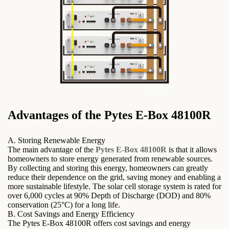
Advantages of the Pytes E-Box 48100R
A. Storing Renewable Energy
The main advantage of the
Pytes E-Box 48100R
is that it allows
homeowners to store energy generated from renewable sources.
By collecting and storing this energy, homeowners can greatly
reduce their dependence on the grid, saving money and enabling a
more sustainable lifestyle. The solar cell storage system is rated for
over 6,000 cycles at 90% Depth of Discharge (DOD) and 80%
conservation (25°C) for a long life.
B. Cost Savings and Energy Efficiency
The Pytes E-Box 48100R offers cost savings and energy