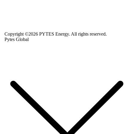
Copyright ©2026 PYTES Energy. All rights reserved.
Pytes Global