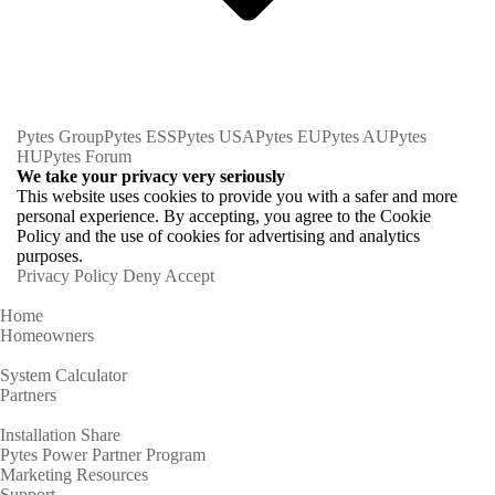
Pytes Group
Pytes ESS
Pytes USA
Pytes EU
Pytes AU
Pytes
HU
Pytes Forum
We take your privacy very seriously
This website uses cookies to provide you with a safer and more
personal experience. By accepting, you agree to the Cookie
Policy and the use of cookies for advertising and analytics
purposes.
Privacy Policy
Deny
Accept
Home
Homeowners
System Calculator
Partners
Installation Share
Pytes Power Partner Program
Marketing Resources
Support