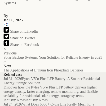
Systems
By
Jan 06, 2025
Share on LinkedIn
Share on Twitter
Share on Facebook
<
Previous
Solar Backup Systems: Your Solution for Reliable Energy in 2025
>
Next
The Applications of Lithium Iron Phosphate Batteries
Related case
Jul 31, 2026
Pytes V5°α Plus LFP Battery: A Smarter Residential
Energy Storage Solution
Discover how the Pytes V5°α Plus LFP battery delivers higher
energy density, faster charging, remote monitoring, and flexible
scalability for residential solar energy storage systems.
Industry News
Industry News
Jul 24, 2026
What Does 6000+ Cycle Life Really Mean for a