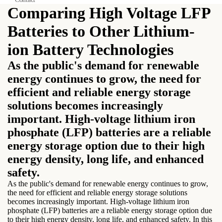
Comparing High Voltage LFP
Batteries to Other Lithium-
ion Battery Technologies
As the public's demand for renewable
energy continues to grow, the need for
efficient and reliable energy storage
solutions becomes increasingly
important. High-voltage lithium iron
phosphate (LFP) batteries are a reliable
energy storage option due to their high
energy density, long life, and enhanced
safety.
As the public's demand for renewable energy continues to grow,
the need for efficient and reliable energy storage solutions
becomes increasingly important. High-voltage lithium iron
phosphate (LFP) batteries are a reliable energy storage option due
to their high energy density, long life, and enhanced safety. In this