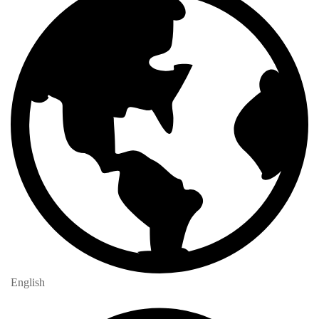
English