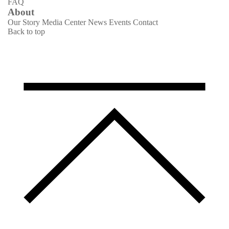
FAQ
About
Our Story
Media Center
News
Events
Contact
Back to top