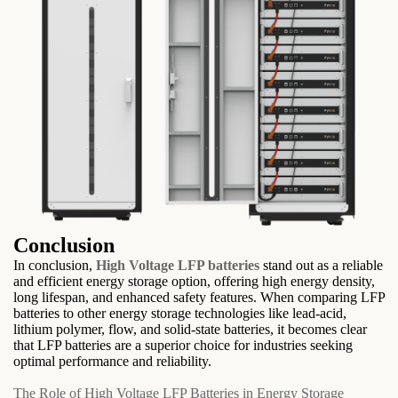
Conclusion
In conclusion,
High Voltage LFP batteries
stand out as a reliable
and efficient energy storage option, offering high energy density,
long lifespan, and enhanced safety features. When comparing LFP
batteries to other energy storage technologies like lead-acid,
lithium polymer, flow, and solid-state batteries, it becomes clear
that LFP batteries are a superior choice for industries seeking
optimal performance and reliability.
The Role of High Voltage LFP Batteries in Energy Storage