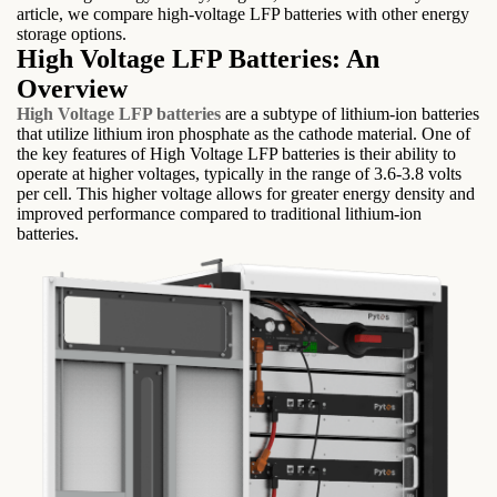
article, we compare high-voltage LFP batteries with other energy
storage options.
High Voltage LFP Batteries: An
Overview
High Voltage LFP batteries
are a subtype of lithium-ion batteries
that utilize lithium iron phosphate as the cathode material. One of
the key features of High Voltage LFP batteries is their ability to
operate at higher voltages, typically in the range of 3.6-3.8 volts
per cell. This higher voltage allows for greater energy density and
improved performance compared to traditional lithium-ion
batteries.