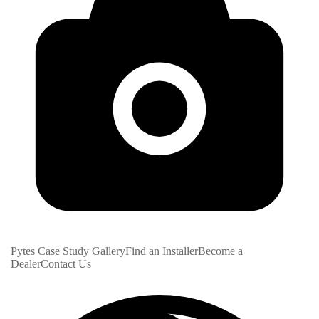
Pytes Case Study Gallery
Find an Installer
Become a
Dealer
Contact Us