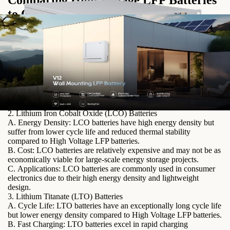
Comparing High Voltage LFP Batteries
to Other Lithium-ion Battery
Technologies
1. Lithium Nickel Manganese Cobalt Oxide (NMC) Batteries
A. Energy Density: While NMC batteries offer higher energy
density compared to LFP batteries, they are often less stable and
have a shorter cycle life.
B. Cost: NMC batteries tend to be more expensive than LFP
batteries, making them less cost-effective for certain applications.
C. Safety: NMC batteries are more prone to thermal runaway and
safety concerns, especially at high temperatures.
2. Lithium Iron Cobalt Oxide (LCO) Batteries
A. Energy Density: LCO batteries have high energy density but
suffer from lower cycle life and reduced thermal stability
compared to High Voltage LFP batteries.
B. Cost: LCO batteries are relatively expensive and may not be as
economically viable for large-scale energy storage projects.
C. Applications: LCO batteries are commonly used in consumer
electronics due to their high energy density and lightweight
design.
3. Lithium Titanate (LTO) Batteries
A. Cycle Life: LTO batteries have an exceptionally long cycle life
but lower energy density compared to High Voltage LFP batteries.
B. Fast Charging: LTO batteries excel in rapid charging