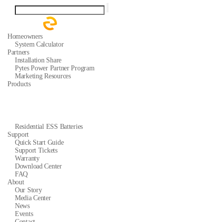
Homeowners
System Calculator
Partners
Installation Share
Pytes Power Partner Program
Marketing Resources
Products
Residential ESS Batteries
Support
Quick Start Guide
Support Tickets
Warranty
Download Center
FAQ
About
Our Story
Media Center
News
Events
Contact