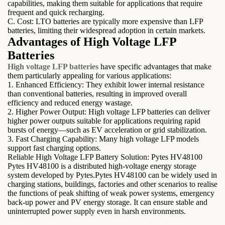
capabilities, making them suitable for applications that require
frequent and quick recharging.
C. Cost: LTO batteries are typically more expensive than LFP
batteries, limiting their widespread adoption in certain markets.
Advantages of High Voltage LFP
Batteries
High voltage LFP batteries
have specific advantages that make
them particularly appealing for various applications:
1. Enhanced Efficiency: They exhibit lower internal resistance
than conventional batteries, resulting in improved overall
efficiency and reduced energy wastage.
2. Higher Power Output: High voltage LFP batteries can deliver
higher power outputs suitable for applications requiring rapid
bursts of energy—such as EV acceleration or grid stabilization.
3. Fast Charging Capability: Many high voltage LFP models
support fast charging options.
Reliable High Voltage LFP Battery Solution: Pytes HV48100
Pytes HV48100 is a distributed high-voltage energy storage
system developed by Pytes.Pytes HV48100 can be widely used in
charging stations, buildings, factories and other scenarios to realise
the functions of peak shifting of weak power systems, emergency
back-up power and PV energy storage. It can ensure stable and
uninterrupted power supply even in harsh environments.