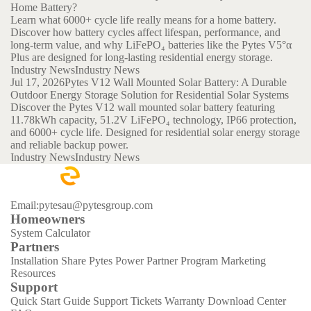
Home Battery?
Learn what 6000+ cycle life really means for a home battery.
Discover how battery cycles affect lifespan, performance, and
long-term value, and why LiFePO₄ batteries like the Pytes V5°α
Plus are designed for long-lasting residential energy storage.
Industry News
Industry News
Jul 17, 2026
Pytes V12 Wall Mounted Solar Battery: A Durable
Outdoor Energy Storage Solution for Residential Solar Systems
Discover the Pytes V12 wall mounted solar battery featuring
11.78kWh capacity, 51.2V LiFePO₄ technology, IP66 protection,
and 6000+ cycle life. Designed for residential solar energy storage
and reliable backup power.
Industry News
Industry News
Email:pytesau@pytesgroup.com
Homeowners
System Calculator
Partners
Installation Share
Pytes Power Partner Program
Marketing
Resources
Support
Quick Start Guide
Support Tickets
Warranty
Download Center