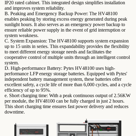
IP20 rated cabinet. This integrated design simplifies installation
and improves system reliability.
B. Peaking and Emergency Backup Power: The HV48100
enables peaking by storing excess energy generated during peak
sunlight hours. It also serves as an emergency power backup to
ensure reliable power supply in the event of grid interruption or
system weakness.
C. System Expansion: The HV48100 supports system expansion
up to 15 units in series. This expandability provides the flexibility
to meet different energy storage needs and facilitates the
cooperative control of multiple units through an intelligent control
system.
D. High-performance Battery: Pytes HV48100 uses high-
performance LFP energy storage batteries. Equipped with Pytes'
independent battery management system, these batteries offer
excellent safety, a cycle life of more than 6,000 cycles, and a cycle
efficiency of up to 95%.
e. Short charging time: With a peak continuous output of 2.56KW
per module, the HV48100 can be fully charged in just 2 hours.
This short charging time ensures fast power delivery and reduces
downtime.