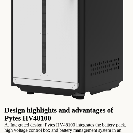
Design highlights and advantages of
Pytes HV48100
A. Integrated design: Pytes HV48100 integrates the battery pack,
high voltage control box and battery management system in an