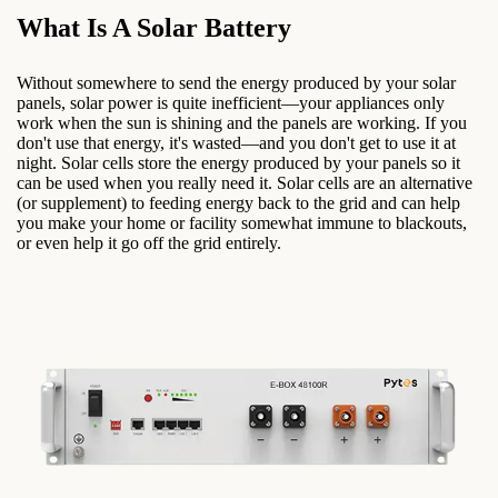
What Is A Solar Battery
Without somewhere to send the energy produced by your solar
panels, solar power is quite inefficient—your appliances only
work when the sun is shining and the panels are working. If you
don't use that energy, it's wasted—and you don't get to use it at
night. Solar cells store the energy produced by your panels so it
can be used when you really need it. Solar cells are an alternative
(or supplement) to feeding energy back to the grid and can help
you make your home or facility somewhat immune to blackouts,
or even help it go off the grid entirely.