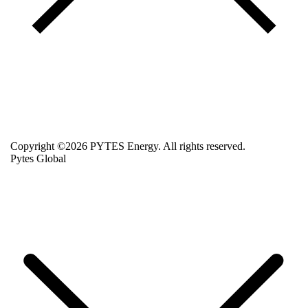
Copyright ©2026 PYTES Energy. All rights reserved.
Pytes Global