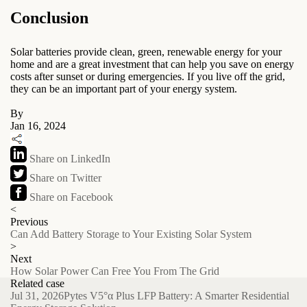
Conclusion
Solar batteries provide clean, green, renewable energy for your
home and are a great investment that can help you save on energy
costs after sunset or during emergencies. If you live off the grid,
they can be an important part of your energy system.
By
Jan 16, 2024
Share on LinkedIn
Share on Twitter
Share on Facebook
<
Previous
Can Add Battery Storage to Your Existing Solar System
>
Next
How Solar Power Can Free You From The Grid
Related case
Jul 31, 2026
Pytes V5°α Plus LFP Battery: A Smarter Residential