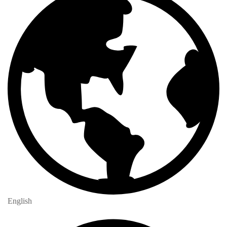
English