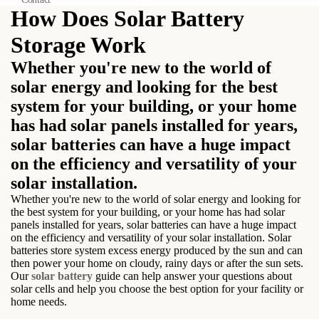
How Does Solar Battery
Storage Work
Whether you're new to the world of
solar energy and looking for the best
system for your building, or your home
has had solar panels installed for years,
solar batteries can have a huge impact
on the efficiency and versatility of your
solar installation.
Whether you're new to the world of solar energy and looking for
the best system for your building, or your home has had solar
panels installed for years, solar batteries can have a huge impact
on the efficiency and versatility of your solar installation. Solar
batteries store system excess energy produced by the sun and can
then power your home on cloudy, rainy days or after the sun sets.
Our
solar battery
guide can help answer your questions about
solar cells and help you choose the best option for your facility or
home needs.