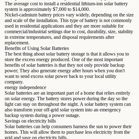
The average cost to install a residential lithium-ion solar battery
system is approximately $7,000 to $14,000.
Nickel-cadmium battery prices vary widely, depending on the size
and scale of the installation. This type of battery is not commonly
used in residential applications and they are more suitable for
commercial/industrial settings due to cost, durability, size, stability
in extreme temperatures, and disposal requirements after
replacement.
Benefits of Using Solar Batteries
The best thing about solar battery storage is that it allows you to
store the excess energy produced. One of the most important
benefits of solar batteries is that they not only provide backup
power; They also generate energy after hours when you don't
want to send excess solar power back to your local utility
company.
energy independence
Solar batteries are an important part of a home that relies entirely
on solar energy. The battery stores power during the day so the
light can stay on throughout the night. A solar battery system can
also transform your off-grid solar system into an emergency
backup system during a power outage.
Savings on electricity bills
Solar batteries can help consumers harness the sun to power their
homes. This will allow them to purchase less electricity from the
grid and save on electricity bills.