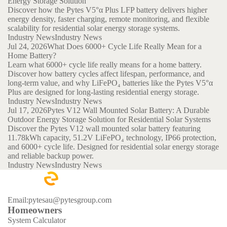
Energy Storage Solution
Discover how the Pytes V5°α Plus LFP battery delivers higher
energy density, faster charging, remote monitoring, and flexible
scalability for residential solar energy storage systems.
Industry News
Industry News
Jul 24, 2026
What Does 6000+ Cycle Life Really Mean for a
Home Battery?
Learn what 6000+ cycle life really means for a home battery.
Discover how battery cycles affect lifespan, performance, and
long-term value, and why LiFePO₄ batteries like the Pytes V5°α
Plus are designed for long-lasting residential energy storage.
Industry News
Industry News
Jul 17, 2026
Pytes V12 Wall Mounted Solar Battery: A Durable
Outdoor Energy Storage Solution for Residential Solar Systems
Discover the Pytes V12 wall mounted solar battery featuring
11.78kWh capacity, 51.2V LiFePO₄ technology, IP66 protection,
and 6000+ cycle life. Designed for residential solar energy storage
and reliable backup power.
Industry News
Industry News
Email:pytesau@pytesgroup.com
Homeowners
System Calculator