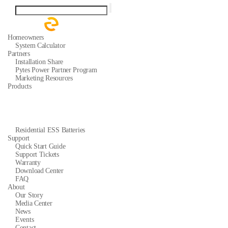
Homeowners
System Calculator
Partners
Installation Share
Pytes Power Partner Program
Marketing Resources
Products
Residential ESS Batteries
Support
Quick Start Guide
Support Tickets
Warranty
Download Center
FAQ
About
Our Story
Media Center
News
Events
Contact