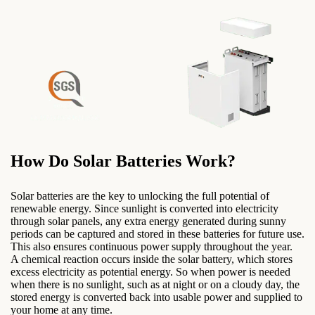
How Do Solar Batteries Work?
Solar batteries are the key to unlocking the full potential of
renewable energy. Since sunlight is converted into electricity
through solar panels, any extra energy generated during sunny
periods can be captured and stored in these batteries for future use.
This also ensures continuous power supply throughout the year.
A chemical reaction occurs inside the solar battery, which stores
excess electricity as potential energy. So when power is needed
when there is no sunlight, such as at night or on a cloudy day, the
stored energy is converted back into usable power and supplied to
your home at any time.