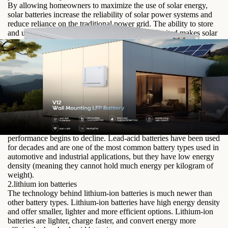
By allowing homeowners to maximize the use of solar energy,
solar batteries increase the reliability of solar power systems and
reduce reliance on the traditional power grid. The ability to store
and utilize solar energy even when sunlight is limited makes solar
energy a more practical and efficient option for renewable energy.
Solar Battery Types
The three main battery types used in solar power are lead-acid
batteries, lithium-ion batteries, and nickel-cadmium batteries.
1.lead acid batteries
Lead-acid batteries have limited cycle life, meaning they can only
be charged and discharged a certain number of times before their
performance begins to decline. Lead-acid batteries have been used
for decades and are one of the most common battery types used in
automotive and industrial applications, but they have low energy
density (meaning they cannot hold much energy per kilogram of
weight).
2.lithium ion batteries
The technology behind lithium-ion batteries is much newer than
other battery types. Lithium-ion batteries have high energy density
and offer smaller, lighter and more efficient options. Lithium-ion
batteries are lighter, charge faster, and convert energy more