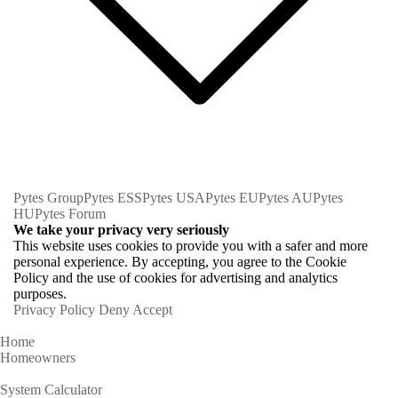
Pytes Group
Pytes ESS
Pytes USA
Pytes EU
Pytes AU
Pytes
HU
Pytes Forum
We take your privacy very seriously
This website uses cookies to provide you with a safer and more
personal experience. By accepting, you agree to the Cookie
Policy and the use of cookies for advertising and analytics
purposes.
Privacy Policy
Deny
Accept
Home
Homeowners
System Calculator