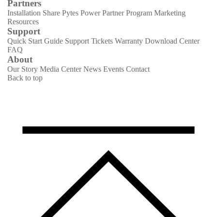
Partners
Installation Share
Pytes Power Partner Program
Marketing
Resources
Support
Quick Start Guide
Support Tickets
Warranty
Download Center
FAQ
About
Our Story
Media Center
News
Events
Contact
Back to top