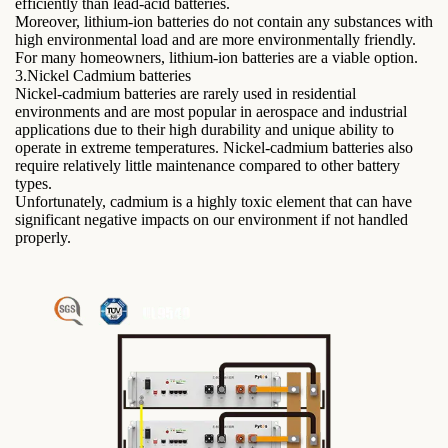
efficiently than lead-acid batteries.
Moreover, lithium-ion batteries do not contain any substances with
high environmental load and are more environmentally friendly.
For many homeowners, lithium-ion batteries are a viable option.
3.Nickel Cadmium batteries
Nickel-cadmium batteries are rarely used in residential
environments and are most popular in aerospace and industrial
applications due to their high durability and unique ability to
operate in extreme temperatures. Nickel-cadmium batteries also
require relatively little maintenance compared to other battery
types.
Unfortunately, cadmium is a highly toxic element that can have
significant negative impacts on our environment if not handled
properly.