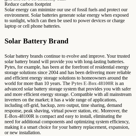
Reduce carbon footprint
Solar energy can minimize our use of fossil fuels and protect our
environment. Solar batteries generate solar energy when exposed
to sunlight, which can then be used to power devices or charge
laptop or cell phone batteries.
Solar Battery Brand
Solar battery brands continue to evolve and improve. Your trusted
solar battery brand will provide you with long-lasting batteries.
Pytes, for example, has been at the forefront of residential energy
storage solutions since 2004 and has been delivering more reliable
and efficient energy storage solutions to homeowners around the
world for more than 10 years. The
Pytes E-Box-48100R
is an
advanced solar battery storage system that provides you with safer
and more efficient energy storage. Compatible with all mainstream
inverters on the market; it has a wide range of applications,
including off-grid, backup, zero output, time sharing, demand
response, peak shaving, virtual power station, etc. Moreover, the
E-Box-48100R is compact and easy to install, eliminating the
need for additional components and optimizing system efficiency,
making it a smart choice for your battery replacement, expansion,
or new installation.