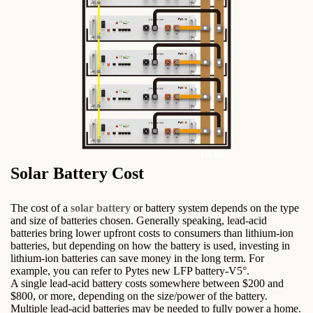
Solar Battery Cost
The cost of a
solar battery
or battery system depends on the type
and size of batteries chosen. Generally speaking, lead-acid
batteries bring lower upfront costs to consumers than lithium-ion
batteries, but depending on how the battery is used, investing in
lithium-ion batteries can save money in the long term. For
example, you can refer to Pytes new LFP battery-V5°.
A single lead-acid battery costs somewhere between $200 and
$800, or more, depending on the size/power of the battery.
Multiple lead-acid batteries may be needed to fully power a home.