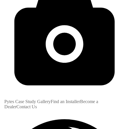
Pytes Case Study Gallery
Find an Installer
Become a
Dealer
Contact Us