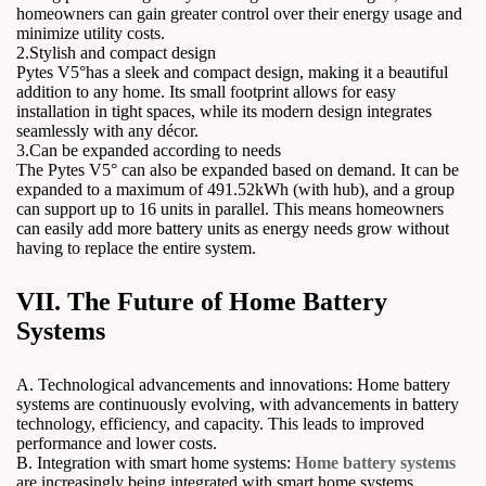
homeowners can gain greater control over their energy usage and
minimize utility costs.
2.Stylish and compact design
Pytes V5°has a sleek and compact design, making it a beautiful
addition to any home. Its small footprint allows for easy
installation in tight spaces, while its modern design integrates
seamlessly with any décor.
3.Can be expanded according to needs
The Pytes V5° can also be expanded based on demand. It can be
expanded to a maximum of 491.52kWh (with hub), and a group
can support up to 16 units in parallel. This means homeowners
can easily add more battery units as energy needs grow without
having to replace the entire system.
VII. The Future of Home Battery
Systems
A. Technological advancements and innovations: Home battery
systems are continuously evolving, with advancements in battery
technology, efficiency, and capacity. This leads to improved
performance and lower costs.
B. Integration with smart home systems:
Home battery systems
are increasingly being integrated with smart home systems,