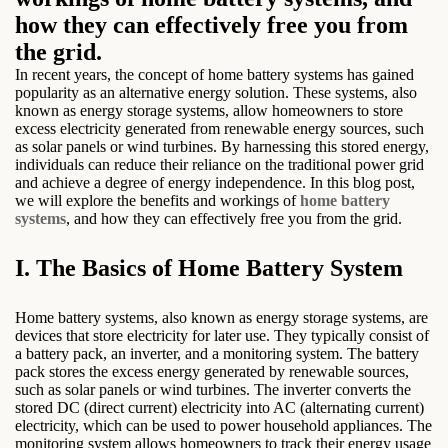
how they can effectively free you from
the grid.
In recent years, the concept of home battery systems has gained
popularity as an alternative energy solution. These systems, also
known as energy storage systems, allow homeowners to store
excess electricity generated from renewable energy sources, such
as solar panels or wind turbines. By harnessing this stored energy,
individuals can reduce their reliance on the traditional power grid
and achieve a degree of energy independence. In this blog post,
we will explore the benefits and workings of
home battery
systems
, and how they can effectively free you from the grid.
I. The Basics of Home Battery System
Home battery systems, also known as energy storage systems, are
devices that store electricity for later use. They typically consist of
a battery pack, an inverter, and a monitoring system. The battery
pack stores the excess energy generated by renewable sources,
such as solar panels or wind turbines. The inverter converts the
stored DC (direct current) electricity into AC (alternating current)
electricity, which can be used to power household appliances. The
monitoring system allows homeowners to track their energy usage