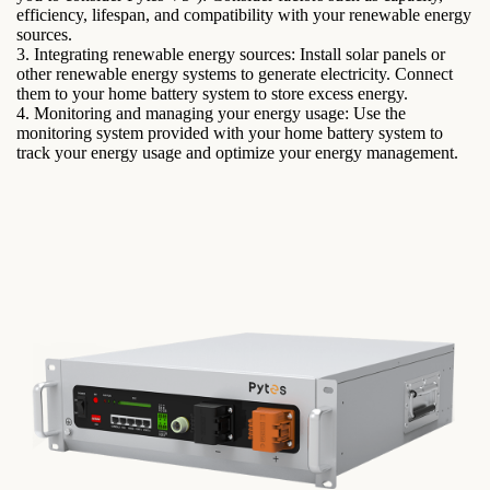
efficiency, lifespan, and compatibility with your renewable energy
sources.
3. Integrating renewable energy sources: Install solar panels or
other renewable energy systems to generate electricity. Connect
them to your home battery system to store excess energy.
4. Monitoring and managing your energy usage: Use the
monitoring system provided with your home battery system to
track your energy usage and optimize your energy management.