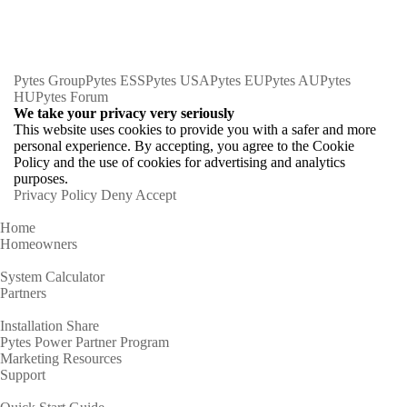
Pytes Group
Pytes ESS
Pytes USA
Pytes EU
Pytes AU
Pytes
HU
Pytes Forum
We take your privacy very seriously
This website uses cookies to provide you with a safer and more
personal experience. By accepting, you agree to the Cookie
Policy and the use of cookies for advertising and analytics
purposes.
Privacy Policy
Deny
Accept
Home
Homeowners
System Calculator
Partners
Installation Share
Pytes Power Partner Program
Marketing Resources
Support