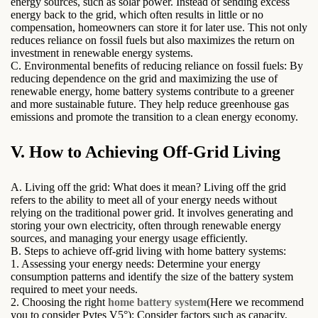
energy sources, such as solar power. Instead of sending excess
energy back to the grid, which often results in little or no
compensation, homeowners can store it for later use. This not only
reduces reliance on fossil fuels but also maximizes the return on
investment in renewable energy systems.
C. Environmental benefits of reducing reliance on fossil fuels: By
reducing dependence on the grid and maximizing the use of
renewable energy, home battery systems contribute to a greener
and more sustainable future. They help reduce greenhouse gas
emissions and promote the transition to a clean energy economy.
V. How to Achieving Off-Grid Living
A. Living off the grid: What does it mean? Living off the grid
refers to the ability to meet all of your energy needs without
relying on the traditional power grid. It involves generating and
storing your own electricity, often through renewable energy
sources, and managing your energy usage efficiently.
B. Steps to achieve off-grid living with home battery systems:
1. Assessing your energy needs: Determine your energy
consumption patterns and identify the size of the battery system
required to meet your needs.
2. Choosing the right
home battery system
(Here we recommend
you to consider Pytes V5°): Consider factors such as capacity,