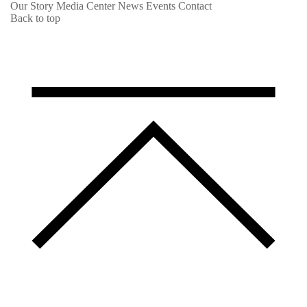
Our Story
Media Center
News
Events
Contact
Back to top