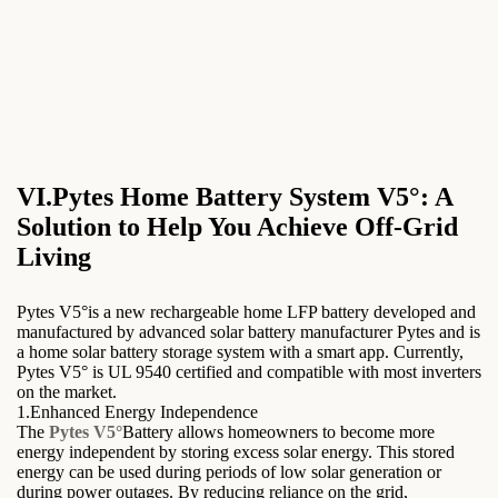
VI.Pytes Home Battery System V5°: A
Solution to Help You Achieve Off-Grid
Living
Pytes V5°is a new rechargeable home LFP battery developed and
manufactured by advanced solar battery manufacturer Pytes and is
a home solar battery storage system with a smart app. Currently,
Pytes V5° is UL 9540 certified and compatible with most inverters
on the market.
1.Enhanced Energy Independence
The
Pytes V5°
Battery allows homeowners to become more
energy independent by storing excess solar energy. This stored
energy can be used during periods of low solar generation or
during power outages. By reducing reliance on the grid,