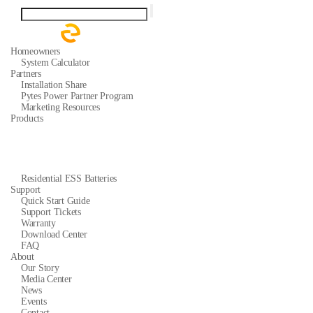
Homeowners
System Calculator
Partners
Installation Share
Pytes Power Partner Program
Marketing Resources
Products
Residential ESS Batteries
Support
Quick Start Guide
Support Tickets
Warranty
Download Center
FAQ
About
Our Story
Media Center
News
Events
Contact