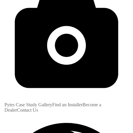
Pytes Case Study Gallery
Find an Installer
Become a
Dealer
Contact Us