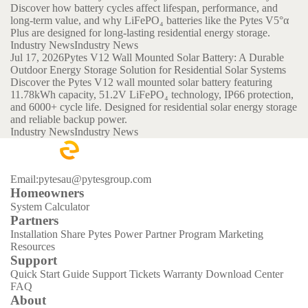
Discover how battery cycles affect lifespan, performance, and
long-term value, and why LiFePO₄ batteries like the Pytes V5°α
Plus are designed for long-lasting residential energy storage.
Industry News
Industry News
Jul 17, 2026
Pytes V12 Wall Mounted Solar Battery: A Durable
Outdoor Energy Storage Solution for Residential Solar Systems
Discover the Pytes V12 wall mounted solar battery featuring
11.78kWh capacity, 51.2V LiFePO₄ technology, IP66 protection,
and 6000+ cycle life. Designed for residential solar energy storage
and reliable backup power.
Industry News
Industry News
Email:pytesau@pytesgroup.com
Homeowners
System Calculator
Partners
Installation Share
Pytes Power Partner Program
Marketing
Resources
Support
Quick Start Guide
Support Tickets
Warranty
Download Center
FAQ
About