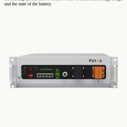
and the state of the battery.