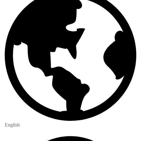
English