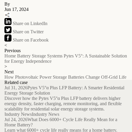
By
Jun 17, 2024
Share on LinkedIn
Share on Twitter
Share on Facebook
<
Previous
Home Battery Storage Systems Pytes V5°: A Sustainable Solution
for Energy Independence
>
Next
How Photovoltaic Power Storage Batteries Change Off-Grid Life
Related case
Jul 31, 2026
Pytes V5°α Plus LFP Battery: A Smarter Residential
Energy Storage Solution
Discover how the Pytes V5°α Plus LFP battery delivers higher
energy density, faster charging, remote monitoring, and flexible
scalability for residential solar energy storage systems.
Industry News
Industry News
Jul 24, 2026
What Does 6000+ Cycle Life Really Mean for a
Home Battery?
Learn what 6000+ cycle life really means for a home battery.