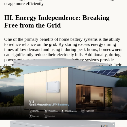
usage more efficiently.
III. Energy Independence: Breaking
Free from the Grid
One of the primary benefits of home battery systems is the ability
to reduce reliance on the grid. By storing excess energy during
times of low demand and using it during peak hours, homeowners
can significantly reduce their electricity bills. Additionally, during
power outages or emergencies, home battery systems provide
energy security, allowing homeowners to continue powering their
essential appliances and devices.