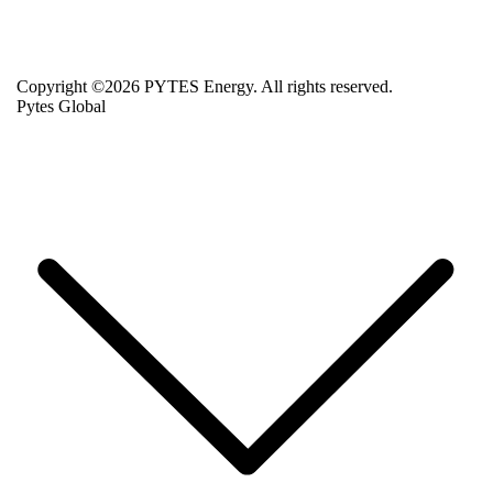
Copyright ©2026 PYTES Energy. All rights reserved.
Pytes Global