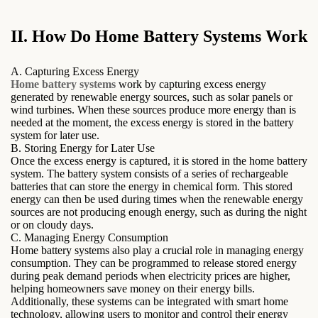
II. How Do Home Battery Systems Work
A. Capturing Excess Energy
Home battery systems
work by capturing excess energy
generated by renewable energy sources, such as solar panels or
wind turbines. When these sources produce more energy than is
needed at the moment, the excess energy is stored in the battery
system for later use.
B. Storing Energy for Later Use
Once the excess energy is captured, it is stored in the home battery
system. The battery system consists of a series of rechargeable
batteries that can store the energy in chemical form. This stored
energy can then be used during times when the renewable energy
sources are not producing enough energy, such as during the night
or on cloudy days.
C. Managing Energy Consumption
Home battery systems also play a crucial role in managing energy
consumption. They can be programmed to release stored energy
during peak demand periods when electricity prices are higher,
helping homeowners save money on their energy bills.
Additionally, these systems can be integrated with smart home
technology, allowing users to monitor and control their energy