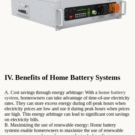
IV. Benefits of Home Battery Systems
A. Cost savings through energy arbitrage: With a
home battery
system
, homeowners can take advantage of time-of-use electricity
rates. They can store excess energy during off-peak hours when
electricity prices are low and use it during peak hours when prices
are high. This energy arbitrage can lead to significant cost savings
on electricity bills.
B. Maximizing the use of renewable energy: Home battery
systems enable homeowners to maximize the use of renewable