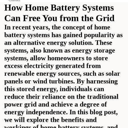
How Home Battery Systems
Can Free You from the Grid
In recent years, the concept of home
battery systems has gained popularity as
an alternative energy solution. These
systems, also known as energy storage
systems, allow homeowners to store
excess electricity generated from
renewable energy sources, such as solar
panels or wind turbines. By harnessing
this stored energy, individuals can
reduce their reliance on the traditional
power grid and achieve a degree of
energy independence. In this blog post,
we will explore the benefits and
workings of home battery systems, and