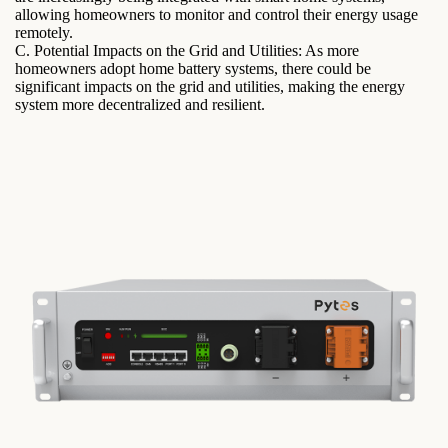
allowing homeowners to monitor and control their energy usage
remotely.
C. Potential Impacts on the Grid and Utilities: As more
homeowners adopt home battery systems, there could be
significant impacts on the grid and utilities, making the energy
system more decentralized and resilient.