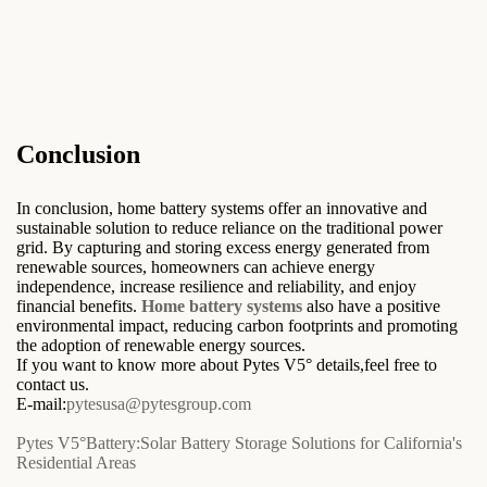
Conclusion
In conclusion, home battery systems offer an innovative and
sustainable solution to reduce reliance on the traditional power
grid. By capturing and storing excess energy generated from
renewable sources, homeowners can achieve energy
independence, increase resilience and reliability, and enjoy
financial benefits.
Home battery systems
also have a positive
environmental impact, reducing carbon footprints and promoting
the adoption of renewable energy sources.
If you want to know more about Pytes V5° details,feel free to
contact us.
E-mail:
pytesusa@pytesgroup.com
Pytes V5°Battery:Solar Battery Storage Solutions for California's
Residential Areas