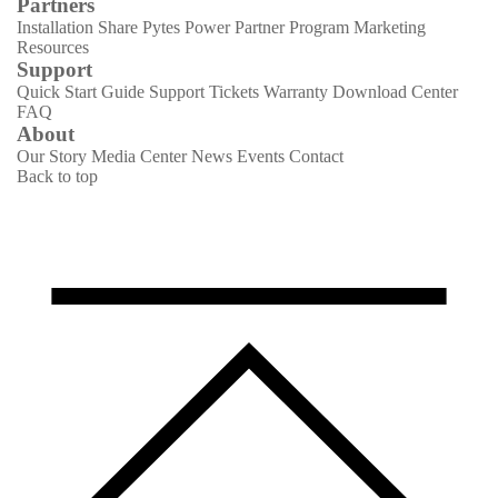
Partners
Installation Share
Pytes Power Partner Program
Marketing
Resources
Support
Quick Start Guide
Support Tickets
Warranty
Download Center
FAQ
About
Our Story
Media Center
News
Events
Contact
Back to top