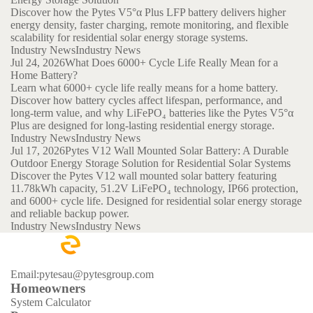
Discover how the Pytes V5°α Plus LFP battery delivers higher
energy density, faster charging, remote monitoring, and flexible
scalability for residential solar energy storage systems.
Industry News
Industry News
Jul 24, 2026
What Does 6000+ Cycle Life Really Mean for a
Home Battery?
Learn what 6000+ cycle life really means for a home battery.
Discover how battery cycles affect lifespan, performance, and
long-term value, and why LiFePO₄ batteries like the Pytes V5°α
Plus are designed for long-lasting residential energy storage.
Industry News
Industry News
Jul 17, 2026
Pytes V12 Wall Mounted Solar Battery: A Durable
Outdoor Energy Storage Solution for Residential Solar Systems
Discover the Pytes V12 wall mounted solar battery featuring
11.78kWh capacity, 51.2V LiFePO₄ technology, IP66 protection,
and 6000+ cycle life. Designed for residential solar energy storage
and reliable backup power.
Industry News
Industry News
Email:pytesau@pytesgroup.com
Homeowners
System Calculator