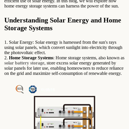
efficient use of solar energy. In this blog, we will explore how
home energy storage systems can harness the power of the sun.
Understanding Solar Energy and Home
Storage Systems
1. Solar Energy: Solar energy is harnessed from the sun's rays
using solar panels, which convert sunlight into electricity through
the photovoltaic effect.
2.
Home Storage Systems
: Home storage systems, also known as
solar battery storage
, store excess solar energy generated by
solar panels for later use, enabling homeowners to reduce reliance
on the grid and maximize self-consumption of renewable energy.