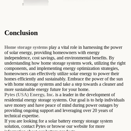
Conclusion
Home storage systems
play a vital role in harnessing the power
of solar energy, providing homeowners with energy
independence, cost savings, and environmental benefits. By
understanding how home storage systems work, utilizing the right
components, and implementing energy optimization strategies,
homeowners can effectively utilize solar energy to power their
homes efficiently and sustainably. Embrace the power of the sun
with home storage systems and take a step towards a cleaner and
more sustainable energy future for your home.
Pytes (USA) Energy, Inc.
is a leader in the development of
residential energy storage systems. Our goal is to help individuals
save money and have peace of mind during power outages by
providing ongoing support and leveraging over 20 years of
technical expertise.
If you are looking for a solar battery energy storage system
solution, contact Pytes or browse our website for more