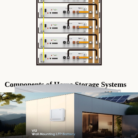
Components of Home Storage Systems
1. Solar Panels: Solar panels capture sunlight and convert it into
DC electricity, which is then fed into the home storage system.
2. Inverter: The inverter converts DC electricity from the solar
panels into AC electricity, making it compatible with household
appliances.
3. Batteries:
Home storage systems
utilize batteries, typically
lithium-ion, to store excess solar energy for use during periods of