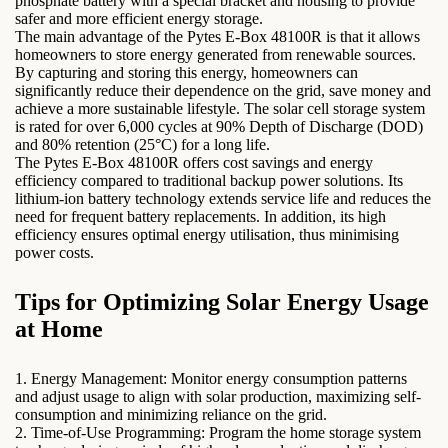
phosphate battery with a special bracket and housing to provide
safer and more efficient energy storage.
The main advantage of the Pytes E-Box 48100R is that it allows
homeowners to store energy generated from renewable sources.
By capturing and storing this energy, homeowners can
significantly reduce their dependence on the grid, save money and
achieve a more sustainable lifestyle. The solar cell storage system
is rated for over 6,000 cycles at 90% Depth of Discharge (DOD)
and 80% retention (25°C) for a long life.
The Pytes E-Box 48100R offers cost savings and energy
efficiency compared to traditional backup power solutions. Its
lithium-ion battery technology extends service life and reduces the
need for frequent battery replacements. In addition, its high
efficiency ensures optimal energy utilisation, thus minimising
power costs.
Tips for Optimizing Solar Energy Usage
at Home
1. Energy Management: Monitor energy consumption patterns
and adjust usage to align with solar production, maximizing self-
consumption and minimizing reliance on the grid.
2. Time-of-Use Programming: Program the home storage system