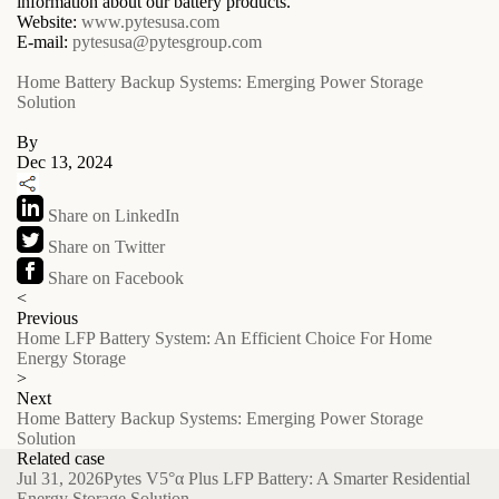
information about our battery products.
Website:
www.pytesusa.com
E-mail:
pytesusa@pytesgroup.com
Home Battery Backup Systems: Emerging Power Storage
Solution
By
Dec 13, 2024
Share on LinkedIn
Share on Twitter
Share on Facebook
<
Previous
Home LFP Battery System: An Efficient Choice For Home
Energy Storage
>
Next
Home Battery Backup Systems: Emerging Power Storage
Solution
Related case
Jul 31, 2026
Pytes V5°α Plus LFP Battery: A Smarter Residential
Energy Storage Solution