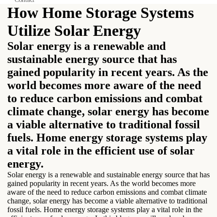
How Home Storage Systems
Utilize Solar Energy
Solar energy is a renewable and
sustainable energy source that has
gained popularity in recent years. As the
world becomes more aware of the need
to reduce carbon emissions and combat
climate change, solar energy has become
a viable alternative to traditional fossil
fuels. Home energy storage systems play
a vital role in the efficient use of solar
energy.
Solar energy is a renewable and sustainable energy source that has
gained popularity in recent years. As the world becomes more
aware of the need to reduce carbon emissions and combat climate
change, solar energy has become a viable alternative to traditional
fossil fuels. Home energy storage systems play a vital role in the