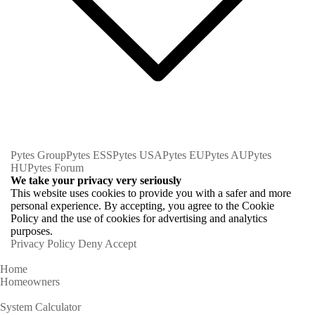
Pytes Group
Pytes ESS
Pytes USA
Pytes EU
Pytes AU
Pytes
HU
Pytes Forum
We take your privacy very seriously
This website uses cookies to provide you with a safer and more
personal experience. By accepting, you agree to the Cookie
Policy and the use of cookies for advertising and analytics
purposes.
Privacy Policy
Deny
Accept
Home
Homeowners
System Calculator