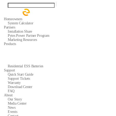
Homeowners
System Calculator
Partners
Installation Share
Pytes Power Partner Program
Marketing Resources
Products
Residential ESS Batteries
Support
Quick Start Guide
Support Tickets
Warranty
Download Center
FAQ
About
Our Story
Media Center
News
Events
Contact