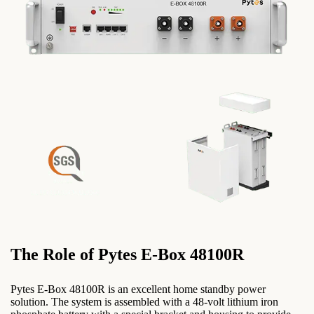
The Role of Pytes E-Box 48100R
Pytes E-Box 48100R is an excellent home standby power
solution. The system is assembled with a 48-volt lithium iron