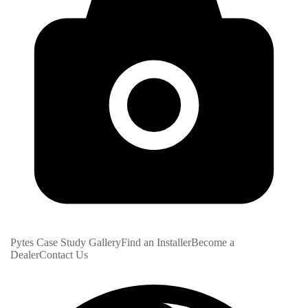
Pytes Case Study Gallery
Find an Installer
Become a
Dealer
Contact Us