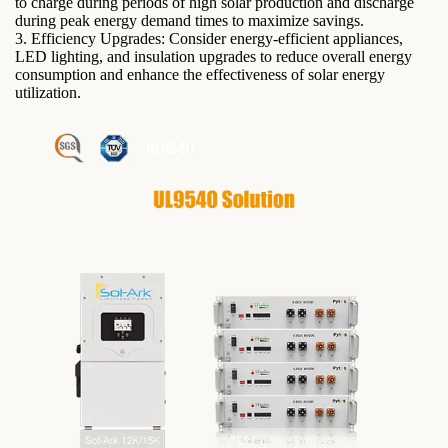
to charge during periods of high solar production and discharge
during peak energy demand times to maximize savings.
3. Efficiency Upgrades: Consider energy-efficient appliances,
LED lighting, and insulation upgrades to reduce overall energy
consumption and enhance the effectiveness of solar energy
utilization.