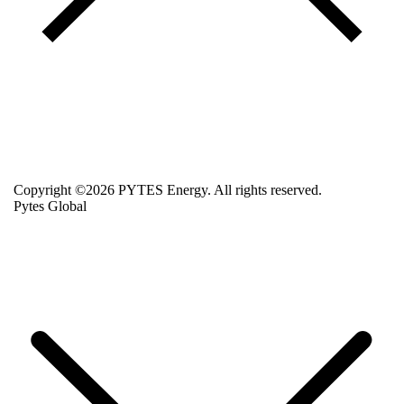
Copyright ©2026 PYTES Energy. All rights reserved.
Pytes Global