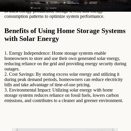
low sunlight or high energy demand.
4. Monitoring System: A monitoring system allows homeowners
to track energy production, storage levels, and energy
consumption patterns to optimize system performance.
Benefits of Using Home Storage Systems
with Solar Energy
1. Energy Independence: Home storage systems enable
homeowners to store and use their own generated solar energy,
reducing reliance on the grid and providing energy security during
outages.
2. Cost Savings: By storing excess solar energy and utilizing it
during peak demand periods, homeowners can reduce electricity
bills and take advantage of time-of-use pricing.
3. Environmental Impact: Utilizing solar energy with home
storage systems reduces reliance on fossil fuels, lowers carbon
emissions, and contributes to a cleaner and greener environment.