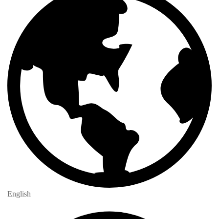
English