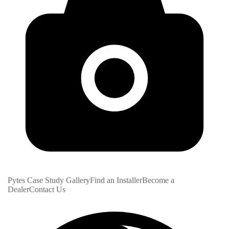
Pytes Case Study Gallery
Find an Installer
Become a
Dealer
Contact Us