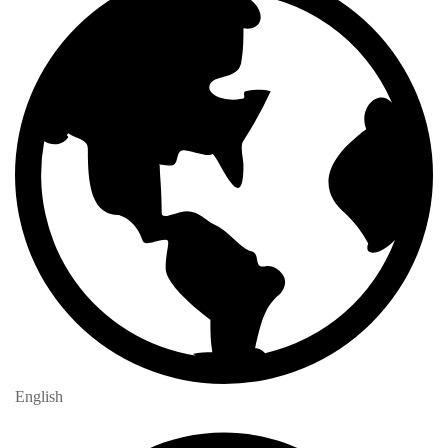
English