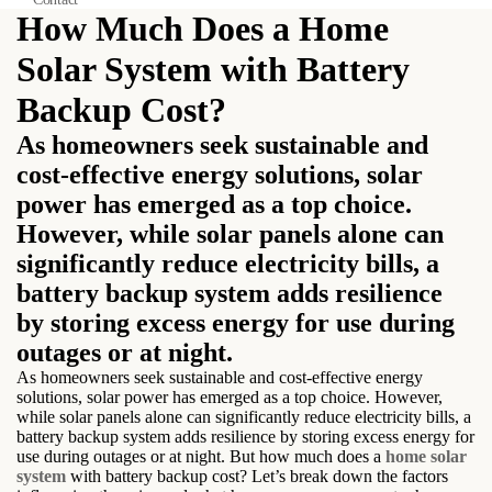
How Much Does a Home
Solar System with Battery
Backup Cost?
As homeowners seek sustainable and
cost-effective energy solutions, solar
power has emerged as a top choice.
However, while solar panels alone can
significantly reduce electricity bills, a
battery backup system adds resilience
by storing excess energy for use during
outages or at night.
As homeowners seek sustainable and cost-effective energy
solutions, solar power has emerged as a top choice. However,
while solar panels alone can significantly reduce electricity bills, a
battery backup system adds resilience by storing excess energy for
use during outages or at night. But how much does a
home solar
system
with battery backup cost? Let’s break down the factors