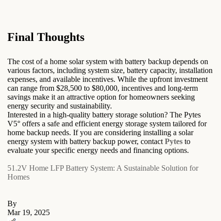
Final Thoughts
The cost of a home solar system with battery backup depends on
various factors, including system size, battery capacity, installation
expenses, and available incentives. While the upfront investment
can range from $28,500 to $80,000, incentives and long-term
savings make it an attractive option for homeowners seeking
energy security and sustainability.
Interested in a high-quality battery storage solution? The Pytes
V5° offers a safe and efficient energy storage system tailored for
home backup needs. If you are considering installing a solar
energy system with battery backup power, contact
Pytes
to
evaluate your specific energy needs and financing options.
51.2V Home LFP Battery System: A Sustainable Solution for
Homes
By
Mar 19, 2025