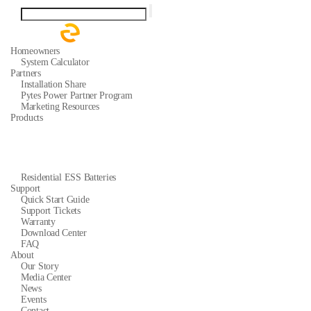
Homeowners
System Calculator
Partners
Installation Share
Pytes Power Partner Program
Marketing Resources
Products
Residential ESS Batteries
Support
Quick Start Guide
Support Tickets
Warranty
Download Center
FAQ
About
Our Story
Media Center
News
Events
Contact