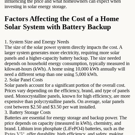
influencing the price and what homeowners can expect when
investing in solar energy storage.
Factors Affecting the Cost of a Home
Solar System with Battery Backup
1. System Size and Energy Needs
The size of the solar power system directly impacts the cost. A
larger system generates more electricity, requiring more solar
panels and a higher-capacity battery backup. The size needed
depends on household energy consumption, typically measured in
kilowatt-hours (kWh). A home using 10,000 kWh annually will
need a different setup than one using 5,000 kWh.
2. Solar Panel Costs
Solar panels account for a significant portion of the overall cost.
Prices vary depending on the efficiency, brand, and type of panels
used. Monocrystalline panels, known for high efficiency, are more
expensive than polycrystalline panels. On average, solar panels
cost between $2.50 and $3.50 per watt installed.
3. Battery Storage Costs
Batteries are essential for energy storage and backup power. The
price depends on capacity (measured in kWh), chemistry, and
brand. Lithium iron phosphate (LiFePO4) batteries, such as the
Pytes V5°
, offer durability, high efficiency, and safety, making