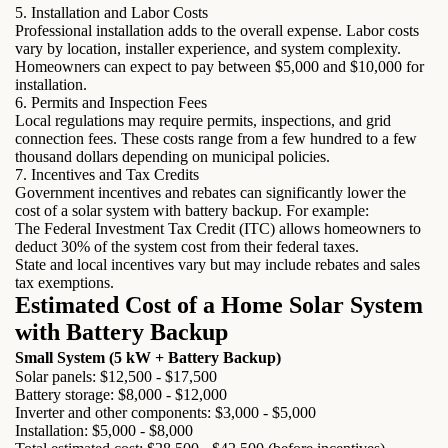
5. Installation and Labor Costs
Professional installation adds to the overall expense. Labor costs
vary by location, installer experience, and system complexity.
Homeowners can expect to pay between $5,000 and $10,000 for
installation.
6. Permits and Inspection Fees
Local regulations may require permits, inspections, and grid
connection fees. These costs range from a few hundred to a few
thousand dollars depending on municipal policies.
7. Incentives and Tax Credits
Government incentives and rebates can significantly lower the
cost of a solar system with battery backup. For example:
The Federal Investment Tax Credit (ITC) allows homeowners to
deduct 30% of the system cost from their federal taxes.
State and local incentives vary but may include rebates and sales
tax exemptions.
Estimated Cost of a Home Solar System
with Battery Backup
Small System (5 kW + Battery Backup)
Solar panels: $12,500 - $17,500
Battery storage: $8,000 - $12,000
Inverter and other components: $3,000 - $5,000
Installation: $5,000 - $8,000