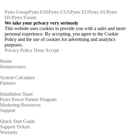
Pytes Group
Pytes ESS
Pytes USA
Pytes EU
Pytes AU
Pytes
HU
Pytes Forum
We take your privacy very seriously
This website uses cookies to provide you with a safer and more
personal experience. By accepting, you agree to the Cookie
Policy and the use of cookies for advertising and analytics
purposes.
Privacy Policy
Deny
Accept
Home
Homeowners
System Calculator
Partners
Installation Share
Pytes Power Partner Program
Marketing Resources
Support
Quick Start Guide
Support Tickets
Warranty