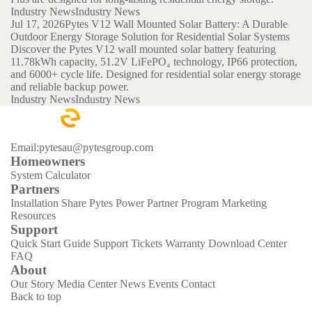
Industry News
Industry News
Jul 17, 2026
Pytes V12 Wall Mounted Solar Battery: A Durable
Outdoor Energy Storage Solution for Residential Solar Systems
Discover the Pytes V12 wall mounted solar battery featuring
11.78kWh capacity, 51.2V LiFePO₄ technology, IP66 protection,
and 6000+ cycle life. Designed for residential solar energy storage
and reliable backup power.
Industry News
Industry News
Email:pytesau@pytesgroup.com
Homeowners
System Calculator
Partners
Installation Share
Pytes Power Partner Program
Marketing
Resources
Support
Quick Start Guide
Support Tickets
Warranty
Download Center
FAQ
About
Our Story
Media Center
News
Events
Contact
Back to top