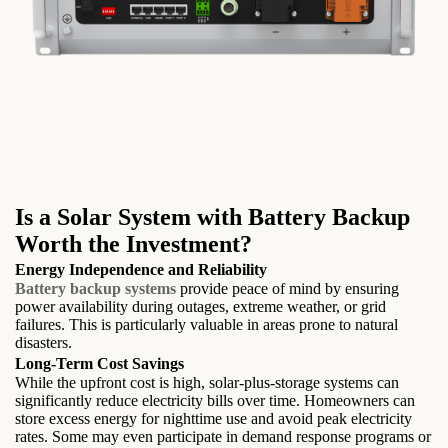
Is a Solar System with Battery Backup
Worth the Investment?
Energy Independence and Reliability
Battery backup systems
provide peace of mind by ensuring
power availability during outages, extreme weather, or grid
failures. This is particularly valuable in areas prone to natural
disasters.
Long-Term Cost Savings
While the upfront cost is high, solar-plus-storage systems can
significantly reduce electricity bills over time. Homeowners can
store excess energy for nighttime use and avoid peak electricity
rates. Some may even participate in demand response programs or