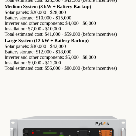
Total estimated cost: $28,500 - $42,500 (before incentives)
Medium System (8 kW + Battery Backup)
Solar panels: $20,000 - $28,000
Battery storage: $10,000 - $15,000
Inverter and other components: $4,000 - $6,000
Installation: $7,000 - $10,000
Total estimated cost: $41,000 - $59,000 (before incentives)
Large System (12 kW + Battery Backup)
Solar panels: $30,000 - $42,000
Battery storage: $12,000 - $18,000
Inverter and other components: $5,000 - $8,000
Installation: $9,000 - $12,000
Total estimated cost: $56,000 - $80,000 (before incentives)