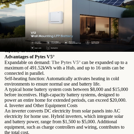
Characteristics of Pytes V5°
Remote monitoring and upgrade function: Users can easily
monitor and optimize battery performance from any location.
Higher charging and discharging rates: Enables fast energy
storage and utilization.
Wider operating temperature range: Ensures efficient operation in
a variety of climates.
Higher energy density: Stores more energy in a compact design.
Greater scalability: Allows users to expand their energy storage
capacity as needed.
Advantages of Pytes V5°
Expandable on demand:
The Pytes V5°
can be expanded up to a
maximum of 491.52kWh with a Hub, and up to 16 units can be
connected in parallel.
Self-heating function: Automatically activates heating in cold
environments to ensure normal use and battery life.
A typical home battery system costs between $8,000 and $15,000
before incentives. High-capacity battery systems, designed to
power an entire home for extended periods, can exceed $20,000.
4. Inverter and Other Equipment Costs
An inverter converts DC electricity from solar panels into AC
electricity for home use. Hybrid inverters, which integrate solar
and battery power, range from $1,500 to $5,000. Additional
equipment, such as charge controllers and wiring, contributes to
the total cost.