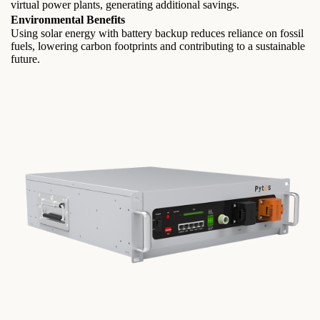
virtual power plants, generating additional savings.
Environmental Benefits
Using solar energy with battery backup reduces reliance on fossil
fuels, lowering carbon footprints and contributing to a sustainable
future.