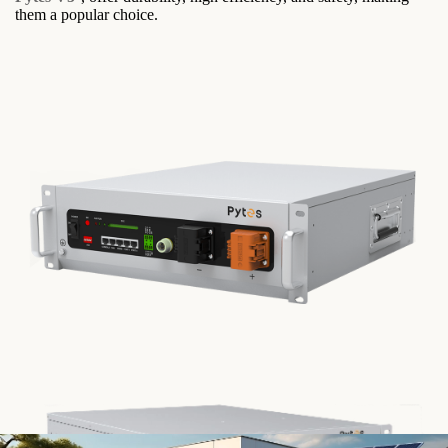
them a popular choice.