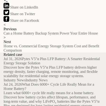
Share on LinkedIn
Share on Twitter
Share on Facebook
<
Previous
Can a Home Battery Backup System Power Your Entire House
>
Next
Home vs. Commercial Energy Storage System Cost and Benefit
Comparison
Related case
Jul 31, 2026
Pytes V5°α Plus LFP Battery: A Smarter Residential
Energy Storage Solution
Discover how the Pytes V5°α Plus LFP battery delivers higher
energy density, faster charging, remote monitoring, and flexible
scalability for residential solar energy storage systems.
Industry News
Industry News
Jul 24, 2026
What Does 6000+ Cycle Life Really Mean for a
Home Battery?
Learn what 6000+ cycle life really means for a home battery.
Discover how battery cycles affect lifespan, performance, and
long-term value, and why LiFePO₄ batteries like the Pytes V5°α
Plus are designed for long-lasting residential energy storage.