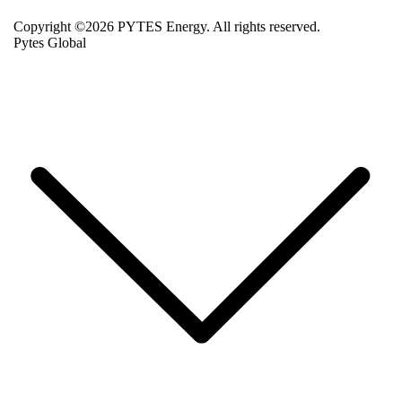
Copyright ©2026 PYTES Energy. All rights reserved.
Pytes Global