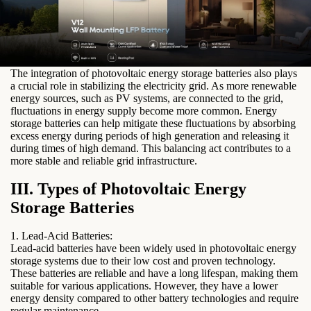
electricity rates and reduce their overall energy costs. This feature
is particularly beneficial for businesses that operate during peak
hours or for residential users who want to optimize their energy
consumption.
3. Grid Stabilization:
The integration of photovoltaic energy storage batteries also plays
a crucial role in stabilizing the electricity grid. As more renewable
energy sources, such as PV systems, are connected to the grid,
fluctuations in energy supply become more common. Energy
storage batteries can help mitigate these fluctuations by absorbing
excess energy during periods of high generation and releasing it
during times of high demand. This balancing act contributes to a
more stable and reliable grid infrastructure.
III. Types of Photovoltaic Energy
Storage Batteries
1. Lead-Acid Batteries:
Lead-acid batteries have been widely used in photovoltaic energy
storage systems due to their low cost and proven technology.
These batteries are reliable and have a long lifespan, making them
suitable for various applications. However, they have a lower
energy density compared to other battery technologies and require
regular maintenance.