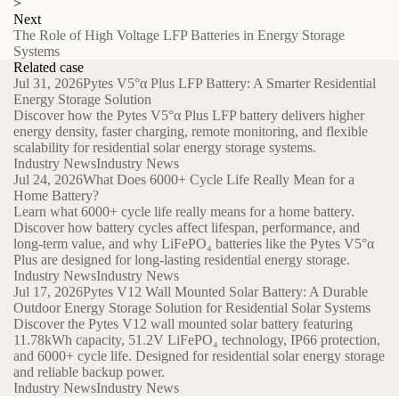
>
Next
The Role of High Voltage LFP Batteries in Energy Storage
Systems
Related case
Jul 31, 2026
Pytes V5°α Plus LFP Battery: A Smarter Residential
Energy Storage Solution
Discover how the Pytes V5°α Plus LFP battery delivers higher
energy density, faster charging, remote monitoring, and flexible
scalability for residential solar energy storage systems.
Industry News
Industry News
Jul 24, 2026
What Does 6000+ Cycle Life Really Mean for a
Home Battery?
Learn what 6000+ cycle life really means for a home battery.
Discover how battery cycles affect lifespan, performance, and
long-term value, and why LiFePO₄ batteries like the Pytes V5°α
Plus are designed for long-lasting residential energy storage.
Industry News
Industry News
Jul 17, 2026
Pytes V12 Wall Mounted Solar Battery: A Durable
Outdoor Energy Storage Solution for Residential Solar Systems
Discover the Pytes V12 wall mounted solar battery featuring
11.78kWh capacity, 51.2V LiFePO₄ technology, IP66 protection,
and 6000+ cycle life. Designed for residential solar energy storage
and reliable backup power.
Industry News
Industry News