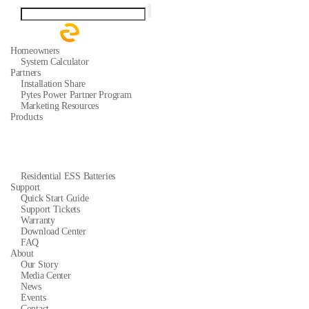
Homeowners
System Calculator
Partners
Installation Share
Pytes Power Partner Program
Marketing Resources
Products
Residential ESS Batteries
Support
Quick Start Guide
Support Tickets
Warranty
Download Center
FAQ
About
Our Story
Media Center
News
Events
Contact