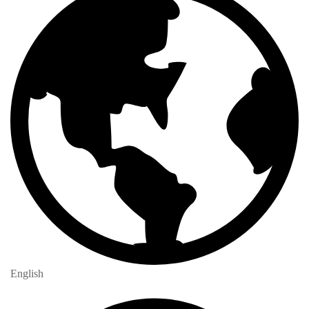
English