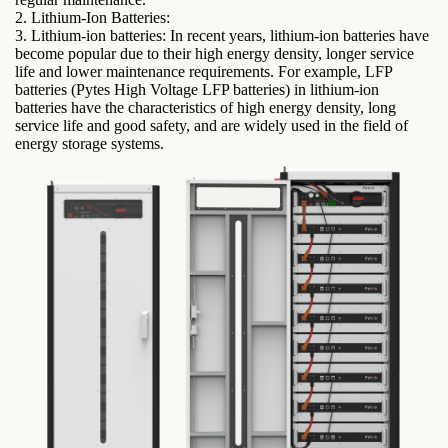
2. Lithium-Ion Batteries:
3. Lithium-ion batteries: In recent years, lithium-ion batteries have
become popular due to their high energy density, longer service
life and lower maintenance requirements. For example, LFP
batteries (Pytes High Voltage LFP batteries) in lithium-ion
batteries have the characteristics of high energy density, long
service life and good safety, and are widely used in the field of
energy storage systems.