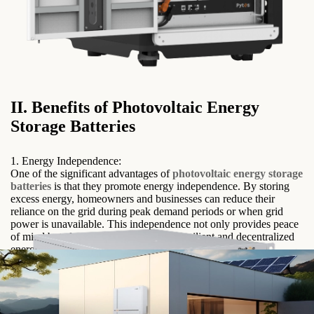
II. Benefits of Photovoltaic Energy
Storage Batteries
1. Energy Independence:
One of the significant advantages of
photovoltaic energy storage
batteries
is that they promote energy independence. By storing
excess energy, homeowners and businesses can reduce their
reliance on the grid during peak demand periods or when grid
power is unavailable. This independence not only provides peace
of mind but also contributes to a more resilient and decentralized
energy system.
2. Load Shifting:
Photovoltaic energy storage batteries enable load shifting, which
refers to the ability to use stored energy during times of high
electricity demand or peak pricing. By shifting energy
consumption to off-peak hours, users can take advantage of lower