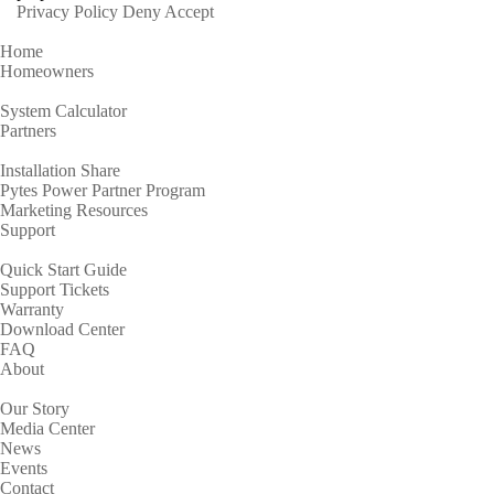
Privacy Policy
Deny
Accept
Home
Homeowners
System Calculator
Partners
Installation Share
Pytes Power Partner Program
Marketing Resources
Support
Quick Start Guide
Support Tickets
Warranty
Download Center
FAQ
About
Our Story
Media Center
News
Events
Contact