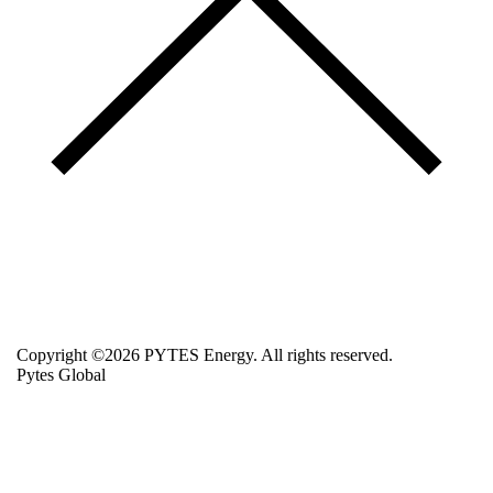
Copyright ©2026 PYTES Energy. All rights reserved.
Pytes Global