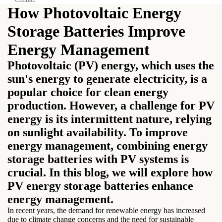
How Photovoltaic Energy
Storage Batteries Improve
Energy Management
Photovoltaic (PV) energy, which uses the
sun's energy to generate electricity, is a
popular choice for clean energy
production. However, a challenge for PV
energy is its intermittent nature, relying
on sunlight availability. To improve
energy management, combining energy
storage batteries with PV systems is
crucial. In this blog, we will explore how
PV energy storage batteries enhance
energy management.
In recent years, the demand for renewable energy has increased
due to climate change concerns and the need for sustainable