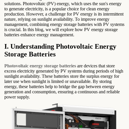
solutions. Photovoltaic (PV) energy, which uses the sun's energy
to generate electricity, is a popular choice for clean energy
production. However, a challenge for PV energy is its intermittent
nature, relying on sunlight availability. To improve energy
management, combining energy storage batteries with PV systems
is crucial. In this blog, we will explore how PV energy storage
batteries enhance energy management.
I. Understanding Photovoltaic Energy
Storage Batteries
Photovoltaic energy storage batteries
are devices that store
excess electricity generated by PV systems during periods of high
sunlight availability. These batteries store the surplus energy for
later use when sunlight is limited or unavailable. By storing
energy, these batteries help to bridge the gap between energy
generation and consumption, ensuring a continuous and reliable
power supply.