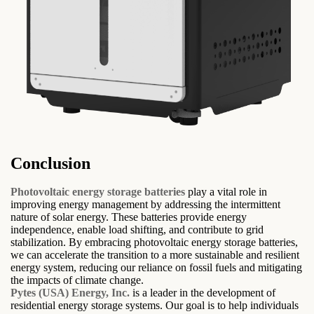
Conclusion
Photovoltaic energy storage batteries
play a vital role in
improving energy management by addressing the intermittent
nature of solar energy. These batteries provide energy
independence, enable load shifting, and contribute to grid
stabilization. By embracing photovoltaic energy storage batteries,
we can accelerate the transition to a more sustainable and resilient
energy system, reducing our reliance on fossil fuels and mitigating
the impacts of climate change.
Pytes (USA) Energy, Inc.
is a leader in the development of
residential energy storage systems. Our goal is to help individuals