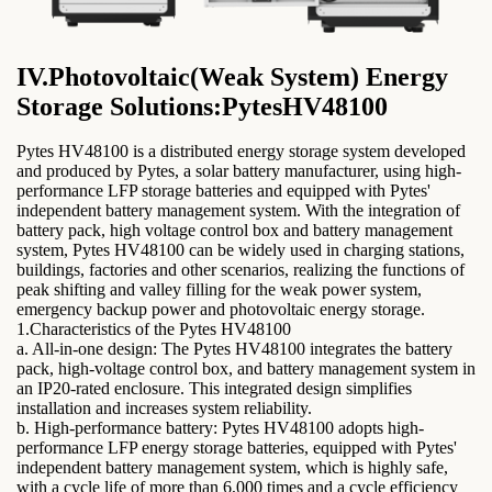
IV.Photovoltaic(Weak System) Energy
Storage Solutions:PytesHV48100
Pytes HV48100 is a distributed energy storage system developed
and produced by Pytes, a solar battery manufacturer, using high-
performance LFP storage batteries and equipped with Pytes'
independent battery management system. With the integration of
battery pack, high voltage control box and battery management
system, Pytes HV48100 can be widely used in charging stations,
buildings, factories and other scenarios, realizing the functions of
peak shifting and valley filling for the weak power system,
emergency backup power and photovoltaic energy storage.
1.Characteristics of the Pytes HV48100
a. All-in-one design: The Pytes HV48100 integrates the battery
pack, high-voltage control box, and battery management system in
an IP20-rated enclosure. This integrated design simplifies
installation and increases system reliability.
b. High-performance battery: Pytes HV48100 adopts high-
performance LFP energy storage batteries, equipped with Pytes'
independent battery management system, which is highly safe,
with a cycle life of more than 6,000 times and a cycle efficiency