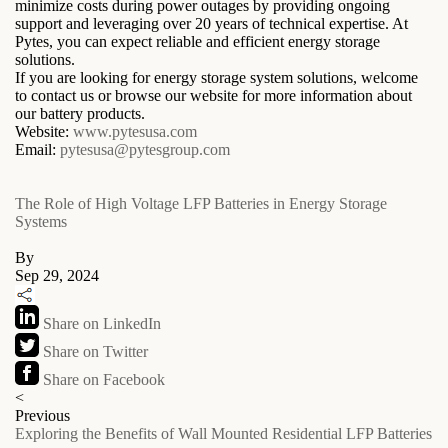
minimize costs during power outages by providing ongoing
support and leveraging over 20 years of technical expertise. At
Pytes, you can expect reliable and efficient energy storage
solutions.
If you are looking for energy storage system solutions, welcome
to contact us or browse our website for more information about
our battery products.
Website:
www.pytesusa.com
Email:
pytesusa@pytesgroup.com
The Role of High Voltage LFP Batteries in Energy Storage
Systems
By
Sep 29, 2024
Share on LinkedIn
Share on Twitter
Share on Facebook
<
Previous
Exploring the Benefits of Wall Mounted Residential LFP Batteries