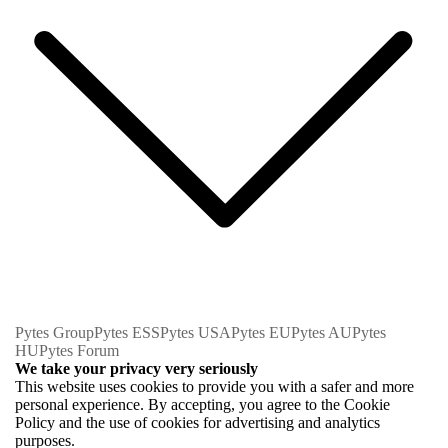
Pytes Group
Pytes ESS
Pytes USA
Pytes EU
Pytes AU
Pytes
HU
Pytes Forum
We take your privacy very seriously
This website uses cookies to provide you with a safer and more
personal experience. By accepting, you agree to the Cookie
Policy and the use of cookies for advertising and analytics
purposes.