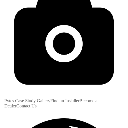
Pytes Case Study Gallery
Find an Installer
Become a
Dealer
Contact Us