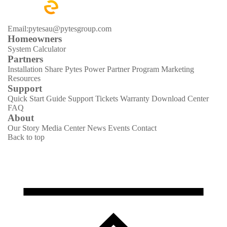
Email:pytesau@pytesgroup.com
Homeowners
System Calculator
Partners
Installation Share
Pytes Power Partner Program
Marketing
Resources
Support
Quick Start Guide
Support Tickets
Warranty
Download Center
FAQ
About
Our Story
Media Center
News
Events
Contact
Back to top