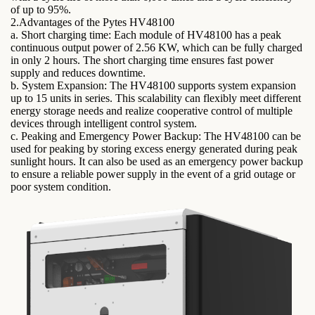
of up to 95%.
2.Advantages of the Pytes HV48100
a. Short charging time: Each module of HV48100 has a peak
continuous output power of 2.56 KW, which can be fully charged
in only 2 hours. The short charging time ensures fast power
supply and reduces downtime.
b. System Expansion: The HV48100 supports system expansion
up to 15 units in series. This scalability can flexibly meet different
energy storage needs and realize cooperative control of multiple
devices through intelligent control system.
c. Peaking and Emergency Power Backup: The HV48100 can be
used for peaking by storing excess energy generated during peak
sunlight hours. It can also be used as an emergency power backup
to ensure a reliable power supply in the event of a grid outage or
poor system condition.