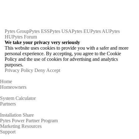
Pytes Group
Pytes ESS
Pytes USA
Pytes EU
Pytes AU
Pytes
HU
Pytes Forum
We take your privacy very seriously
This website uses cookies to provide you with a safer and more
personal experience. By accepting, you agree to the Cookie
Policy and the use of cookies for advertising and analytics
purposes.
Privacy Policy
Deny
Accept
Home
Homeowners
System Calculator
Partners
Installation Share
Pytes Power Partner Program
Marketing Resources
Support