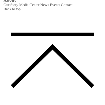
About
Our Story
Media Center
News
Events
Contact
Back to top