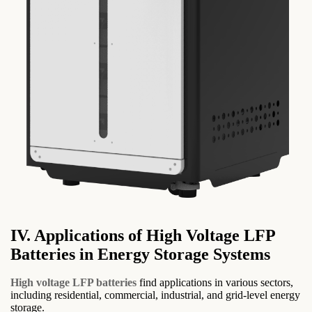
IV. Applications of High Voltage LFP
Batteries in Energy Storage Systems
High voltage LFP batteries
find applications in various sectors,
including residential, commercial, industrial, and grid-level energy
storage.