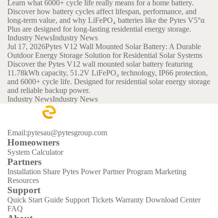
Learn what 6000+ cycle life really means for a home battery.
Discover how battery cycles affect lifespan, performance, and
long-term value, and why LiFePO₄ batteries like the Pytes V5°α
Plus are designed for long-lasting residential energy storage.
Industry News
Industry News
Jul 17, 2026
Pytes V12 Wall Mounted Solar Battery: A Durable
Outdoor Energy Storage Solution for Residential Solar Systems
Discover the Pytes V12 wall mounted solar battery featuring
11.78kWh capacity, 51.2V LiFePO₄ technology, IP66 protection,
and 6000+ cycle life. Designed for residential solar energy storage
and reliable backup power.
Industry News
Industry News
Email:pytesau@pytesgroup.com
Homeowners
System Calculator
Partners
Installation Share
Pytes Power Partner Program
Marketing
Resources
Support
Quick Start Guide
Support Tickets
Warranty
Download Center
FAQ