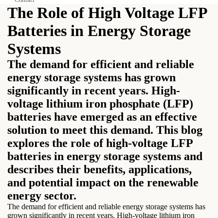
The Role of High Voltage LFP
Batteries in Energy Storage
Systems
The demand for efficient and reliable
energy storage systems has grown
significantly in recent years. High-
voltage lithium iron phosphate (LFP)
batteries have emerged as an effective
solution to meet this demand. This blog
explores the role of high-voltage LFP
batteries in energy storage systems and
describes their benefits, applications,
and potential impact on the renewable
energy sector.
The demand for efficient and reliable energy storage systems has
grown significantly in recent years. High-voltage lithium iron