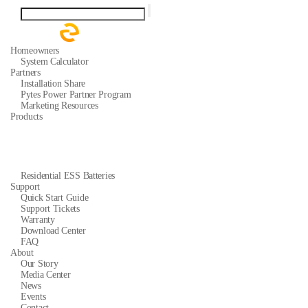
Homeowners
System Calculator
Partners
Installation Share
Pytes Power Partner Program
Marketing Resources
Products
Residential ESS Batteries
Support
Quick Start Guide
Support Tickets
Warranty
Download Center
FAQ
About
Our Story
Media Center
News
Events
Contact