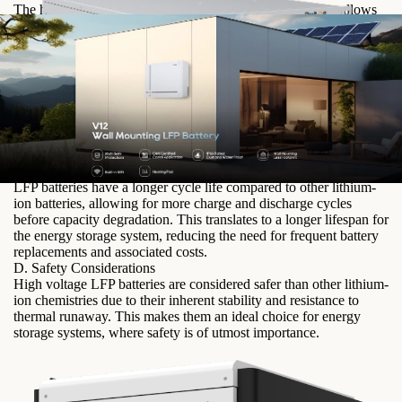
The higher nominal voltage of high voltage LFP batteries allows
for increased energy density, meaning more energy can be stored
in a smaller footprint. This is particularly advantageous for
applications where space is limited, such as residential or
commercial installations.
B. Improved Efficiency and Performance
High voltage LFP batteries have lower internal resistance,
resulting in higher charge and discharge efficiency. This means
that more of the stored energy can be utilized, leading to improved
overall system performance.
C. Longer Lifespan and Durability
LFP batteries have a longer cycle life compared to other lithium-
ion batteries, allowing for more charge and discharge cycles
before capacity degradation. This translates to a longer lifespan for
the energy storage system, reducing the need for frequent battery
replacements and associated costs.
D. Safety Considerations
High voltage LFP batteries are considered safer than other lithium-
ion chemistries due to their inherent stability and resistance to
thermal runaway. This makes them an ideal choice for energy
storage systems, where safety is of utmost importance.