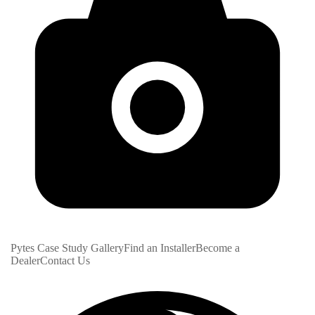
Pytes Case Study Gallery
Find an Installer
Become a
Dealer
Contact Us