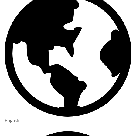
English